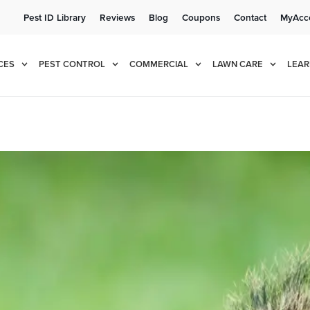
Pest ID Library
Reviews
Blog
Coupons
Contact
MyAcc
e!
Cur
CES
PEST CONTROL
COMMERCIAL
LAWN CARE
LEAR