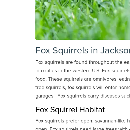
Fox Squirrels in Jackso
Fox squirrels are found throughout the ea
into cities in the western U.S. Fox squirrel
food. These squirrels are omnivores, eatin
tree squirrels, fox squirrels will enter hom
garages. Fox squirrels carry diseases suc
Fox Squirrel Habitat
Fox squirrels prefer open, savannah-like 
open. Fox squirrels need large trees with c