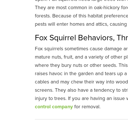
They are most common in oak-hickory fore
forests. Because of this habitat preferenc
pests will enter homes and attics, causin
Fox Squirrel Behaviors, Th
Fox squirrels sometimes cause damage a
mature nuts, fruit, and a variety of other pl
where they bury nuts or other seeds. This
raises havoc in the garden and tears up 
cables and may chew their way into woode
screens. They also have a tendency to stri
injury to trees. If you are having an issue w
control company
for removal.