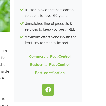
Trusted provider of pest control
solutions for over 60 years
Unmatched line of products &
services to keep you pest-FREE
Maximum effectiveness with the
least environmental impact
duced
Commercial Pest Control
 for
ther
Residential Pest Control
inside
Pest Identification
le.
 is
oung.