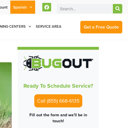
ount
Spanish
rent Customers Can Text Us!
Se Habla Español
877-284-6881
Get a Free Quote
NING CENTERS
SERVICE AREA
Ready To Schedule Service?
Call (855) 668-6135
Fill out the form and we'll be in
touch!