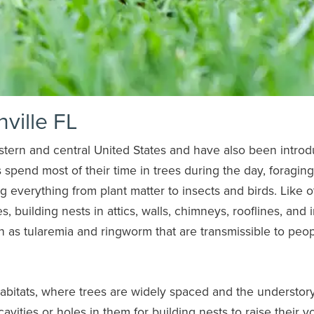
nville FL
stern and central United States and have also been intro
s spend most of their time in trees during the day, foraging
g everything from plant matter to insects and birds. Like o
es, building nests in attics, walls, chimneys, rooflines, and 
h as tularemia and ringworm that are transmissible to peop
habitats, where trees are widely spaced and the understory
avities or holes in them for building nests to raise their y