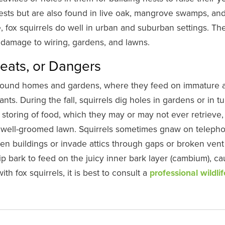
sts but are also found in live oak, mangrove swamps, an
e, fox squirrels do well in urban and suburban settings. Th
g damage to wiring, gardens, and lawns.
reats, or Dangers
round homes and gardens, where they feed on immature 
ants. During the fall, squirrels dig holes in gardens or in tu
 storing of food, which they may or may not ever retrieve,
a well-groomed lawn. Squirrels sometimes gnaw on teleph
n buildings or invade attics through gaps or broken vent
p bark to feed on the juicy inner bark layer (cambium), ca
ith fox squirrels, it is best to consult a
professional wildlif