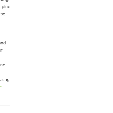
d pine
ese
and
rf
one
using
e