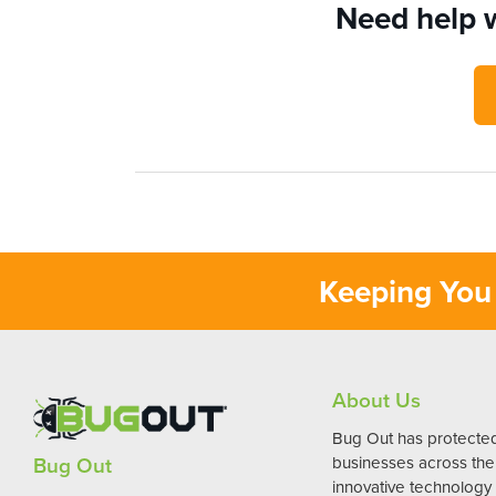
Need help w
Keeping You 
About Us
Bug Out has protect
Bug Out
businesses across the 
innovative technology