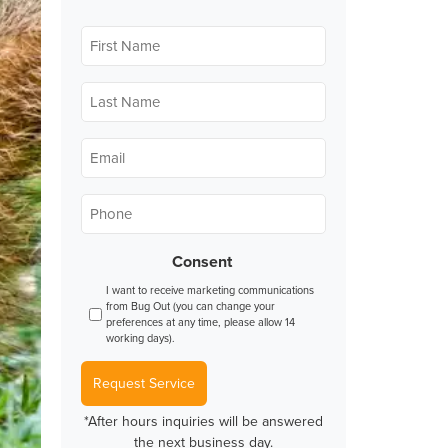
First
Name
*
Last
Name
*
Email
*
Phone
*
Consent
I want to receive marketing communications
from Bug Out (you can change your
preferences at any time, please allow 14
working days).
Request Service
*After hours inquiries will be answered
the next business day.