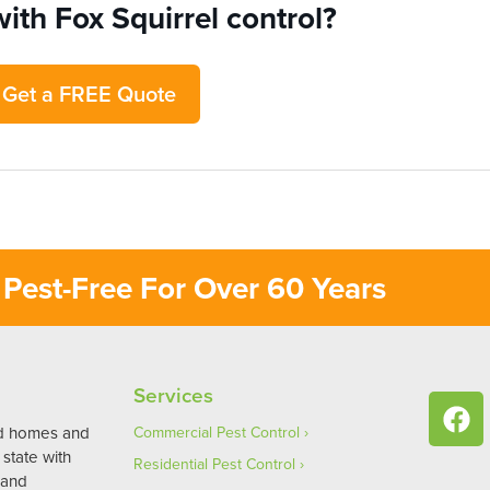
ith Fox Squirrel control?
Get a FREE Quote
Pest-Free For Over 60 Years
Services
ed homes and
Commercial Pest Control
state with
Residential Pest Control
 and