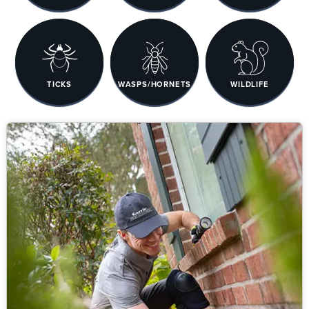
TICKS
WASPS/HORNETS
WILDLIFE