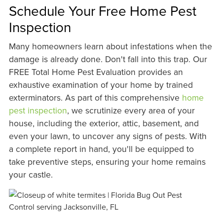
Schedule Your Free Home Pest
Inspection
Many homeowners learn about infestations when the
damage is already done. Don't fall into this trap. Our
FREE Total Home Pest Evaluation provides an
exhaustive examination of your home by trained
exterminators. As part of this comprehensive
home
pest inspection
, we scrutinize every area of your
house, including the exterior, attic, basement, and
even your lawn, to uncover any signs of pests. With
a complete report in hand, you'll be equipped to
take preventive steps, ensuring your home remains
your castle.