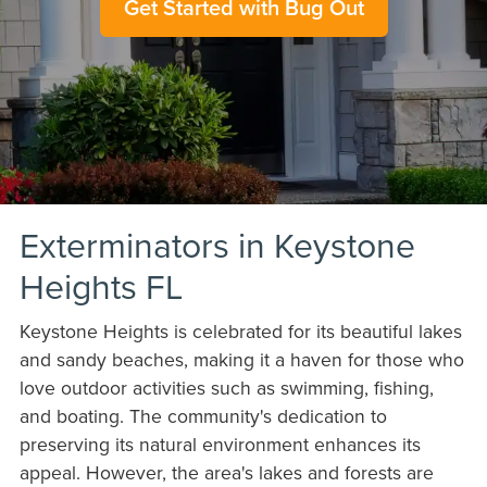
Get Started with Bug Out
Exterminators in Keystone
Heights FL
Keystone Heights is celebrated for its beautiful lakes
and sandy beaches, making it a haven for those who
love outdoor activities such as swimming, fishing,
and boating. The community's dedication to
preserving its natural environment enhances its
appeal. However, the area's lakes and forests are