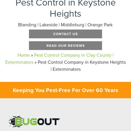
Pest Control in Keystone
Heights
Blanding | Lakeside | Middleburg | Orange Park
CONTACT US
READ OUR REVIEWS
Home
»
Pest Control Company in Clay County |
Exterminators
»
Pest Control Company in Keystone Heights
| Exterminators
Keeping You Pest-Free For Over 60 Years