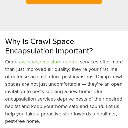
Why Is Crawl Space
Encapsulation Important?
Our
crawl space moisture control
services offer more
than just improved air quality; they're your first line
of defense against future pest invasions. Damp crawl
spaces are not just uncomfortable — they're an open
invitation to pests seeking a new home. Our
encapsulation services deprive pests of their desired
habitat and keep your home safe and sound. Let us
help you take a proactive step towards a healthier,
pest-free home.