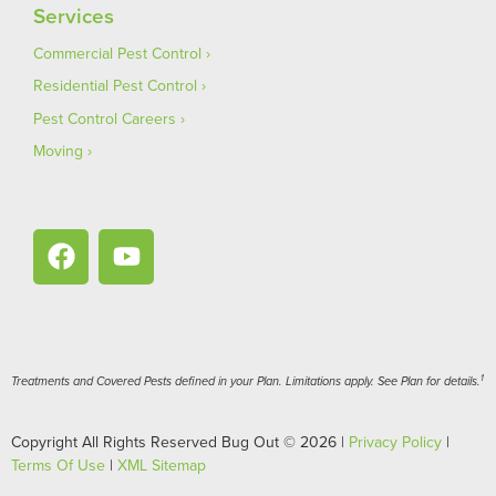
Services
Commercial Pest Control
Residential Pest Control
Pest Control Careers
Moving
1
Treatments and Covered Pests defined in your Plan. Limitations apply. See Plan for details.
Copyright All Rights Reserved Bug Out © 2026 |
Privacy Policy
|
Terms Of Use
|
XML Sitemap