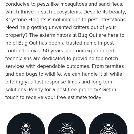
conducive to pests like mosquitoes and sand fleas,
which thrive in such ecosystems. Despite its beauty,
Keystone Heights is not immune to pest infestations.
Need help getting unwanted critters out of your
property? The exterminators at Bug Out are here to
help! Bug Out has been a trusted name in pest
control for over 50 years, and our experienced
technicians are dedicated to providing top-notch
services with dependable outcomes. From termites
and bed bugs to wildlife, we can handle it all while
offering you fast response times and long-term
solutions. Ready for a pest-free property? Get in
touch to receive your free estimate today!