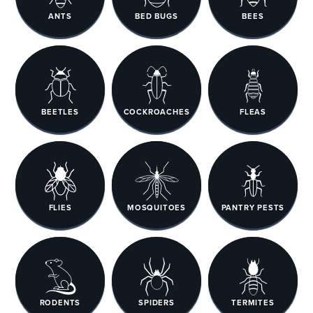
ANTS
BED BUGS
BEES
BEETLES
COCKROACHES
FLEAS
FLIES
MOSQUITOES
PANTRY PESTS
RODENTS
SPIDERS
TERMITES