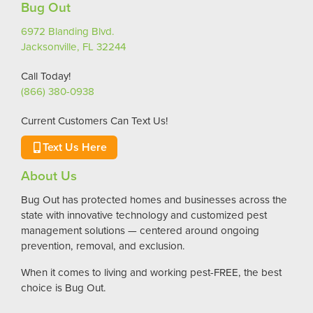
Bug Out
6972 Blanding Blvd.
Jacksonville, FL 32244
Call Today!
(866) 380-0938
Current Customers Can Text Us!
Text Us Here
About Us
Bug Out has protected homes and businesses across the
state with innovative technology and customized pest
management solutions — centered around ongoing
prevention, removal, and exclusion.
When it comes to living and working pest-FREE, the best
choice is Bug Out.