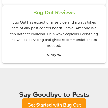
Bug Out Reviews
Bug Out has exceptional service and always takes
care of any pest control needs I have. Anthony is a
top notch technician. He always explains everything
he will be servicing and gives recommendations as
needed.
Cindy W.
Say Goodbye to Pests
Get Started with Bug Out