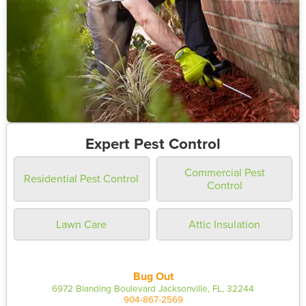
Expert Pest Control
Commercial Pest
Residential Pest Control
Control
Lawn Care
Attic Insulation
Bug Out
6972 Blanding Boulevard Jacksonville, FL, 32244
904-867-2569