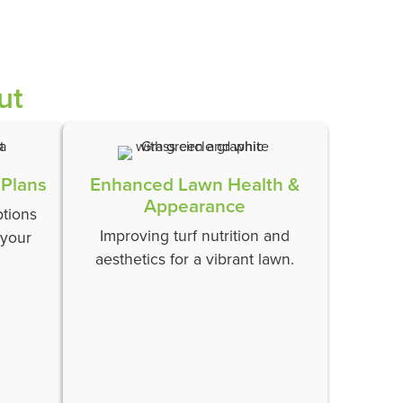
ut
 Plans
Enhanced Lawn Health &
Appearance
tions
Improving turf nutrition and
 your
aesthetics for a vibrant lawn.