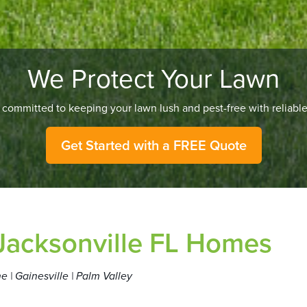
We Protect Your Lawn
committed to keeping your lawn lush and pest-free with reliable,
Get Started with a FREE Quote
 Jacksonville FL Homes
e | Gainesville | Palm Valley