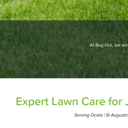
At Bug Out, we are 
Expert Lawn Care for
Serving Ocala | St Augustin