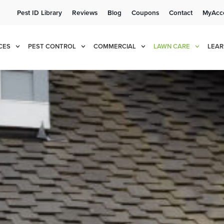
Pest ID Library
Reviews
Blog
Coupons
Contact
MyAcc
e!
Cur
CES
PEST CONTROL
COMMERCIAL
LAWN CARE
LEAR