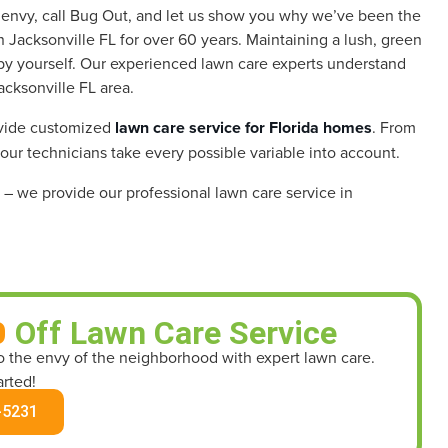
h envy, call Bug Out, and let us show you why we’ve been the
 Jacksonville FL for over 60 years.
Maintaining a lush, green
ll by yourself. Our experienced lawn care experts understand
acksonville FL area.
ovide customized
lawn care service for Florida homes
. From
 our technicians take every possible variable into account.
– we provide our professional lawn care service in
0
Off Lawn Care Service
to the envy of the neighborhood with expert lawn care.
arted!
-5231