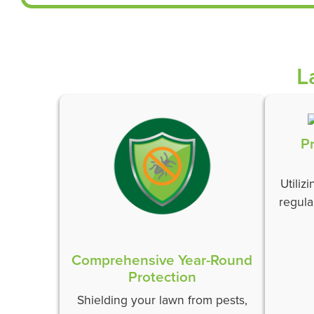
L
P
Utiliz
regula
Comprehensive Year-Round
Protection
Shielding your lawn from pests,