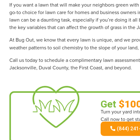
If you want a lawn that will make your neighbors green wit
go-to choice for lawn care for homes and business owners in
lawn can be a daunting task, especially if you’re doing it a
the key variables that can affect the growth of grass in the J
At Bug Out, we know that every lawn is unique, and we pr
weather patterns to soil chemistry to the slope of your land,
Call us today to schedule a complimentary lawn assessment 
Jacksonville, Duval County, the First Coast, and beyond.
Get
$10
Turn your yard in
Call now to get st
(844) 241