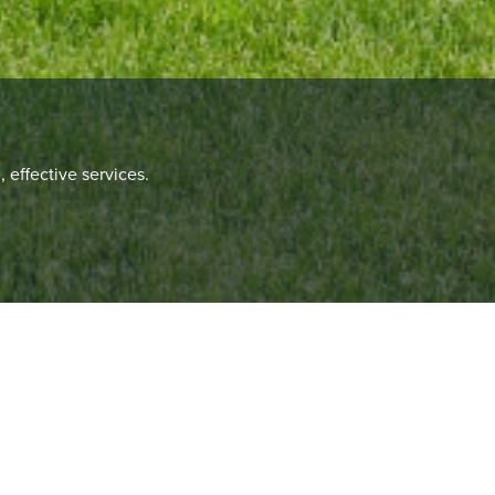
 effective services.