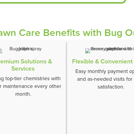
awn Care Benefits with Bug O
remium Solutions &
Flexible & Convenient
Services
Easy monthly payment op
ing top-tier chemistries with
and as-needed visits for
r maintenance every other
satisfaction.
month.