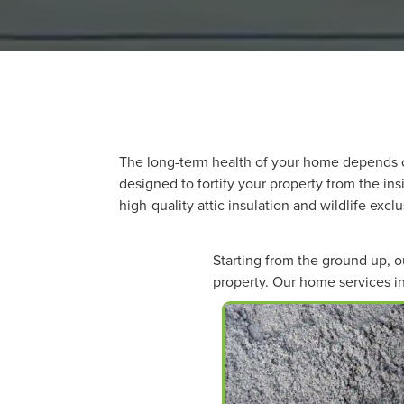
The long-term health of your home depends o
designed to fortify your property from the in
high-quality attic insulation and wildlife exc
Starting from the ground up, 
property. Our home services in