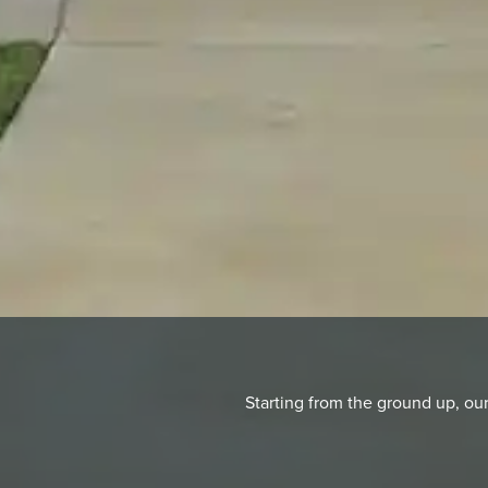
Starting from the ground up, o