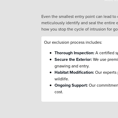
Even the smallest entry point can lead to
meticulously identify and seal the entire 
how you stop the cycle of intrusion for g
Our exclusion process includes:
Thorough Inspection:
A certified s
Secure the Exterior:
We use premium
gnawing and entry.
Habitat Modification:
Our experts 
wildlife.
Ongoing Support:
Our commitment i
cost.