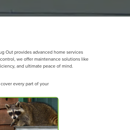
 Bug Out provides advanced home services
 control, we offer maintenance solutions like
ficiency, and ultimate peace of mind.
cover every part of your