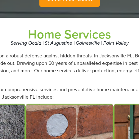
Home Services
Serving Ocala | St Augustine | Gainesville | Palm Valley
n a robust defense against hidden threats. In Jacksonville FL,
side out. Drawing upon 60 years of unparalleled expertise in pest
lusion, and more. Our home services deliver protection, energy ef
our comprehensive services and preventative home maintenance 
 Jacksonville FL include: