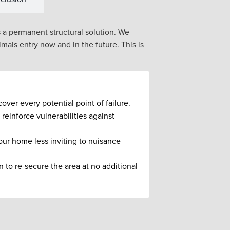
s a permanent structural solution. We
mals entry now and in the future. This is
ver every potential point of failure.
reinforce vulnerabilities against
ur home less inviting to nuisance
 to re-secure the area at no additional