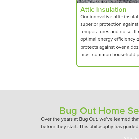
Attic Insulation
Our innovative attic insulat
superior protection agains
temperatures and noise. It
optimal energy efficiency
protects against over a doz
most common household p
Bug Out Home Ser
Over the years at Bug Out, we’ve learned th
before they start. This philosophy has guided
Attic I