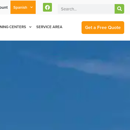
ount
Spanish
rent Customers Can Text Us!
Se Habla Español
877-284-6881
Get a Free Quote
NING CENTERS
SERVICE AREA