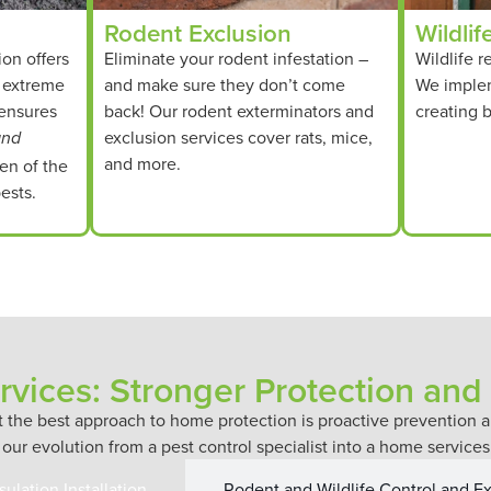
Rodent Exclusion
Wildlif
ion offers
Eliminate your rodent infestation –
Wildlife r
t extreme
and make sure they don’t come
We imple
 ensures
back! Our rodent exterminators and
creating b
exclusion services cover rats, mice,
and
and more.
en of the
ests.
vices: Stronger Protection and
at the best approach to home protection is proactive preventio
 our evolution from a pest control specialist into a home servic
nsulation Installation
Rodent and Wildlife Control and E