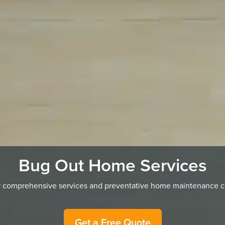
Bug Out Home Services
ur comprehensive services and preventative home maintenance cov
Get a Free Quote