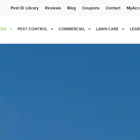
Pest ID Library
Reviews
Blog
Coupons
Contact
MyAcc
e!
Cur
CES
PEST CONTROL
COMMERCIAL
LAWN CARE
LEAR