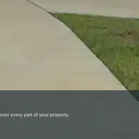
er every part of your property.