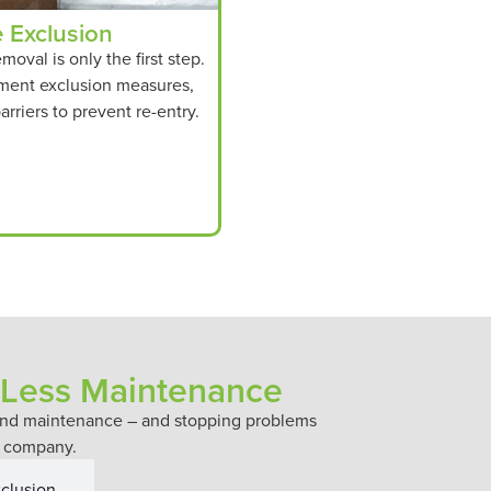
e Exclusion
emoval is only the first step.
ment exclusion measures,
arriers to prevent re-entry.
 Less Maintenance
n and maintenance – and stopping problems
es company.
xclusion