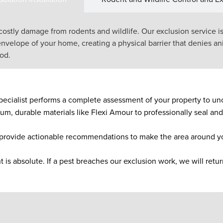
 costly damage from rodents and wildlife. Our exclusion service i
envelope of your home, creating a physical barrier that denies ani
ood.
pecialist performs a complete assessment of your property to unco
, durable materials like Flexi Amour to professionally seal and 
provide actionable recommendations to make the area around yo
s absolute. If a pest breaches our exclusion work, we will return