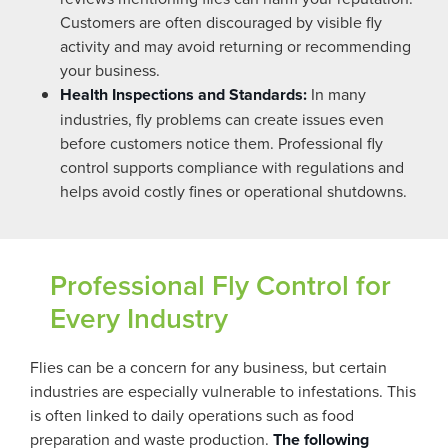
Customers are often discouraged by visible fly
activity and may avoid returning or recommending
your business.
Health Inspections and Standards:
In many
industries, fly problems can create issues even
before customers notice them. Professional fly
control supports compliance with regulations and
helps avoid costly fines or operational shutdowns.
Professional Fly Control for
Every Industry
Flies can be a concern for any business, but certain
industries are especially vulnerable to infestations. This
is often linked to daily operations such as food
preparation and waste production.
The following