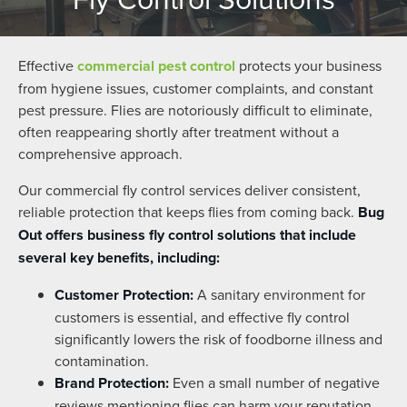
Effective
commercial pest control
protects your business
from hygiene issues, customer complaints, and constant
pest pressure. Flies are notoriously difficult to eliminate,
often reappearing shortly after treatment without a
comprehensive approach.
Our commercial fly control services deliver consistent,
reliable protection that keeps flies from coming back.
Bug
Out offers business fly control solutions that include
several key benefits, including:
Customer Protection:
A sanitary environment for
customers is essential, and effective fly control
significantly lowers the risk of foodborne illness and
contamination.
Brand Protection:
Even a small number of negative
reviews mentioning flies can harm your reputation.