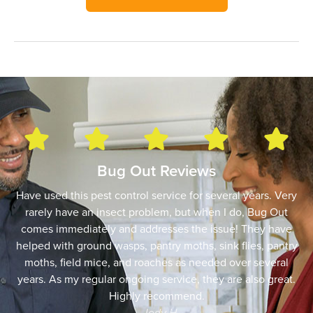
Bug Out Reviews
Have used this pest control service for several years. Very
rarely have an insect problem, but when I do, Bug Out
comes immediately and addresses the issue! They have
helped with ground wasps, pantry moths, sink flies, pantry
moths, field mice, and roaches as needed over several
years. As my regular ongoing service, they are also great.
Highly recommend.