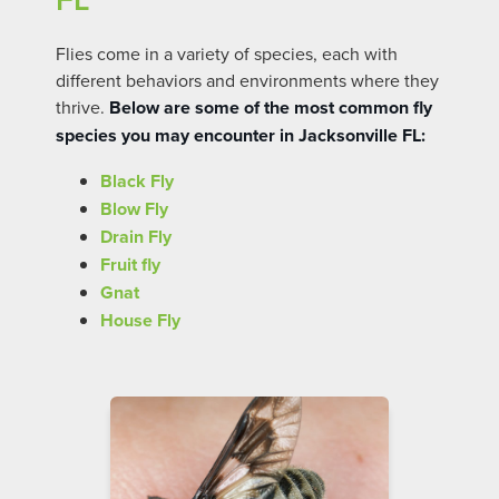
Flies come in a variety of species, each with
different behaviors and environments where they
thrive.
Below are some of the most common fly
species you may encounter in Jacksonville FL:
Black Fly
Blow Fly
Drain Fly
Fruit fly
Gnat
House Fly