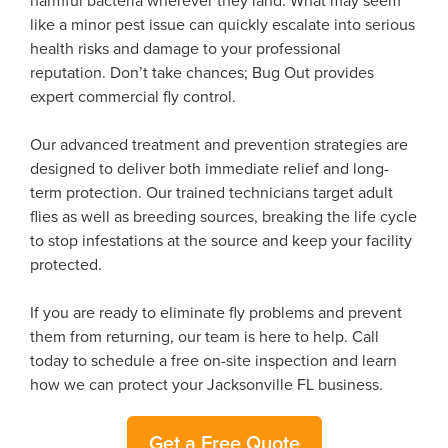
harmful bacteria wherever they land. What may seem
like a minor pest issue can quickly escalate into serious
health risks and damage to your professional
reputation. Don’t take chances; Bug Out provides
expert commercial fly control.
Our advanced treatment and prevention strategies are
designed to deliver both immediate relief and long-
term protection. Our trained technicians target adult
flies as well as breeding sources, breaking the life cycle
to stop infestations at the source and keep your facility
protected.
If you are ready to eliminate fly problems and prevent
them from returning, our team is here to help. Call
today to schedule a free on-site inspection and learn
how we can protect your Jacksonville FL business.
Get a Free Quote