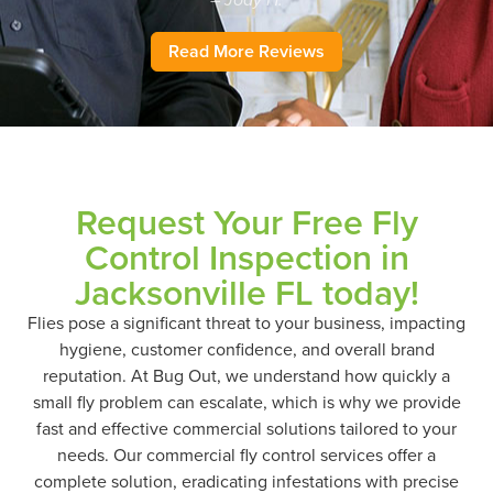
– Jody H.
Read More Reviews
Request Your Free Fly
Control Inspection in
Jacksonville FL today!
Flies pose a significant threat to your business, impacting
hygiene, customer confidence, and overall brand
reputation. At Bug Out, we understand how quickly a
small fly problem can escalate, which is why we provide
fast and effective commercial solutions tailored to your
needs. Our commercial fly control services offer a
complete solution, eradicating infestations with precise