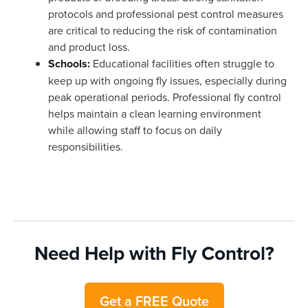
protocols and professional pest control measures
are critical to reducing the risk of contamination
and product loss.
Schools:
Educational facilities often struggle to
keep up with ongoing fly issues, especially during
peak operational periods. Professional fly control
helps maintain a clean learning environment
while allowing staff to focus on daily
responsibilities.
Need Help with Fly Control?
Get a FREE Quote