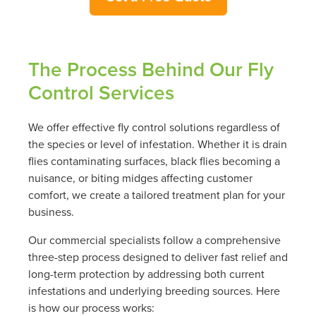
The Process Behind Our Fly
Control Services
We offer effective fly control solutions regardless of
the species or level of infestation. Whether it is drain
flies contaminating surfaces, black flies becoming a
nuisance, or biting midges affecting customer
comfort, we create a tailored treatment plan for your
business.
Our commercial specialists follow a comprehensive
three-step process designed to deliver fast relief and
long-term protection by addressing both current
infestations and underlying breeding sources. Here
is how our process works: