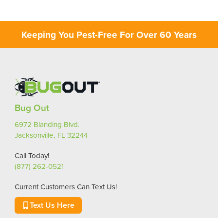
Keeping You Pest-Free For Over 60 Years
Bug Out
6972 Blanding Blvd.
Jacksonville, FL 32244
Call Today!
(877) 262-0521
Current Customers Can Text Us!
Text Us Here