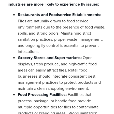
industries are more likely to experience fly issues:
Restaurants and Foodservice Establishments:
Flies are naturally drawn to food service
environments due to the presence of food waste,
spills, and strong odors. Maintaining strict
sanitation practices, proper waste management,
and ongoing fly control is essential to prevent
infestations.
Grocery Stores and Supermarkets:
Open
displays, fresh produce, and high-traffic food
areas can easily attract flies. Retail food
businesses should integrate consistent pest
management practices to protect products and
maintain a clean shopping environment.
Food Processing Facilities:
Facilities that
process, package, or handle food provide
multiple opportunities for flies to contaminate
products or breeding areas. Strong sanitation