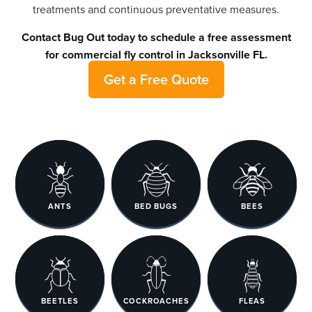
treatments and continuous preventative measures.
Contact Bug Out
today to schedule a free assessment
for commercial fly control in Jacksonville FL.
Get a Free Quote
ANTS
BED BUGS
BEES
BEETLES
COCKROACHES
FLEAS