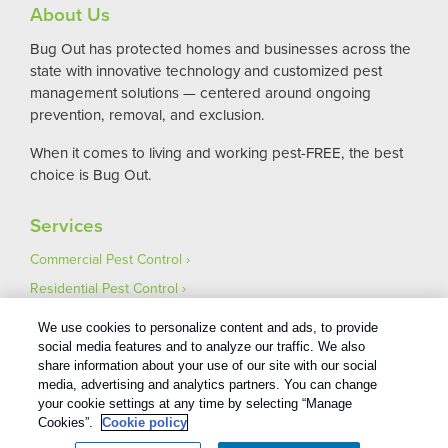
About Us
Bug Out has protected homes and businesses across the
state with innovative technology and customized pest
management solutions — centered around ongoing
prevention, removal, and exclusion.
When it comes to living and working pest-FREE, the best
choice is Bug Out.
Services
Commercial Pest Control
Residential Pest Control
Pest Control Careers
We use cookies to personalize content and ads, to provide
Moving
social media features and to analyze our traffic. We also
share information about your use of our site with our social
media, advertising and analytics partners. You can change
your cookie settings at any time by selecting “Manage
Cookies”.
Cookie policy