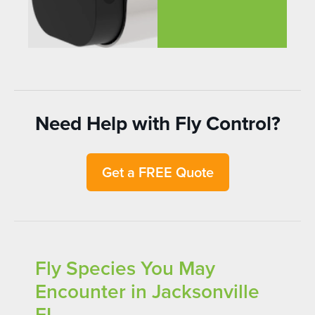
Need Help with Fly Control?
Get a FREE Quote
Fly Species You May
Encounter in Jacksonville
FL