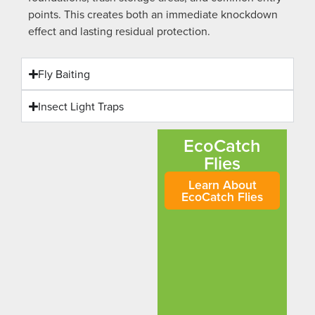
points. This creates both an immediate knockdown
effect and lasting residual protection.
Fly Baiting
Insect Light Traps
EcoCatch
Flies
Learn About
EcoCatch Flies