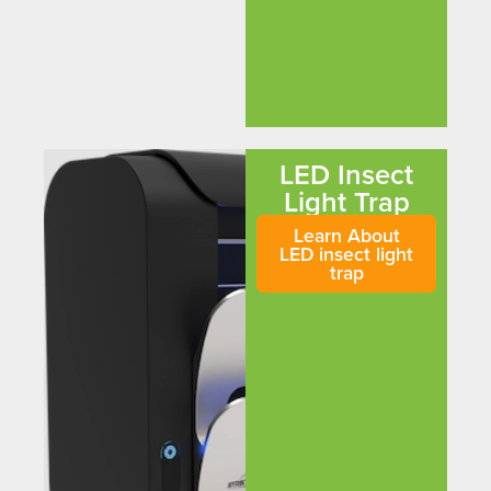
LED Insect
Light Trap
Learn About
LED insect light
trap