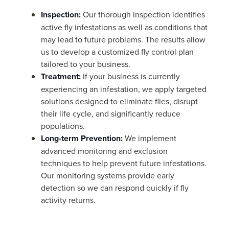
Inspection:
Our thorough inspection identifies
active fly infestations as well as conditions that
may lead to future problems. The results allow
us to develop a customized fly control plan
tailored to your business.
Treatment:
If your business is currently
experiencing an infestation, we apply targeted
solutions designed to eliminate flies, disrupt
their life cycle, and significantly reduce
populations.
Long-term Prevention:
We implement
advanced monitoring and exclusion
techniques to help prevent future infestations.
Our monitoring systems provide early
detection so we can respond quickly if fly
activity returns.