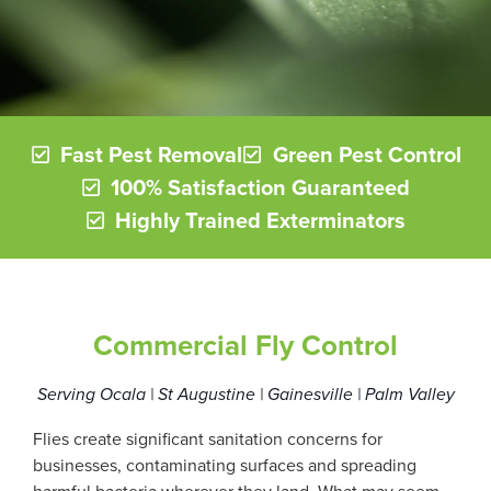
Fast Pest Removal
Green Pest Control
100% Satisfaction Guaranteed
Highly Trained Exterminators
Commercial Fly Control
Serving Ocala | St Augustine | Gainesville | Palm Valley
Flies create significant sanitation concerns for
businesses, contaminating surfaces and spreading