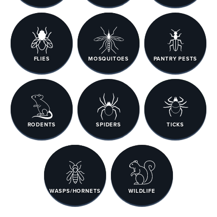
FLIES
MOSQUITOES
PANTRY PESTS
RODENTS
SPIDERS
TICKS
WASPS/HORNETS
WILDLIFE