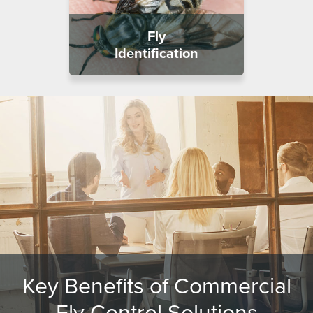
Fly
Identification
Key Benefits of Commercial
Fly Control Solutions