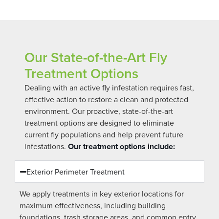
Our State-of-the-Art Fly
Treatment Options
Dealing with an active fly infestation requires fast,
effective action to restore a clean and protected
environment. Our proactive, state-of-the-art
treatment options are designed to eliminate
current fly populations and help prevent future
infestations.
Our treatment options include:
Exterior Perimeter Treatment
We apply treatments in key exterior locations for
maximum effectiveness, including building
foundations, trash storage areas, and common entry