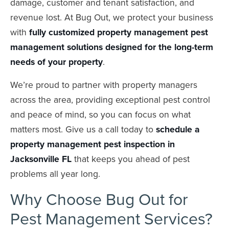
damage, customer and tenant satisfaction, and
revenue lost. At Bug Out, we protect your business
with
fully customized property management pest
management solutions
designed for the long-term
needs of your property
.
We’re proud to partner with property managers
across the area, providing exceptional pest control
and peace of mind, so you can focus on what
matters most. Give us a call today to
schedule a
property management pest inspection in
Jacksonville FL
that keeps you ahead of pest
problems all year long.
Why Choose Bug Out for
Pest Management Services?