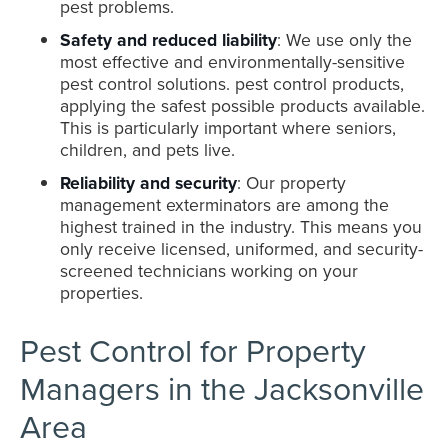
pest problems.
Safety and reduced liability
: We use only the
most effective and environmentally-sensitive
pest control solutions. pest control products,
applying the safest possible products available.
This is particularly important where seniors,
children, and pets live.
Reliability and security
: Our property
management exterminators are among the
highest trained in the industry. This means you
only receive licensed, uniformed, and security-
screened technicians working on your
properties.
Pest Control for Property
Managers in the Jacksonville
Area