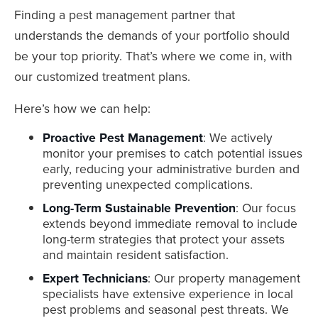
Finding a pest management partner that
understands the demands of your portfolio should
be your top priority. That’s where we come in, with
our customized treatment plans.
Here’s how we can help:
Proactive Pest Management
: We actively
monitor your premises to catch potential issues
early, reducing your administrative burden and
preventing unexpected complications.
Long-Term Sustainable Prevention
: Our focus
extends beyond immediate removal to include
long-term strategies that protect your assets
and maintain resident satisfaction.
Expert Technicians
: Our property management
specialists have extensive experience in local
pest problems and seasonal pest threats. We