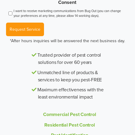
Consent
I want to receive marketing communications from Bug Out (you can change
your preferences at any time, please allow 14 working days).
Request Service
*After hours inquiries will be answered the next business day.
Trusted provider of pest control
solutions for over 60 years
Unmatched line of products &
services to keep you pest-FREE
Maximum effectiveness with the
least environmental impact
Commercial Pest Control
Residential Pest Control