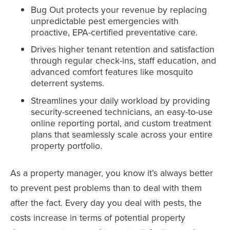
Bug Out protects your revenue by replacing
unpredictable pest emergencies with
proactive, EPA-certified preventative care.
Drives higher tenant retention and satisfaction
through regular check-ins, staff education, and
advanced comfort features like mosquito
deterrent systems.
Streamlines your daily workload by providing
security-screened technicians, an easy-to-use
online reporting portal, and custom treatment
plans that seamlessly scale across your entire
property portfolio.
As a property manager, you know it’s always better
to prevent pest problems than to deal with them
after the fact. Every day you deal with pests, the
costs increase in terms of potential property