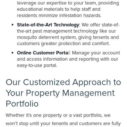
leverage our expertise to your team, providing
educational materials to help staff and
residents minimize infestation hazards.
State-of-the-Art Technology
: We offer state-of-
the-art pest management technology like our
mosquito deterrent system, giving tenants and
customers greater protection and comfort.
Online Customer Porta
l: Manage your account
and access information and reporting with our
easy-to-use portal.
Our Customized Approach to
Your Property Management
Portfolio
Whether it’s one property or a vast portfolio, we
won’t stop until your tenants and customers are fully