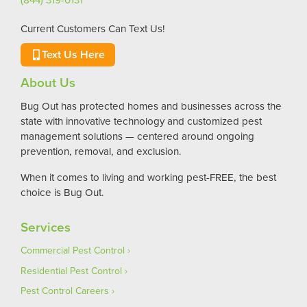
Current Customers Can Text Us!
Text Us Here
About Us
Bug Out has protected homes and businesses across the
state with innovative technology and customized pest
management solutions — centered around ongoing
prevention, removal, and exclusion.
When it comes to living and working pest-FREE, the best
choice is Bug Out.
Services
Commercial Pest Control
Residential Pest Control
Pest Control Careers