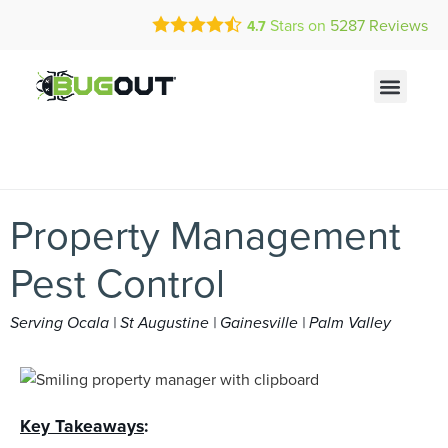
Call Today for a Free Quote!
Current Customers Can Text Us!
Stars on
5287
Reviews
4.7
(844) 319-0131
Text Us Here
Property Management
Pest Control
Serving Ocala | St Augustine | Gainesville | Palm Valley
Key Takeaways
: