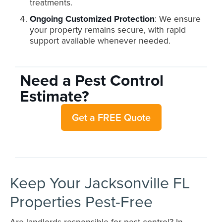
treatments.
Ongoing Customized Protection
: We ensure
your property remains secure, with rapid
support available whenever needed.
Need a Pest Control
Estimate?
Get a FREE Quote
Keep Your Jacksonville FL
Properties Pest-Free
Are landlords responsible for pest control? In