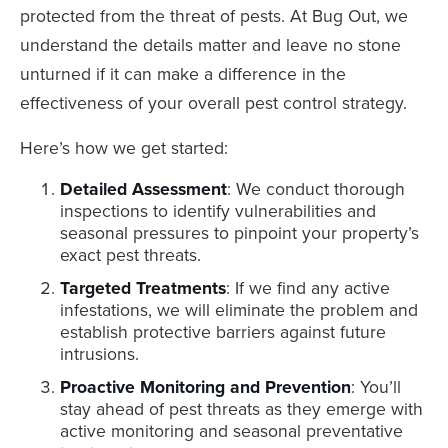
protected from the threat of pests. At Bug Out, we
understand the details matter and leave no stone
unturned if it can make a difference in the
effectiveness of your overall pest control strategy.
Here’s how we get started:
Detailed Assessment
: We conduct thorough
inspections to identify vulnerabilities and
seasonal pressures to pinpoint your property’s
exact pest threats.
Targeted Treatments
: If we find any active
infestations, we will eliminate the problem and
establish protective barriers against future
intrusions.
Proactive Monitoring and Prevention
: You’ll
stay ahead of pest threats as they emerge with
active monitoring and seasonal preventative