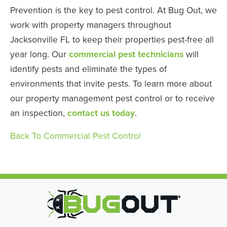
Prevention is the key to pest control. At Bug Out, we
work with property managers throughout
Jacksonville FL to keep their properties pest-free all
year long. Our
commercial pest technicians
will
identify pests and eliminate the types of
environments that invite pests. To learn more about
our property management pest control or to receive
an inspection,
contact us today
.
Back To Commercial Pest Control