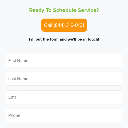
Ready To Schedule Service?
Call (844) 319-0131
Fill out the form and we'll be in touch!
First
Name
*
Last
Name
*
Email
*
Phone
*