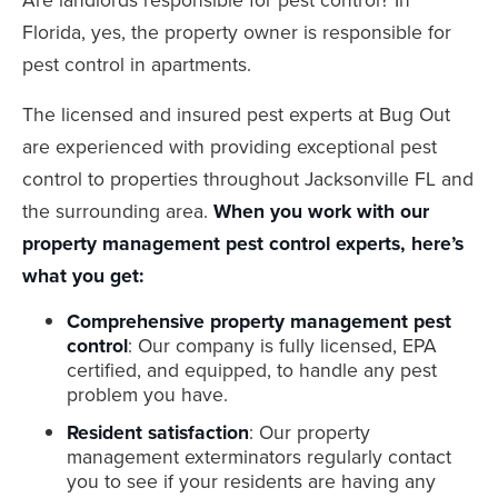
Florida, yes, the property owner is responsible for
pest control in apartments.
The licensed and insured pest experts at Bug Out
are experienced with providing exceptional pest
control to properties throughout Jacksonville FL and
the surrounding area.
When you work with our
property management pest control experts, here’s
what you get:
Comprehensive property management pest
control
: Our company is fully licensed, EPA
certified, and equipped, to handle any pest
problem you have.
Resident satisfaction
: Our property
management exterminators regularly contact
you to see if your residents are having any