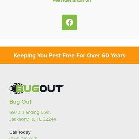
Pest Identification
Keeping You Pest-Free For Over 60 Years
Bug Out
6972 Blanding Blvd.
Jacksonville, FL 32244
Call Today!
(844) 319-0131