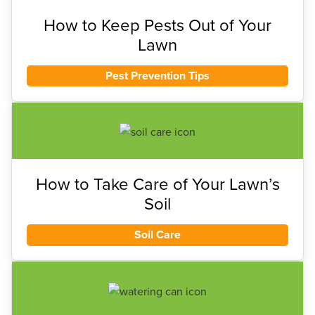
How to Keep Pests Out of Your
Lawn
Pest Prevention Tips
How to Take Care of Your Lawn’s
Soil
Soil Care