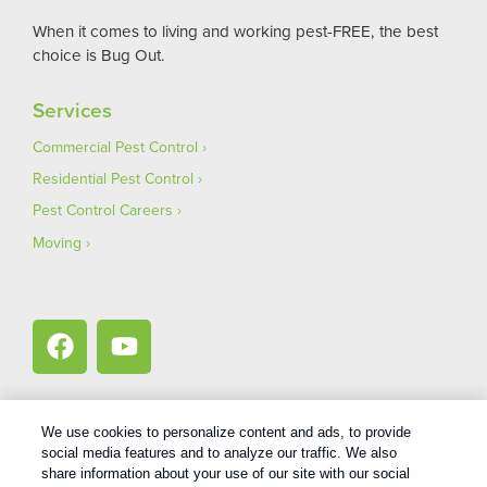
When it comes to living and working pest-FREE, the best
choice is Bug Out.
Services
Commercial Pest Control
Residential Pest Control
Pest Control Careers
Moving
We use cookies to personalize content and ads, to provide
social media features and to analyze our traffic. We also
1
Treatments and Covered Pests defined in your Plan. Limitations apply. See Plan for details.
share information about your use of our site with our social