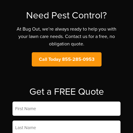
Need Pest Control?
At Bug Out, we’re always ready to help you with
your lawn care needs. Contact us for a free, no
obligation quote.
Call Today 855-285-0953
Get a FREE Quote
First
Name
*
Last
Name
*