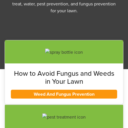
treat, water, pest prevention, and fungus prevention
for your lawn.
How to Avoid Fungus and Weeds
in Your Lawn
Weed And Fungus Prevention