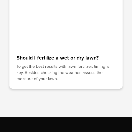
Should I fertilize a wet or dry lawn?
To get the best results with lawn fertilizer, timing is
key. Besides checking the weather, assess the
moisture of your lawn.