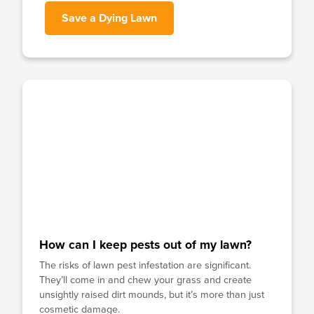
Save a Dying Lawn
How can I keep pests out of my lawn?
The risks of lawn pest infestation are significant.
They’ll come in and chew your grass and create
unsightly raised dirt mounds, but it’s more than just
cosmetic damage.