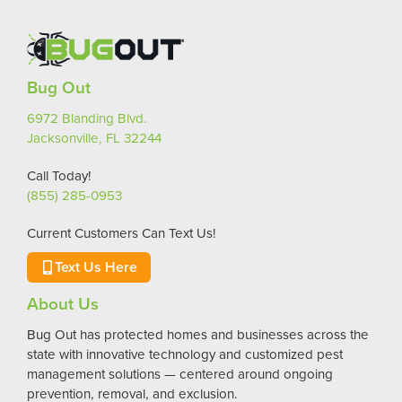
Bug Out
6972 Blanding Blvd.
Jacksonville, FL 32244
Call Today!
(855) 285-0953
Current Customers Can Text Us!
Text Us Here
About Us
Bug Out has protected homes and businesses across the
state with innovative technology and customized pest
management solutions — centered around ongoing
prevention, removal, and exclusion.