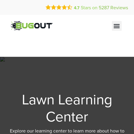
Call Today for a Free Quote!
Current Customers Can Text Us!
Stars on
5287
Reviews
4.7
(855) 285-0953
Text Us Here
Lawn Learning
Center
Explore our learning center to learn more about how to