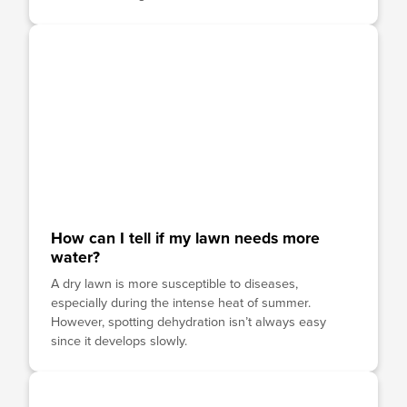
How can I tell if my lawn needs more
water?
A dry lawn is more susceptible to diseases,
especially during the intense heat of summer.
However, spotting dehydration isn’t always easy
since it develops slowly.