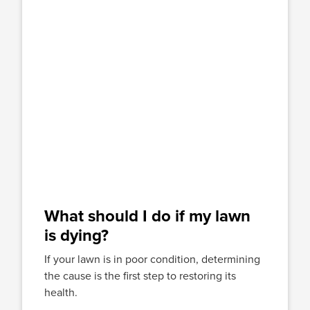
What should I do if my lawn
is dying?
If your lawn is in poor condition, determining
the cause is the first step to restoring its
health.