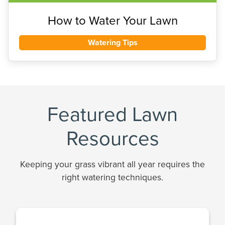
How to Water Your Lawn
Watering Tips
Featured Lawn
Resources
Keeping your grass vibrant all year requires the
right watering techniques.