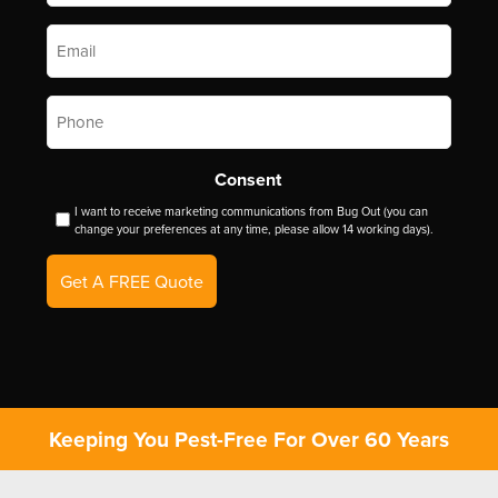
Email
*
Phone
*
Consent
I want to receive marketing communications from Bug Out (you can
change your preferences at any time, please allow 14 working days).
Get A FREE Quote
Keeping You Pest-Free For Over 60 Years