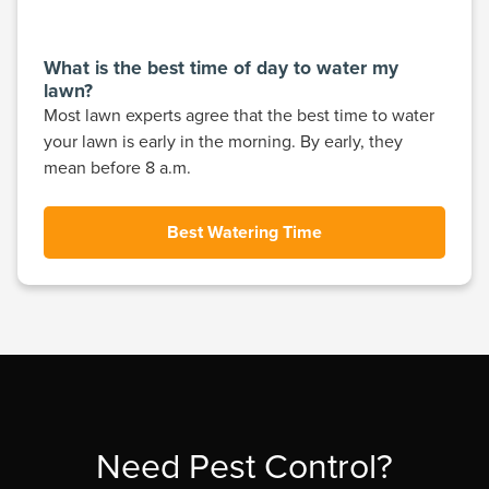
What is the best time of day to water my
lawn?
Most lawn experts agree that the best time to water
your lawn is early in the morning. By early, they
mean before 8 a.m.
Best Watering Time
Need Pest Control?