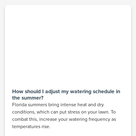
How should I adjust my watering schedule in
the summer?
Florida summers bring intense heat and dry
conditions, which can put stress on your lawn. To
combat this, increase your watering frequency as
temperatures rise.