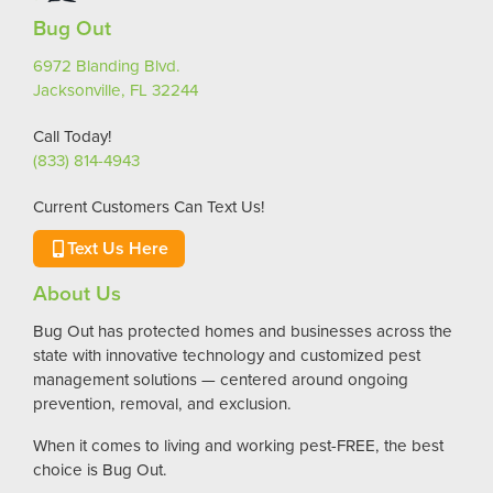
Bug Out
6972 Blanding Blvd.
Jacksonville, FL 32244
Call Today!
(833) 814-4943
Current Customers Can Text Us!
Text Us Here
About Us
Bug Out has protected homes and businesses across the
state with innovative technology and customized pest
management solutions — centered around ongoing
prevention, removal, and exclusion.
When it comes to living and working pest-FREE, the best
choice is Bug Out.