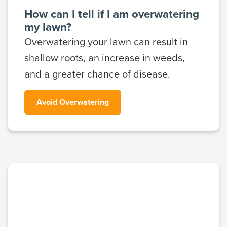
How can I tell if I am overwatering
my lawn?
Overwatering your lawn can result in
shallow roots, an increase in weeds,
and a greater chance of disease.
Avoid Overwatering