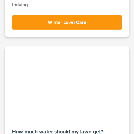
thriving.
Winter Lawn Care
How much water should my lawn get?