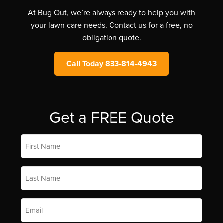
At Bug Out, we’re always ready to help you with
your lawn care needs. Contact us for a free, no
obligation quote.
Call Today 833-814-4943
Get a FREE Quote
First
Name
*
Last
Name
*
Email
*