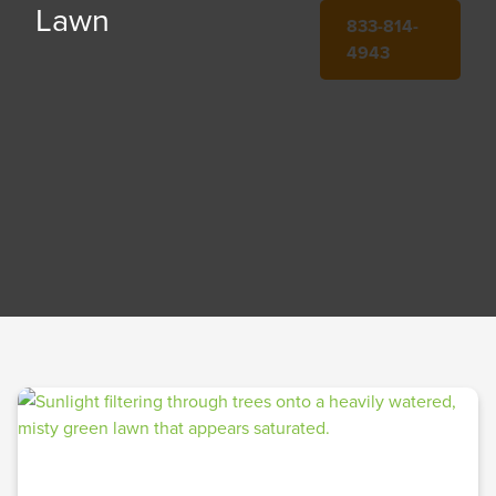
Lawn
833-814-
4943