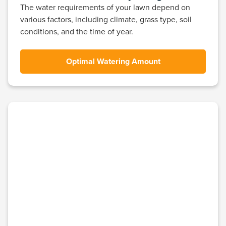
The water requirements of your lawn depend on
various factors, including climate, grass type, soil
conditions, and the time of year.
Optimal Watering Amount