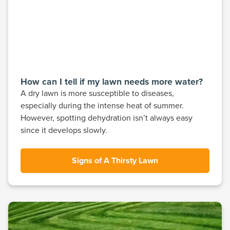
How can I tell if my lawn needs more water?
A dry lawn is more susceptible to diseases,
especially during the intense heat of summer.
However, spotting dehydration isn’t always easy
since it develops slowly.
Signs of A Thirsty Lawn