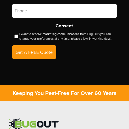
Phone
*
Consent
I want to receive marketing communications from Bug Out (you can
change your preferences at any time, please allow 14 working days).
Get A FREE Quote
Keeping You Pest-Free For Over 60 Years