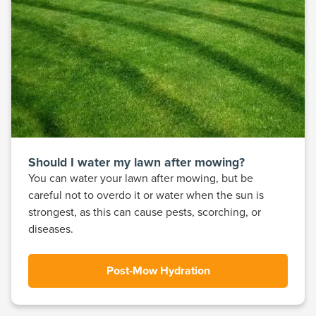
Should I water my lawn after mowing?
You can water your lawn after mowing, but be
careful not to overdo it or water when the sun is
strongest, as this can cause pests, scorching, or
diseases.
Post-Mow Hydration