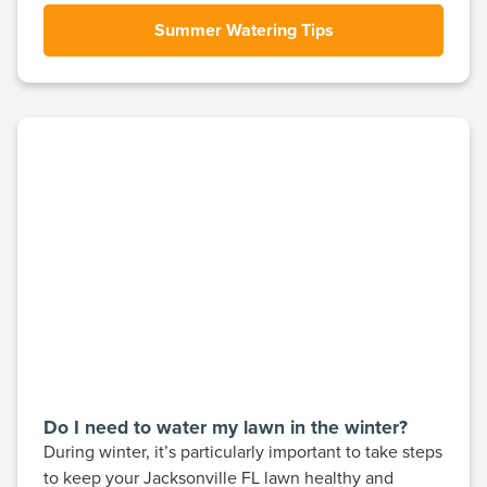
Summer Watering Tips
Do I need to water my lawn in the winter?
During winter, it’s particularly important to take steps
to keep your Jacksonville FL lawn healthy and