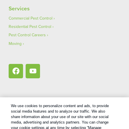
Services
Commercial Pest Control
Residential Pest Control
Pest Control Careers
Moving
We use cookies to personalize content and ads, to provide
Copyright All Rights Reserved Bug Out © 2026 |
Privacy Policy
|
social media features and to analyze our traffic. We also
Terms Of Use
|
XML Sitemap
share information about your use of our site with our social
media, advertising and analytics partners. You can change
your cookie settings at any time by selecting “Manage