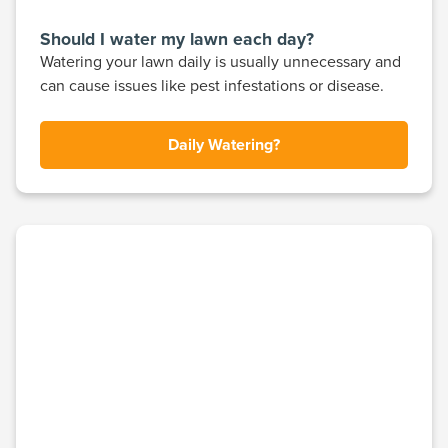
Should I water my lawn each day?
Watering your lawn daily is usually unnecessary and
can cause issues like pest infestations or disease.
Daily Watering?