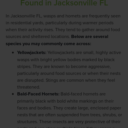
Found in Jacksonville FL
In Jacksonville FL, wasps and hornets are frequently seen
in residential yards, particularly during warmer periods
when their activity rises. They tend to gather around food
sources and sheltered locations.
Below are several
species you may commonly come across:
Yellowjackets
:
Yellowjackets are small, highly active
wasps with bright yellow bodies marked by black
stripes. They are known to become aggressive,
particularly around food sources or when their nests
are disrupted. Stings are common when they feel
threatened.
Bald-Faced Hornets
:
Bald-faced hornets are
primarily black with bold white markings on their
faces and bodies. They create large, enclosed paper
nests that are often suspended from trees, shrubs, or
structures. These insects are very protective of their