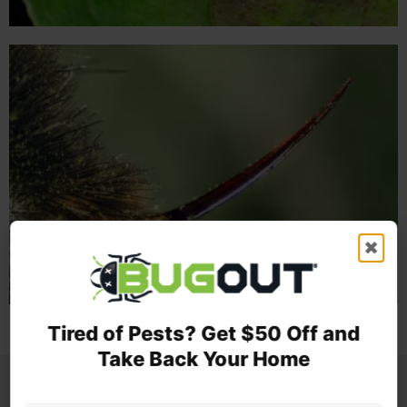
✖
Tired of Pests? Get $50 Off and
Take Back Your Home