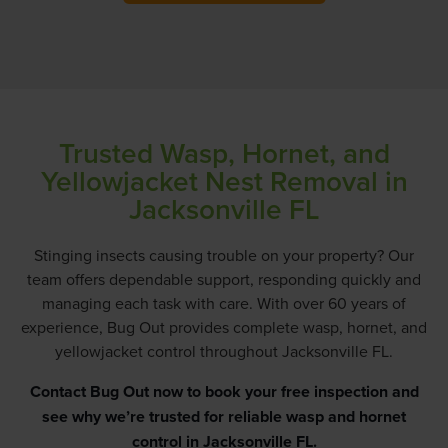
Trusted Wasp, Hornet, and
Yellowjacket Nest Removal in
Jacksonville FL
Stinging insects causing trouble on your property? Our
team offers dependable support, responding quickly and
managing each task with care. With over 60 years of
experience, Bug Out provides complete wasp, hornet, and
yellowjacket control throughout Jacksonville FL.
Contact Bug Out
now to book your free inspection and
see why we’re trusted for reliable wasp and hornet
control in Jacksonville FL.