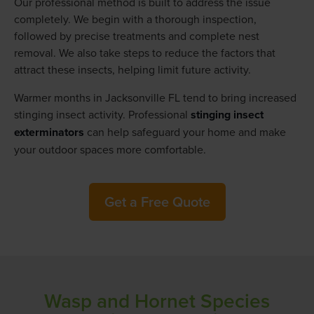
Our professional method is built to address the issue
completely. We begin with a thorough inspection,
followed by precise treatments and complete nest
removal. We also take steps to reduce the factors that
attract these insects, helping limit future activity.
Warmer months in Jacksonville FL tend to bring increased
stinging insect activity. Professional
stinging insect
exterminators
can help safeguard your home and make
your outdoor spaces more comfortable.
Get a Free Quote
Wasp and Hornet Species