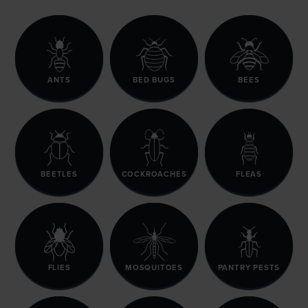
ANTS
BED BUGS
BEES
BEETLES
COCKROACHES
FLEAS
FLIES
MOSQUITOES
PANTRY PESTS