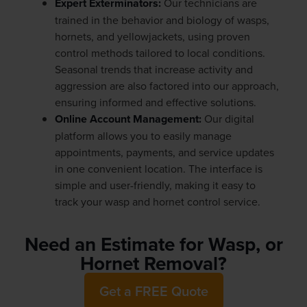
Expert Exterminators:
Our technicians are
trained in the behavior and biology of wasps,
hornets, and yellowjackets, using proven
control methods tailored to local conditions.
Seasonal trends that increase activity and
aggression are also factored into our approach,
ensuring informed and effective solutions.
Online Account Management:
Our digital
platform allows you to easily manage
appointments, payments, and service updates
in one convenient location. The interface is
simple and user-friendly, making it easy to
track your wasp and hornet control service.
Need an Estimate for Wasp, or
Hornet Removal?
Get a FREE Quote