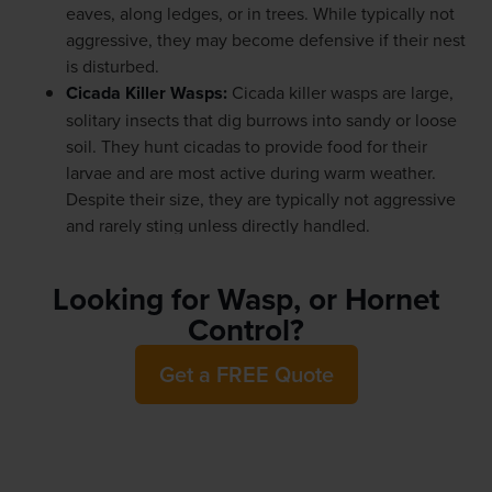
eaves, along ledges, or in trees. While typically not
aggressive, they may become defensive if their nest
is disturbed.
Cicada Killer Wasps
:
Cicada killer wasps are large,
solitary insects that dig burrows into sandy or loose
soil. They hunt cicadas to provide food for their
larvae and are most active during warm weather.
Despite their size, they are typically not aggressive
and rarely sting unless directly handled.
Looking for Wasp, or Hornet
Control?
Get a FREE Quote