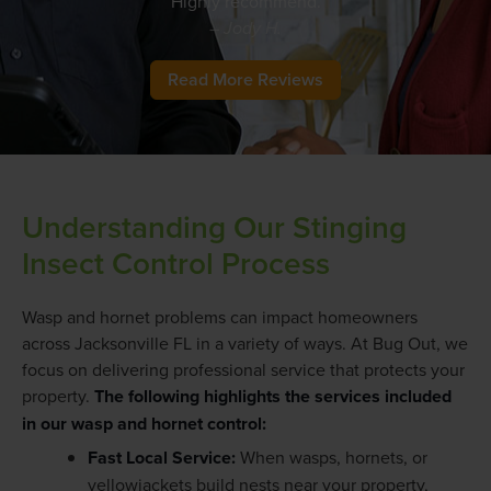
Highly recommend.
– Jody H.
Read More Reviews
Understanding Our Stinging
Insect Control Process
Wasp and hornet problems can impact homeowners
across Jacksonville FL in a variety of ways. At Bug Out, we
focus on delivering professional service that protects your
property.
The following highlights the services included
in our wasp and hornet control:
Fast Local Service:
When wasps, hornets, or
yellowjackets build nests near your property,