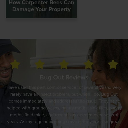
How Carpenter Bees Can
Damage Your Property
Bug Out Reviews
Have used this pest control service for several years. Very
rarely have an insect problem, but when I do, Bug Out
comes immediately and addresses the issue! They have
helped with ground wasps, pantry moths, sink flies, pantry
moths, field mice, and roaches as needed over several
years. As my regular ongoing service, they are also great.