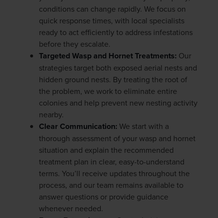
conditions can change rapidly. We focus on
quick response times, with local specialists
ready to act efficiently to address infestations
before they escalate.
Targeted Wasp and Hornet Treatments:
Our
strategies target both exposed aerial nests and
hidden ground nests. By treating the root of
the problem, we work to eliminate entire
colonies and help prevent new nesting activity
nearby.
Clear Communication:
We start with a
thorough assessment of your wasp and hornet
situation and explain the recommended
treatment plan in clear, easy-to-understand
terms. You’ll receive updates throughout the
process, and our team remains available to
answer questions or provide guidance
whenever needed.