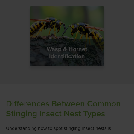
Wasp & Hornet
Identification
Differences Between Common
Stinging Insect Nest Types
Understanding how to spot stinging insect nests is