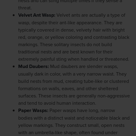
nests and can sting multiple times if they sense a
threat.
Velvet Ant Wasp
:
Velvet ants are actually a type of
wasp, despite their ant-like appearance. They are
typically covered in dense, velvety hair with bright
red, orange, or yellow coloring and contrasting black
markings. These solitary insects do not build
traditional nests and are best known for their
extremely painful sting when handled or threatened.
Mud Daubers
:
Mud daubers are slender wasps,
usually dark in color, with a very narrow waist. They
build nests from mud, creating tube-like or clustered
formations on walls, eaves, and other sheltered
surfaces. These insects are generally non-aggressive
and tend to avoid human interaction.
Paper Wasps
:
Paper wasps have long, narrow
bodies with a distinct waist and noticeable black and
yellow markings. They construct small, open nests
with an umbrella-like shape, often found under