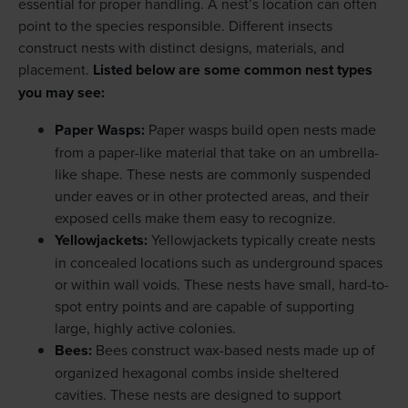
essential for proper handling. A nest’s location can often
point to the species responsible. Different insects
construct nests with distinct designs, materials, and
placement.
Listed below are some common nest types
you may see:
Paper Wasps:
Paper wasps build open nests made
from a paper-like material that take on an umbrella-
like shape. These nests are commonly suspended
under eaves or in other protected areas, and their
exposed cells make them easy to recognize.
Yellowjackets:
Yellowjackets typically create nests
in concealed locations such as underground spaces
or within wall voids. These nests have small, hard-to-
spot entry points and are capable of supporting
large, highly active colonies.
Bees:
Bees construct wax-based nests made up of
organized hexagonal combs inside sheltered
cavities. These nests are designed to support