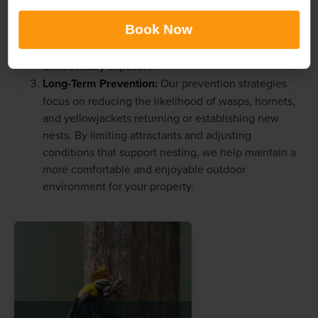
hornet, and yellowjacket colonies. Our treatments
Book Now
are designed to address aggressive insects promptly
while delivering dependable results and minimizing
unnecessary exposure.
Long-Term Prevention:
Our prevention strategies
focus on reducing the likelihood of wasps, hornets,
and yellowjackets returning or establishing new
nests. By limiting attractants and adjusting
conditions that support nesting, we help maintain a
more comfortable and enjoyable outdoor
environment for your property.