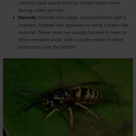
colonies year-round and can remain active even
during colder periods.
Hornets
: Hornets form large, enclosed nests with a
rounded, football-like appearance using a paper-like
material. These nests are usually located in trees or
other elevated areas, with a single entrance often
positioned near the bottom.