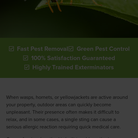
Fast Pest Removal
Green Pest Control
100% Satisfaction Guaranteed
Highly Trained Exterminators
When wasps, hornets, or yellowjackets are active around
your property, outdoor areas can quickly become
unpleasant. Their presence often makes it difficult to
relax, and in some cases, a single sting can cause a
serious allergic reaction requiring quick medical care.