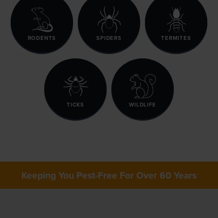
RODENTS
SPIDERS
TERMITES
TICKS
WILDLIFE
Keeping You Pest-Free For Over 60 Years