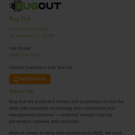
Bug Out
6972 Blanding Blvd.
Jacksonville, FL 32244
Call Today!
(888) 535-7263
Current Customers Can Text Us!
Text Us Here
About Us
Bug Out has protected homes and businesses across the
state with innovative technology and customized pest
management solutions — centered around ongoing
prevention, removal, and exclusion.
When it comes to living and working pest-FREE, the best