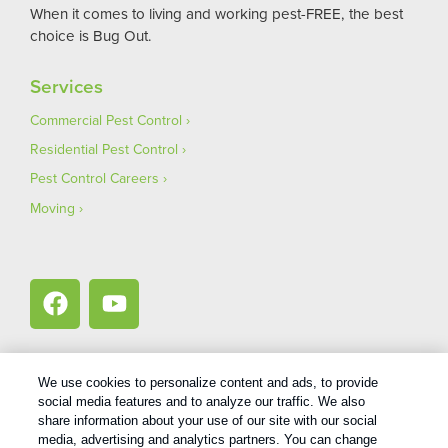
When it comes to living and working pest-FREE, the best
choice is Bug Out.
Services
Commercial Pest Control
Residential Pest Control
Pest Control Careers
Moving
We use cookies to personalize content and ads, to provide
social media features and to analyze our traffic. We also
1
Treatments and Covered Pests defined in your Plan. Limitations apply. See Plan for details.
share information about your use of our site with our social
media, advertising and analytics partners. You can change