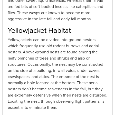
and other sweet liquid materials, whereas their larvae
are fed bits of soft-bodied insects like caterpillars and
flies. These wasps are known to become more
aggressive in the late fall and early fall months.
Yellowjacket Habitat
Yellowjackets can be divided into ground nesters,
which frequently use old rodent burrows and aerial
nesters. Above-ground nests are found among the
leafy branches of trees and shrubs and also on
structures. Occasionally, the nest may be constructed
on the side of a building, in wall voids, under eaves,
crawlspaces, and attics. The entrance of the nest is
normally a hole located at the bottom. These aerial
nesters don’t become scavengers in the fall, but they
are extremely defensive when their nests are disturbed.
Locating the nest, through observing flight patterns, is
essential to eliminate them.