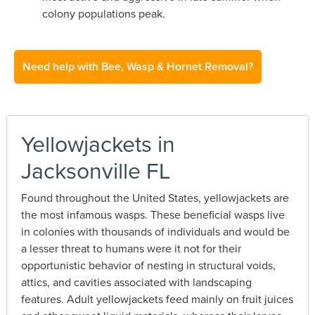
colony populations peak.
Need help with Bee, Wasp & Hornet Removal?
Yellowjackets in
Jacksonville FL
Found throughout the United States, yellowjackets are
the most infamous wasps. These beneficial wasps live
in colonies with thousands of individuals and would be
a lesser threat to humans were it not for their
opportunistic behavior of nesting in structural voids,
attics, and cavities associated with landscaping
features. Adult yellowjackets feed mainly on fruit juices