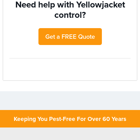
Need help with Yellowjacket
control?
Get a FREE Quote
Keeping You Pest-Free For Over 60 Years