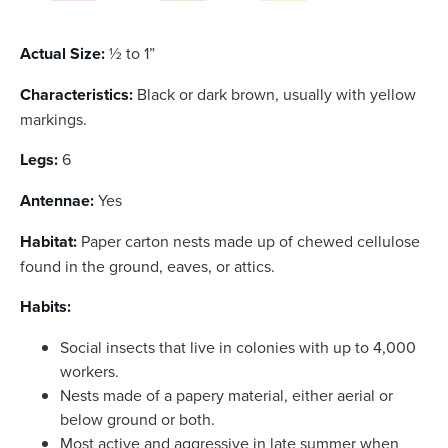
Actual Size:
½ to 1”
Characteristics:
Black or dark brown, usually with yellow
markings.
Legs:
6
Antennae:
Yes
Habitat:
Paper carton nests made up of chewed cellulose
found in the ground, eaves, or attics.
Habits:
Social insects that live in colonies with up to 4,000
workers.
Nests made of a papery material, either aerial or
below ground or both.
Most active and aggressive in late summer when