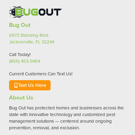
Bug Out
6972 Blanding Blvd.
Jacksonville, FL 32244
Call Today!
(855) 453-0454
Current Customers Can Text Us!
Text Us Here
About Us
Bug Out has protected homes and businesses across the
state with innovative technology and customized pest
management solutions — centered around ongoing
prevention, removal, and exclusion.