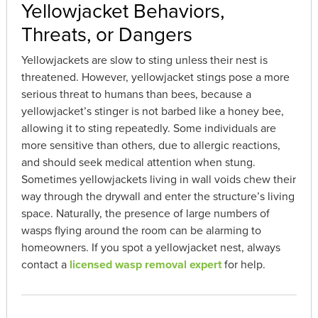
Yellowjacket Behaviors,
Threats, or Dangers
Yellowjackets are slow to sting unless their nest is
threatened. However, yellowjacket stings pose a more
serious threat to humans than bees, because a
yellowjacket’s stinger is not barbed like a honey bee,
allowing it to sting repeatedly. Some individuals are
more sensitive than others, due to allergic reactions,
and should seek medical attention when stung.
Sometimes yellowjackets living in wall voids chew their
way through the drywall and enter the structure’s living
space. Naturally, the presence of large numbers of
wasps flying around the room can be alarming to
homeowners. If you spot a yellowjacket nest, always
contact a
licensed wasp removal expert
for help.