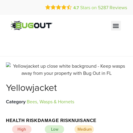
Call Today for a Free Quote!
Current Customers Can Text Us!
Stars on
5287
Reviews
4.7
(855) 453-0454
Text Us Here
Yellowjacket
Category
Bees, Wasps & Hornets
HEALTH RISK
DAMAGE RISK
NUISANCE
High
Low
Medium