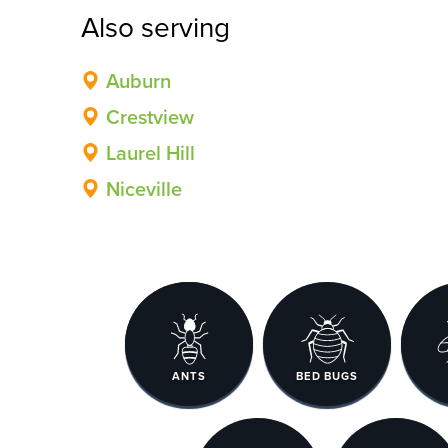
Also serving
Auburn
Crestview
Laurel Hill
Niceville
ANTS
BED BUGS