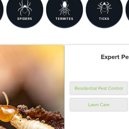
SPIDERS
TERMITES
TICKS
Expert Pe
Residential Pest Control
Lawn Care