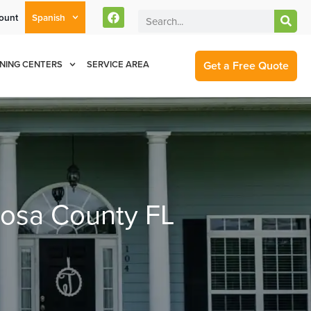
ount
Spanish
rent Customers Can Text Us!
Se Habla Español
877-284-6881
Get a Free Quote
NING CENTERS
SERVICE AREA
oosa County FL