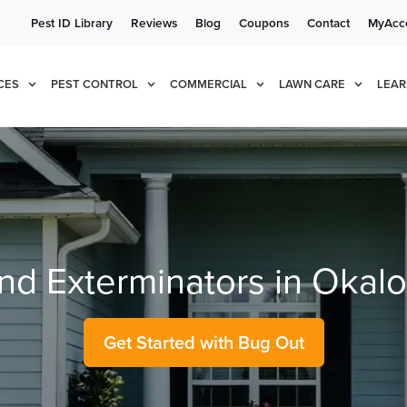
Pest ID Library
Reviews
Blog
Coupons
Contact
MyAcc
e!
Cur
CES
PEST CONTROL
COMMERCIAL
LAWN CARE
LEAR
and Exterminators in Okal
Get Started with Bug Out