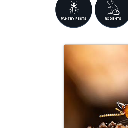
PANTRY PESTS
RODENTS