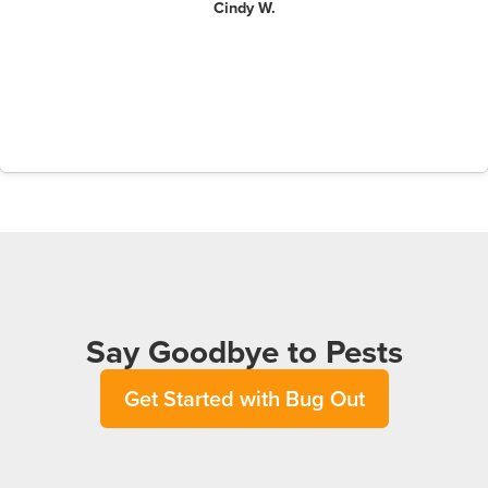
Cindy W.
Say Goodbye to Pests
Get Started with Bug Out