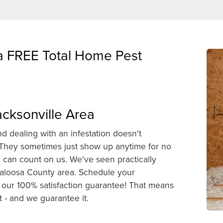
 a FREE Total Home Pest
acksonville Area
d dealing with an infestation doesn't
. They sometimes just show up anytime for no
can count on us. We've seen practically
kaloosa County area. Schedule your
our 100% satisfaction guarantee! That means
 - and we guarantee it.