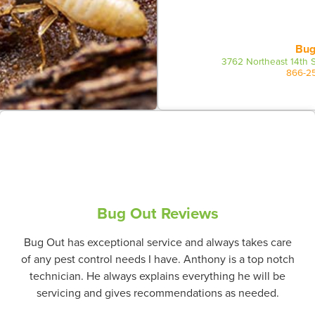
Bug
3762 Northeast 14th S
866-2
Bug Out Reviews
Bug Out has exceptional service and always takes care
of any pest control needs I have. Anthony is a top notch
technician. He always explains everything he will be
servicing and gives recommendations as needed.