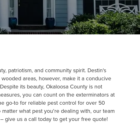
ty, patriotism, and community spirit. Destin's
nd wooded areas, however, make it a conducive
Despite its beauty, Okaloosa County is not
measures, you can count on the exterminators at
 go-to for reliable pest control for over 50
o matter what pest you're dealing with, our team
 give us a call today to get your free quote!