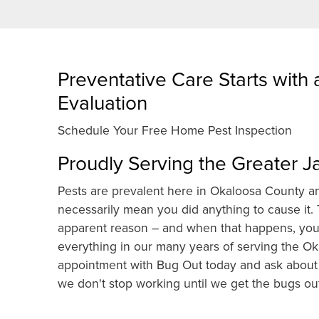
Preventative Care Starts with
Evaluation
Schedule Your Free Home Pest Inspection
Proudly Serving the Greater J
Pests are prevalent here in Okaloosa County an
necessarily mean you did anything to cause it
apparent reason – and when that happens, you 
everything in our many years of serving the O
appointment with Bug Out today and ask about 
we don't stop working until we get the bugs out