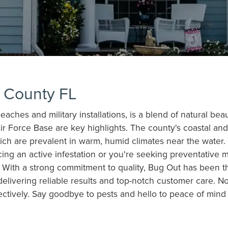
a County FL
aches and military installations, is a blend of natural beau
ir Force Base are key highlights. The county's coastal a
ch are prevalent in warm, humid climates near the water. 
cing an active infestation or you're seeking preventative 
With a strong commitment to quality, Bug Out has been the
delivering reliable results and top-notch customer care. N
ctively. Say goodbye to pests and hello to peace of mind –