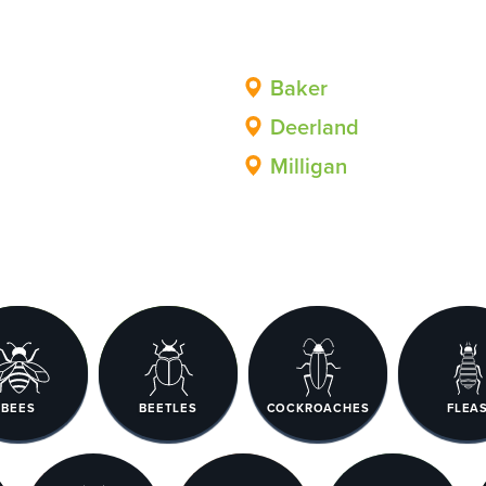
Baker
Deerland
Milligan
BEES
BEETLES
COCKROACHES
FLEA