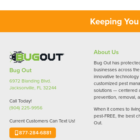
Keeping You 
About Us
Bug Out has protect
Bug Out
businesses across the 
innovative technology
6972 Blanding Blvd.
customized pest man
Jacksonville, FL 32244
solutions — centered
prevention, removal, a
Call Today!
(904) 225-9956
When it comes to livi
pest-FREE, the best c
Current Customers Can Text Us!
Out.
877-284-6881