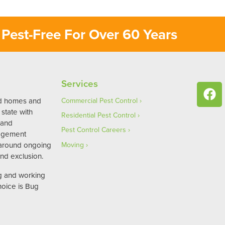
Pest-Free For Over 60 Years
Services
ed homes and
Commercial Pest Control
state with
Residential Pest Control
 and
Pest Control Careers
agement
 around ongoing
Moving
nd exclusion.
ng and working
hoice is Bug