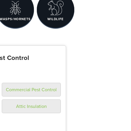
WASPS/HORNETS
WILDLIFE
st Control
Commercial Pest Control
Attic Insulation