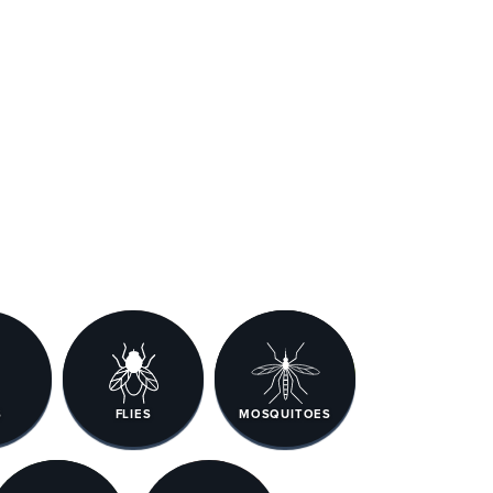
S
FLIES
MOSQUITOES