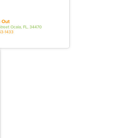
 Out
treet Ocala, FL, 34470
53-1433