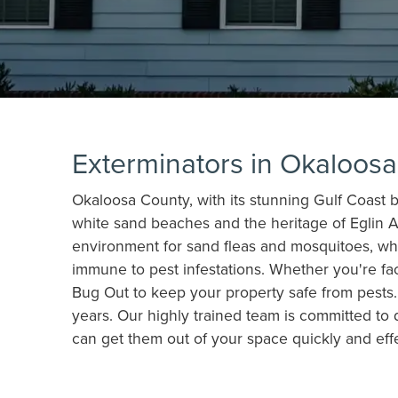
Exterminators in Okaloos
Okaloosa County, with its stunning Gulf Coast be
white sand beaches and the heritage of Eglin A
environment for sand fleas and mosquitoes, whi
immune to pest infestations. Whether you're fa
Bug Out to keep your property safe from pests. 
years. Our highly trained team is committed to 
can get them out of your space quickly and effe