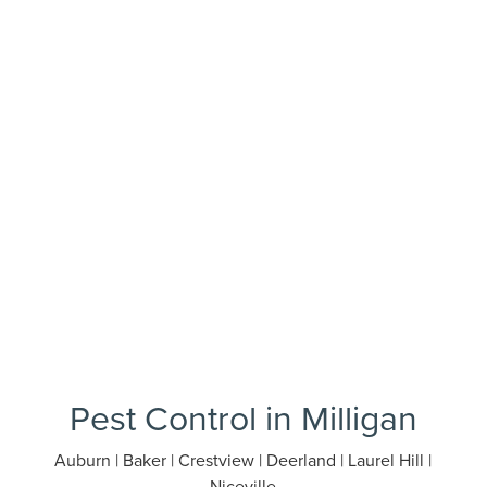
Pest Control in Milligan
Auburn | Baker | Crestview | Deerland | Laurel Hill |
Niceville