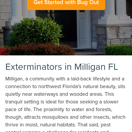
Get Started with Bug Out
Exterminators in Milligan FL
Milligan, a community with a laid-back lifestyle and a
connection to northwest Florida's natural beauty, sits
quietly near waterways and wooded areas. This
tranquil setting is ideal for those seeking a slower
pace of life. The proximity to water and forests,
though, attracts mosquitoes and other insects, which
thrive in moist, natural habitats. That said, pest