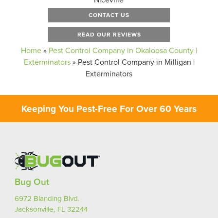
CONTACT US
READ OUR REVIEWS
Home
»
Pest Control Company in Okaloosa County |
Exterminators
»
Pest Control Company in Milligan |
Exterminators
Keeping You Pest-Free For Over 60 Years
Bug Out
6972 Blanding Blvd.
Jacksonville, FL 32244