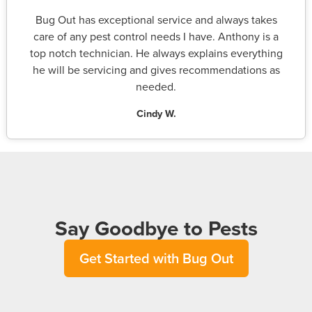
Bug Out has exceptional service and always takes
care of any pest control needs I have. Anthony is a
top notch technician. He always explains everything
he will be servicing and gives recommendations as
needed.
Cindy W.
Say Goodbye to Pests
Get Started with Bug Out