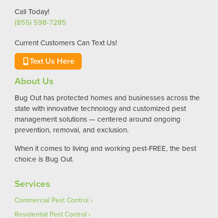
Call Today!
(855) 598-7285
Current Customers Can Text Us!
Text Us Here
About Us
Bug Out has protected homes and businesses across the
state with innovative technology and customized pest
management solutions — centered around ongoing
prevention, removal, and exclusion.
When it comes to living and working pest-FREE, the best
choice is Bug Out.
Services
Commercial Pest Control
Residential Pest Control