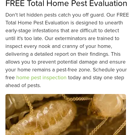
FREE Total Home Pest Evaluation
Don't let hidden pests catch you off guard. Our FREE
Total Home Pest Evaluation is designed to unearth
early-stage infestations that are difficult to detect
until it's too late. Our exterminators are trained to
inspect every nook and cranny of your home,
delivering a detailed report on their findings. This
allows you to prevent potential damage and ensure
your home remains a pest-free zone. Schedule your
free
home pest inspection
today and stay one step
ahead of pests.