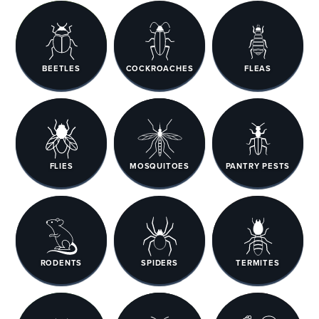
BEETLES
COCKROACHES
FLEAS
FLIES
MOSQUITOES
PANTRY PESTS
RODENTS
SPIDERS
TERMITES