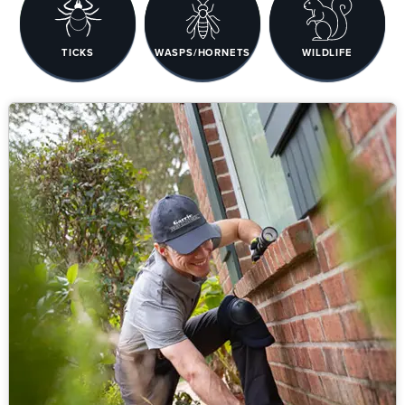
TICKS
WASPS/HORNETS
WILDLIFE