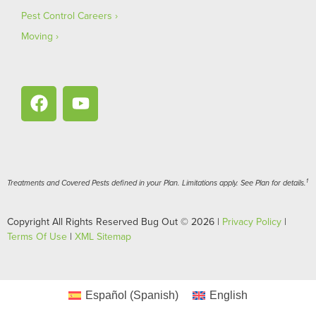
Pest Control Careers
Moving
1
Treatments and Covered Pests defined in your Plan. Limitations apply. See Plan for details.
Copyright All Rights Reserved Bug Out © 2026 |
Privacy Policy
|
Terms Of Use
|
XML Sitemap
Español
(
Spanish
)
English