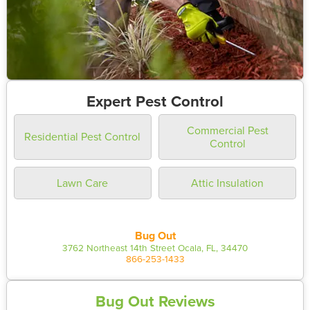
Expert Pest Control
Commercial Pest
Residential Pest Control
Control
Lawn Care
Attic Insulation
Bug Out
3762 Northeast 14th Street Ocala, FL, 34470
866-253-1433
Bug Out Reviews