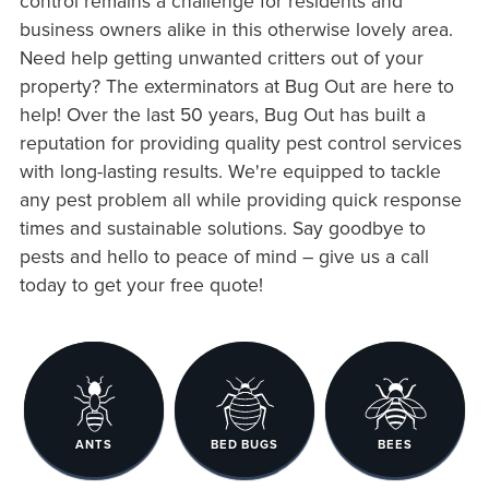
control remains a challenge for residents and
business owners alike in this otherwise lovely area.
Need help getting unwanted critters out of your
property? The exterminators at Bug Out are here to
help! Over the last 50 years, Bug Out has built a
reputation for providing quality pest control services
with long-lasting results. We're equipped to tackle
any pest problem all while providing quick response
times and sustainable solutions. Say goodbye to
pests and hello to peace of mind – give us a call
today to get your free quote!
ANTS
BED BUGS
BEES