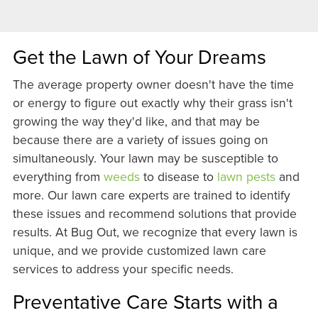
Get the Lawn of Your Dreams
The average property owner doesn't have the time
or energy to figure out exactly why their grass isn't
growing the way they'd like, and that may be
because there are a variety of issues going on
simultaneously. Your lawn may be susceptible to
everything from
weeds
to disease to
lawn pests
and
more. Our lawn care experts are trained to identify
these issues and recommend solutions that provide
results. At Bug Out, we recognize that every lawn is
unique, and we provide customized lawn care
services to address your specific needs.
Preventative Care Starts with a