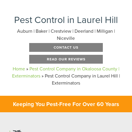
Pest Control in Laurel Hill
Auburn | Baker | Crestview | Deerland | Milligan |
Niceville
CONTACT US
READ OUR REVIEWS
Home
»
Pest Control Company in Okaloosa County |
Exterminators
»
Pest Control Company in Laurel Hill |
Exterminators
Keeping You Pest-Free For Over 60 Years