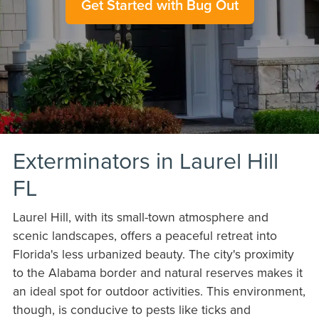
Get Started with Bug Out
Exterminators in Laurel Hill
FL
Laurel Hill, with its small-town atmosphere and
scenic landscapes, offers a peaceful retreat into
Florida's less urbanized beauty. The city's proximity
to the Alabama border and natural reserves makes it
an ideal spot for outdoor activities. This environment,
though, is conducive to pests like ticks and