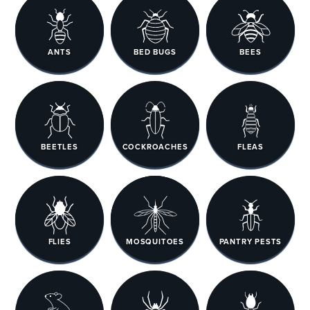
ANTS
BED BUGS
BEES
BEETLES
COCKROACHES
FLEAS
FLIES
MOSQUITOES
PANTRY PESTS