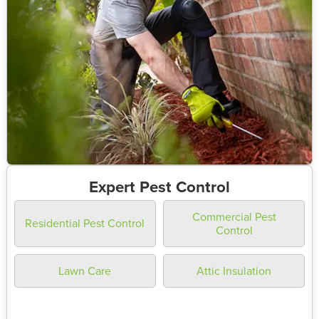
Expert Pest Control
Commercial Pest
Residential Pest Control
Control
Lawn Care
Attic Insulation