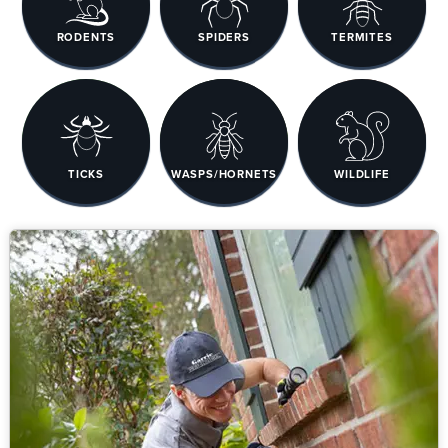
RODENTS
SPIDERS
TERMITES
TICKS
WASPS/HORNETS
WILDLIFE