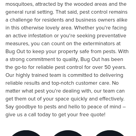
mosquitoes, attracted by the wooded areas and the
general rural setting. That said, pest control remains
a challenge for residents and business owners alike
in this otherwise lovely area. Whether you're facing
an active infestation or you're seeking preventative
measures, you can count on the exterminators at
Bug Out to keep your property safe from pests. With
a strong commitment to quality, Bug Out has been
the go-to for reliable pest control for over 50 years.
Our highly trained team is committed to delivering
reliable results and top-notch customer care. No
matter what pest you're dealing with, our team can
get them out of your space quickly and effectively.
Say goodbye to pests and hello to peace of mind –
give us a call today to get your free quote!