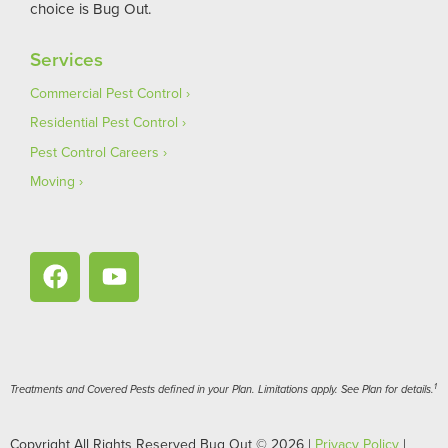
choice is Bug Out.
Services
Commercial Pest Control
Residential Pest Control
Pest Control Careers
Moving
1
Treatments and Covered Pests defined in your Plan. Limitations apply. See Plan for details.
Copyright All Rights Reserved Bug Out © 2026 |
Privacy Policy
|