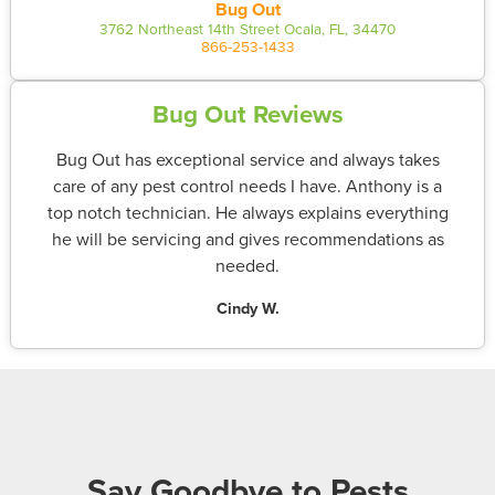
Bug Out
3762 Northeast 14th Street Ocala, FL, 34470
866-253-1433
Bug Out Reviews
Bug Out has exceptional service and always takes
care of any pest control needs I have. Anthony is a
top notch technician. He always explains everything
he will be servicing and gives recommendations as
needed.
Cindy W.
Say Goodbye to Pests