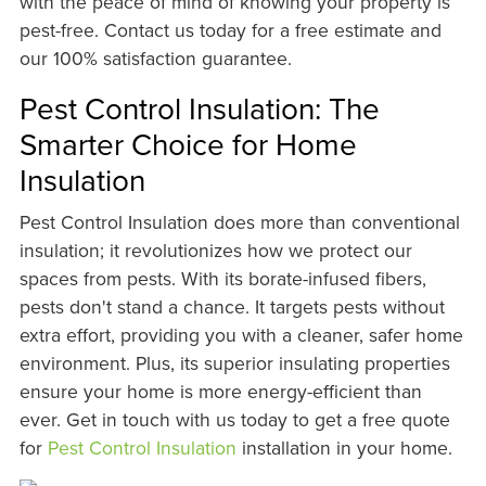
with the peace of mind of knowing your property is
pest-free. Contact us today for a free estimate and
our 100% satisfaction guarantee.
Pest Control Insulation: The
Smarter Choice for Home
Insulation
Pest Control Insulation does more than conventional
insulation; it revolutionizes how we protect our
spaces from pests. With its borate-infused fibers,
pests don't stand a chance. It targets pests without
extra effort, providing you with a cleaner, safer home
environment. Plus, its superior insulating properties
ensure your home is more energy-efficient than
ever. Get in touch with us today to get a free quote
for
Pest Control Insulation
installation in your home.