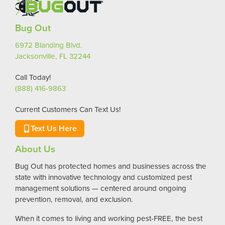
Bug Out
6972 Blanding Blvd.
Jacksonville, FL 32244
Call Today!
(888) 416-9863
Current Customers Can Text Us!
Text Us Here
About Us
Bug Out has protected homes and businesses across the
state with innovative technology and customized pest
management solutions — centered around ongoing
prevention, removal, and exclusion.
When it comes to living and working pest-FREE, the best