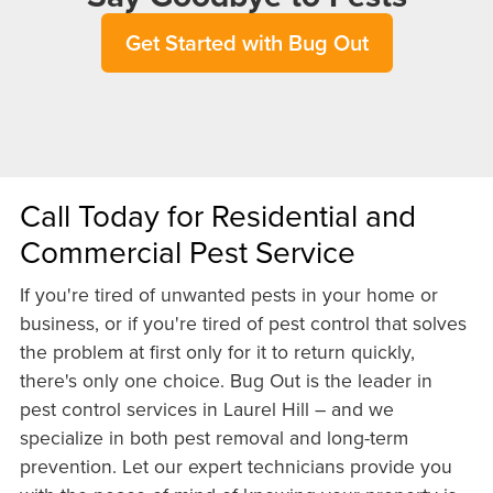
Get Started with Bug Out
Call Today for Residential and
Commercial Pest Service
If you're tired of unwanted pests in your home or
business, or if you're tired of pest control that solves
the problem at first only for it to return quickly,
there's only one choice. Bug Out is the leader in
pest control services in Laurel Hill – and we
specialize in both pest removal and long-term
prevention. Let our expert technicians provide you