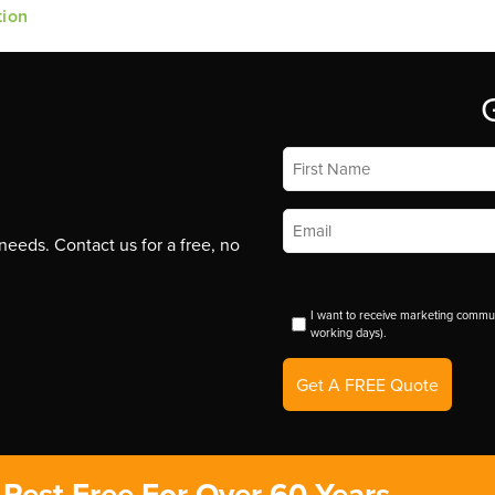
tion
First
Name
*
Email
*
eeds. Contact us for a free, no
I want to receive marketing commun
working days).
Get A FREE Quote
Pest-Free For Over 60 Years