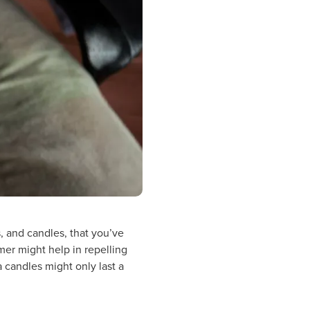
s, and candles, that you’ve
mer might help in repelling
a candles might only last a