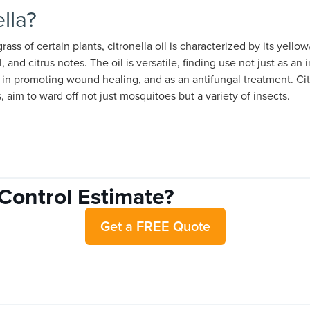
lla?
ass of certain plants, citronella oil is characterized by its yello
l, and citrus notes. The oil is versatile, finding use not just as an 
, in promoting wound healing, and as an antifungal treatment. Ci
s, aim to ward off not just mosquitoes but a variety of insects.
Control Estimate?
Get a FREE Quote