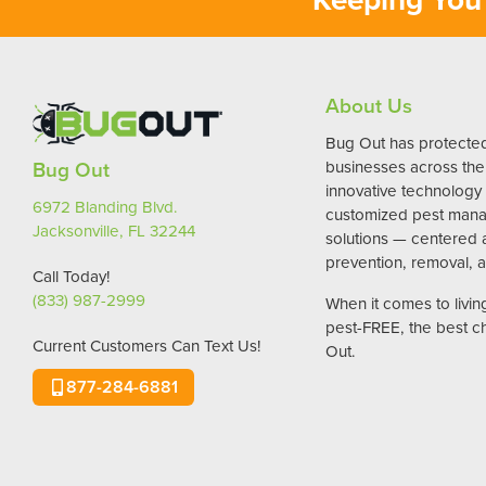
About Us
Bug Out has protect
Bug Out
businesses across the 
innovative technology
6972 Blanding Blvd.
customized pest man
Jacksonville, FL 32244
solutions — centered
prevention, removal, a
Call Today!
(833) 987-2999
When it comes to livi
pest-FREE, the best c
Current Customers Can Text Us!
Out.
877-284-6881