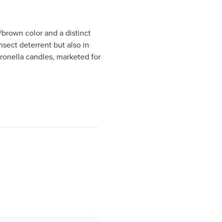
w/brown color and a distinct
insect deterrent but also in
tronella candles, marketed for