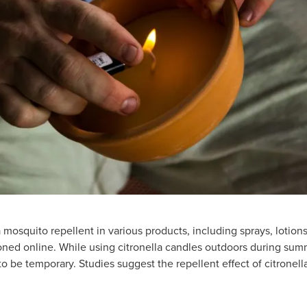
a mosquito repellent in various products, including sprays, lotion
ioned online. While using citronella candles outdoors during sum
o be temporary. Studies suggest the repellent effect of citronell