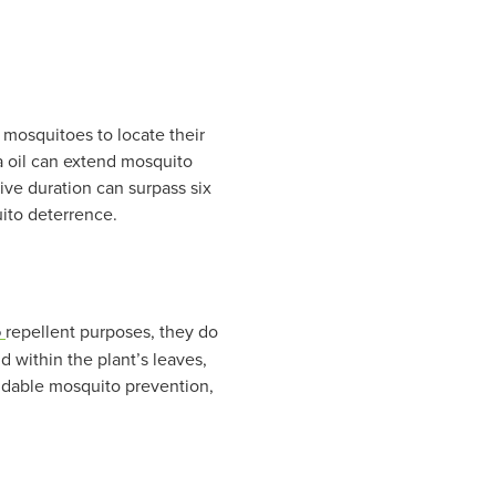
 mosquitoes to locate their
la oil can extend mosquito
tive duration can surpass six
uito deterrence.
o
repellent purposes, they do
d within the plant’s leaves,
endable mosquito prevention,