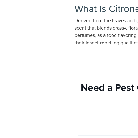
What Is Citrone
Derived from the leaves and gr
scent that blends grassy, flora
perfumes, as a food flavoring
their insect-repelling qualitie
Need a Pest 