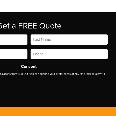
Get a FREE Quote
Last
Name
*
Phone
*
Consent
ications from Bug Out (you can change your preferences at any time, please allow 14