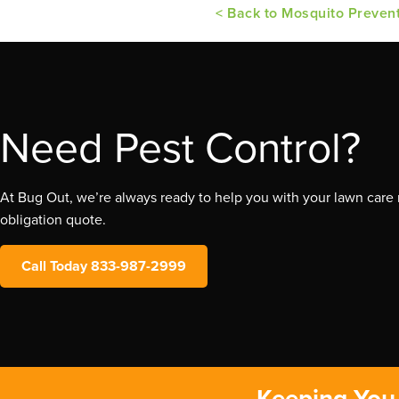
< Back to Mosquito Preven
Need Pest Control?
At Bug Out, we’re always ready to help you with your lawn care n
obligation quote.
Call Today 833-987-2999
Keeping You 