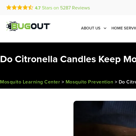
Stars on
5287
Reviews
4.7
Call Today for a Free Quot
Se Habla Español
(833) 987-2999
ABOUT US
HOME SERVI
Do Citronella Candles Keep M
Mosquito Learning Center
>
Mosquito Prevention
>
Do Cit