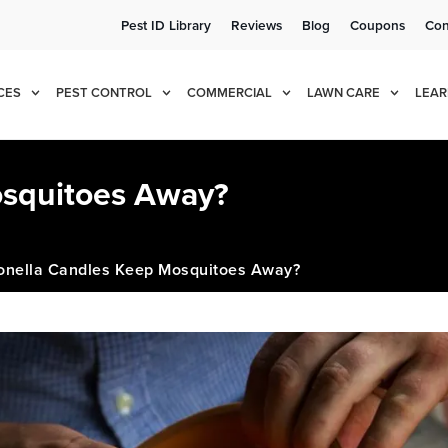
Pest ID Library
Reviews
Blog
Coupons
Con
e!
Cur
CES
PEST CONTROL
COMMERCIAL
LAWN CARE
LEAR
osquitoes Away?
ronella Candles Keep Mosquitoes Away?