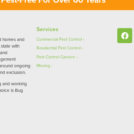
Services
ed homes and
Commercial Pest Control
state with
Residential Pest Control
 and
Pest Control Careers
agement
 around ongoing
Moving
nd exclusion.
ng and working
hoice is Bug