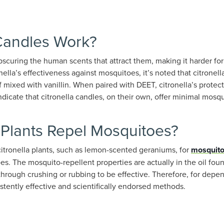
 Candles Work?
obscuring the human scents that attract them, making it harder for
ella’s effectiveness against mosquitoes, it’s noted that citronel
f mixed with vanillin. When paired with DEET, citronella’s protec
ndicate that citronella candles, on their own, offer minimal mosq
 Plants Repel Mosquitoes?
itronella plants, such as lemon-scented geraniums, for
mosquit
s. The mosquito-repellent properties are actually in the oil foun
through crushing or rubbing to be effective. Therefore, for dep
istently effective and scientifically endorsed methods.