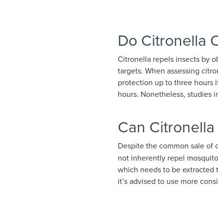
Do Citronella
Citronella repels insects by 
targets. When assessing citron
protection up to three hours i
hours. Nonetheless, studies i
Can Citronella
Despite the common sale of c
not inherently repel mosquitoe
which needs to be extracted 
it’s advised to use more cons