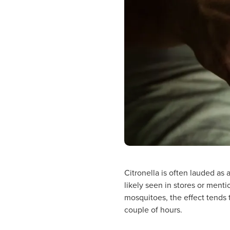
Citronella is often lauded as 
likely seen in stores or ment
mosquitoes, the effect tends t
couple of hours.