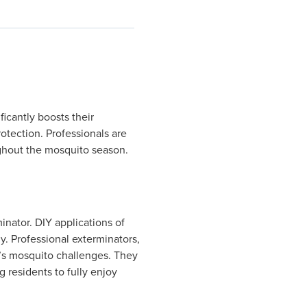
icantly boosts their
otection. Professionals are
ughout the mosquito season.
inator. DIY applications of
y. Professional exterminators,
n’s mosquito challenges. They
 residents to fully enjoy