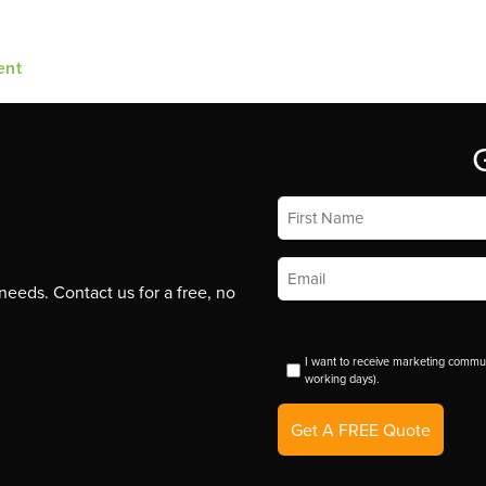
ent
First
Name
*
Email
*
eeds. Contact us for a free, no
I want to receive marketing commun
working days).
Get A FREE Quote