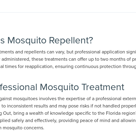
is Mosquito Repellent?
ments and repellents can vary, but professional application signif
 administered, these treatments can offer up to two months of pr
mal times for reapplication, ensuring continuous protection thro
ofessional Mosquito Treatment
ainst mosquitoes involves the expertise of a professional exterm
to inconsistent results and may pose risks if not handled properl
g Out, bring a wealth of knowledge specific to the Florida regio
plied safely and effectively, providing peace of mind and allowing
om mosquito concerns.