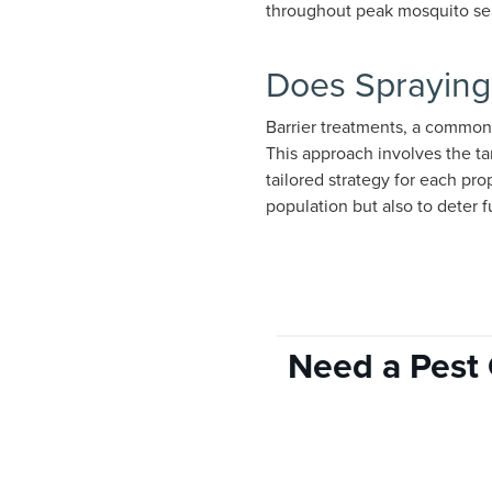
throughout peak mosquito se
Does Spraying
Barrier treatments, a common
This approach involves the ta
tailored strategy for each pr
population but also to deter 
Need a Pest 