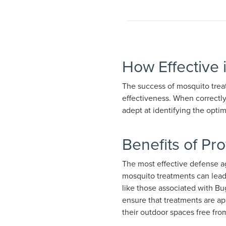
How Effective 
The success of mosquito treat
effectiveness. When correctly
adept at identifying the opti
Benefits of Pr
The most effective defense ag
mosquito treatments can lead 
like those associated with Bu
ensure that treatments are ap
their outdoor spaces free fr