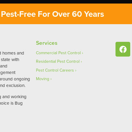
Pest-Free For Over 60 Years
Services
ed homes and
Commercial Pest Control
state with
Residential Pest Control
 and
Pest Control Careers
agement
 around ongoing
Moving
nd exclusion.
ng and working
hoice is Bug