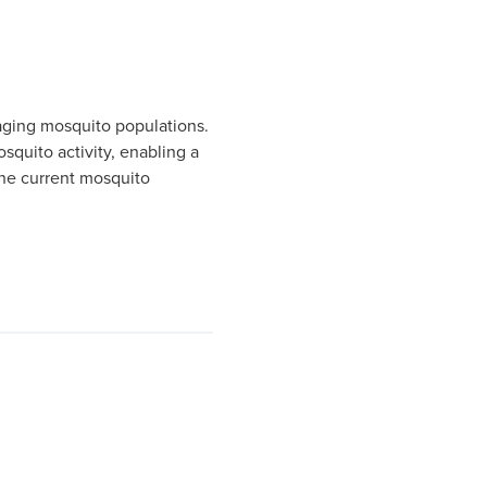
aging mosquito populations.
squito activity, enabling a
 the current mosquito