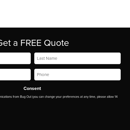
Get a FREE Quote
Last
Name
*
Phone
*
Consent
ications from Bug Out (you can change your preferences at any time, please allow 14