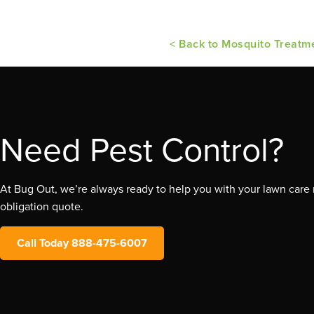
< Back to Mosquito Treatm
Need Pest Control?
At Bug Out, we’re always ready to help you with your lawn care n
obligation quote.
Call Today 888-475-6007