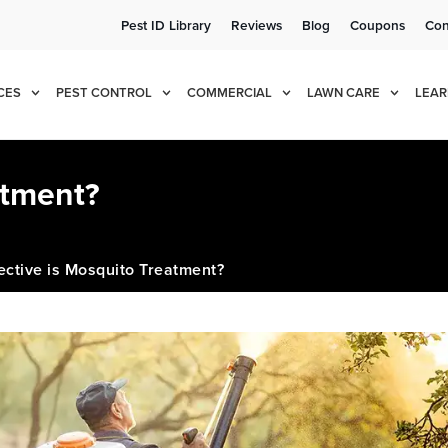
Pest ID Library
Reviews
Blog
Coupons
Con
e!
Cur
CES
PEST CONTROL
COMMERCIAL
LAWN CARE
LEAR
atment?
ective is Mosquito Treatment?