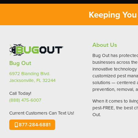
Keeping You 
About Us
Bug Out has protect
Bug Out
businesses across the 
innovative technology
6972 Blanding Blvd.
customized pest man
Jacksonville, FL 32244
solutions — centered
prevention, removal, a
Call Today!
(888) 475-6007
When it comes to livi
pest-FREE, the best c
Current Customers Can Text Us!
Out.
877-284-6881