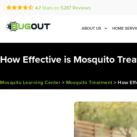
Stars on
5287
Reviews
4.7
Call Today for a Free Quot
Se Habla Español
(888) 475-6007
ABOUT US
HOME SERVI
How Effective is Mosquito Tre
Mosquito Learning Center
>
Mosquito Treatment
>
How Eff