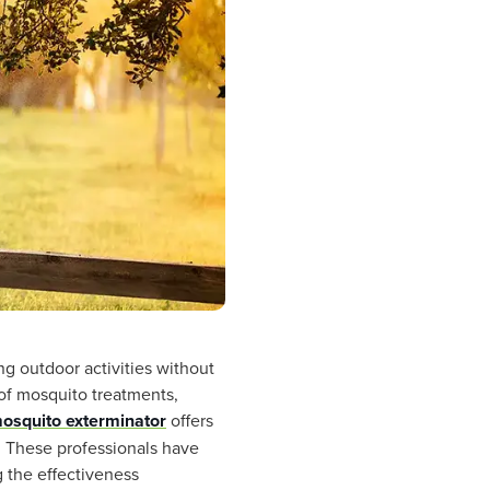
ng outdoor activities without
 of mosquito treatments,
mosquito exterminator
offers
. These professionals have
g the effectiveness