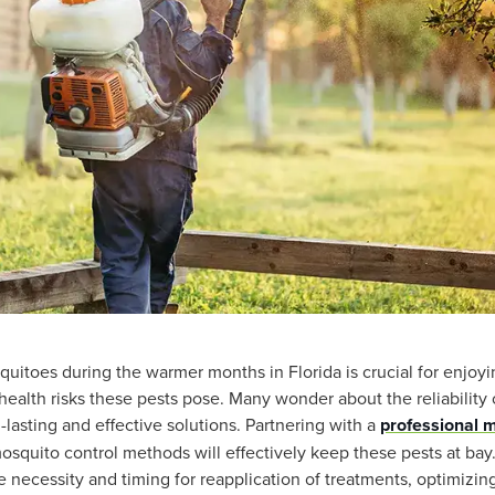
uitoes during the warmer months in Florida is crucial for enjoyi
ealth risks these pests pose. Many wonder about the reliability
lasting and effective solutions. Partnering with a
professional 
squito control methods will effectively keep these pests at bay
e necessity and timing for reapplication of treatments, optimizin