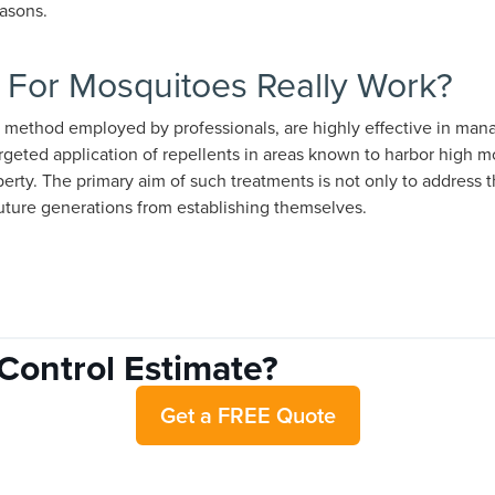
asons.
 For Mosquitoes Really Work?
 method employed by professionals, are highly effective in man
rgeted application of repellents in areas known to harbor high mo
operty. The primary aim of such treatments is not only to address
future generations from establishing themselves.
Control Estimate?
Get a FREE Quote