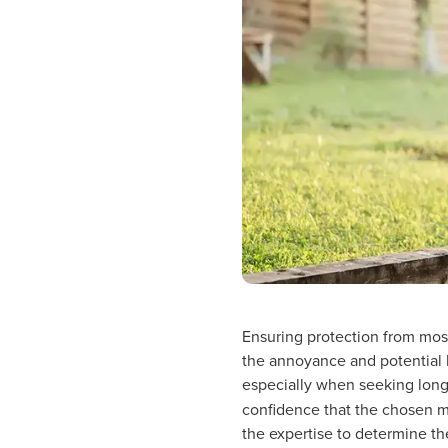
Ensuring protection from mosq
the annoyance and potential h
especially when seeking long-
confidence that the chosen mo
the expertise to determine th