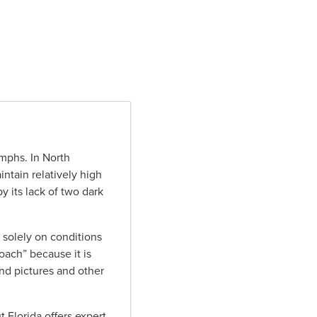
mphs. In North
intain relatively high
y its lack of two dark
solely on conditions
oach” because it is
nd pictures and other
 Florida offers expert