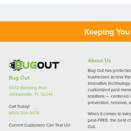
Keeping You 
About Us
Bug Out has protect
Bug Out
businesses across the 
innovative technology
6972 Blanding Blvd.
customized pest man
Jacksonville, FL 32244
solutions — centered
prevention, removal, a
Call Today!
(855) 209-3078
When it comes to livi
pest-FREE, the best c
Current Customers Can Text Us!
Out.