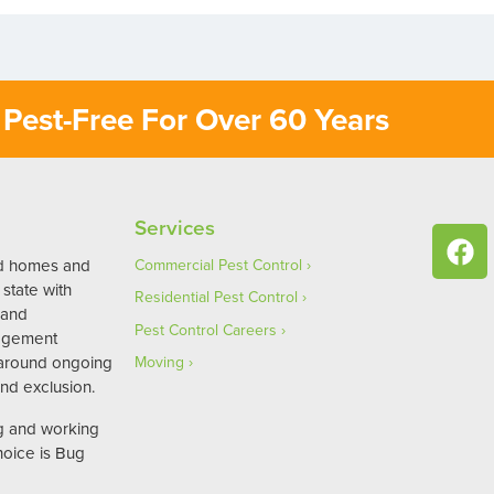
Pest-Free For Over 60 Years
Services
ed homes and
Commercial Pest Control
state with
Residential Pest Control
 and
Pest Control Careers
agement
 around ongoing
Moving
nd exclusion.
ng and working
hoice is Bug