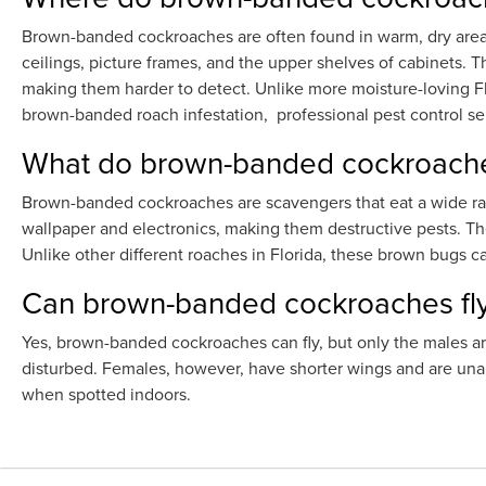
Brown-banded cockroaches are often found in warm, dry areas 
ceilings, picture frames, and the upper shelves of cabinets. T
making them harder to detect. Unlike more moisture-loving 
brown-banded roach infestation, professional pest control 
What do brown-banded cockroache
Brown-banded cockroaches are scavengers that eat a wide ran
wallpaper and electronics, making them destructive pests. They
Unlike other different roaches in Florida, these brown bugs c
Can brown-banded cockroaches fl
Yes, brown-banded cockroaches can fly, but only the males are
disturbed. Females, however, have shorter wings and are unab
when spotted indoors.