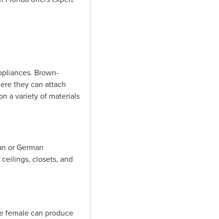
ppliances. Brown-
ere they can attach
n a variety of materials
can or German
ceilings, closets, and
ne female can produce