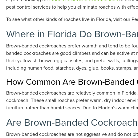
pest control services to help you eliminate roaches with effec
To see what other kinds of roaches live in Florida, visit our Pe
Where in Florida Do Brown-B
Brown-banded cockroaches prefer warmth and tend to be found
banded cockroaches are good climbers and can be active at n
their yellowish-brown egg capsules, and prefer walls, ceiling
including human food, starches, dyes, glue, books, stamps, an
How Common Are Brown-Banded Co
Brown-banded cockroaches are relatively common in Florida,
cockroach. These small roaches prefer warm, dry indoor envir
furniture rather than humid spaces. Due to Florida’s warm cli
Are Brown-Banded Cockroach
Brown-banded cockroaches are not aggressive and do not bi