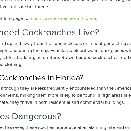
tive and safe treatments.
st Info page for
common cockroaches in Florida
.
anded Cockroaches Live?
 up and away from the floor in closets or in heat-generating a
ight and during the day. Females seek out warm, dark places wh
s, tables, bedding, or furniture. Brown-banded cockroaches feed o
d clothing.
ckroaches in Florida?
 although they are less frequently encountered than the Ameri
onments, making them more likely to be found in high areas like 
mate, they thrive in both residential and commercial buildings.
es Dangerous?
te.
However, t
hese roaches reproduce at an alarming rate and o