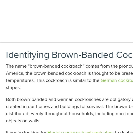
Identifying Brown-Banded Cock
The name “brown-banded cockroach” comes from the pronounc
America, the brown-banded cockroach is thought to be presen
temperatures. This cockroach is similar to the
German cockro
stripes.
Both brown-banded and German cockroaches are obligatory do
created in our homes and buildings for survival. The brown-b
distributed evenly throughout households, including non-food
objects on walls.
If you’re looking for
Florida cockroach exterminators
to deal w