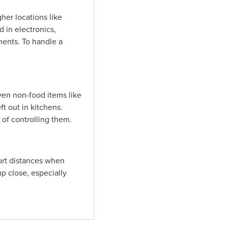
her locations like
d in electronics,
ents. To handle a
ven non-food items like
t out in kitchens.
 of controlling them.
hort distances when
p close, especially