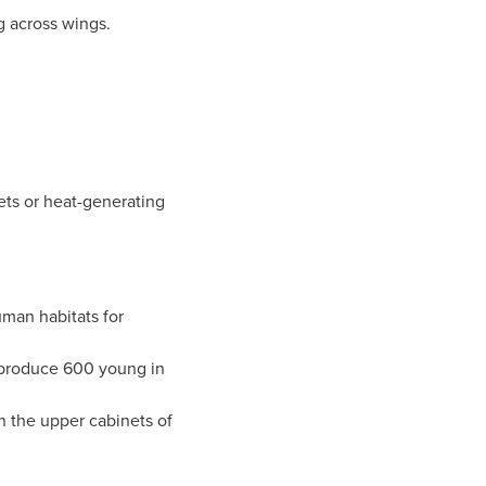
 across wings.
ets or heat-generating
man habitats for
produce 600 young in
n the upper cabinets of