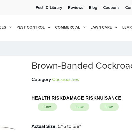
Pest ID Library
Reviews
Blog
Coupons
Con
e!
Cur
CES
PEST CONTROL
COMMERCIAL
LAWN CARE
LEAR
Brown-Banded Cockroa
Category
Cockroaches
HEALTH RISK
DAMAGE RISK
NUISANCE
Low
Low
Low
Actual Size:
5/16 to 5/8″