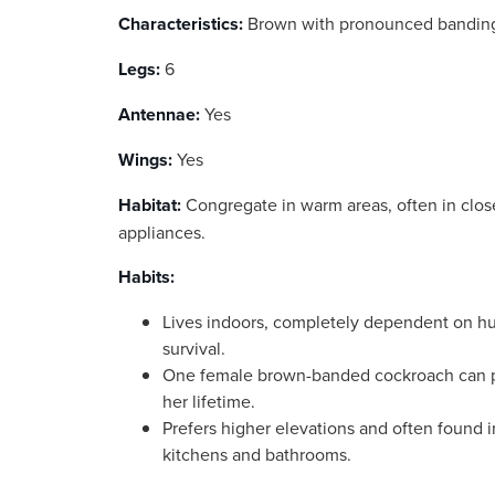
Characteristics:
Brown with pronounced banding
Legs:
6
Antennae:
Yes
Wings:
Yes
Habitat:
Congregate in warm areas, often in clos
appliances.
Habits:
Lives indoors, completely dependent on hu
survival.
One female brown-banded cockroach can 
her lifetime.
Prefers higher elevations and often found i
kitchens and bathrooms.