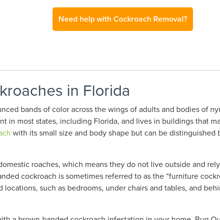
Need help with Cockroach Removal?
roaches in Florida
ed bands of color across the wings of adults and bodies of ny
t in most states
, including Florida,
and lives in buildings that ma
ach
with its small size and body shape but can be distinguished b
mestic roaches, which means they do not live outside and rely 
anded cockroach is sometimes referred to as the “furniture cockr
 locations, such as bedrooms, under chairs and tables, and behi
ith a brown-banded cockroach infestation in your home, Bug Out