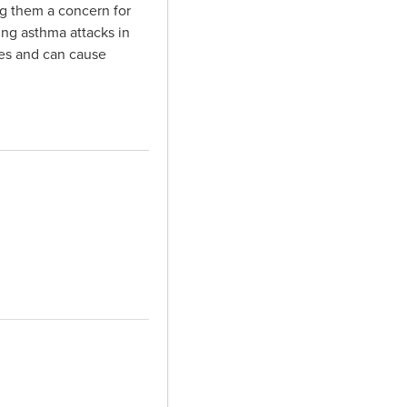
ng them a concern for
ing asthma attacks in
es and can cause