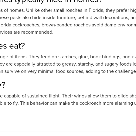
of homes. Unlike other small roaches in Florida, they prefer hig
hese pests also hide inside furniture, behind wall decorations, an
Florida cockroaches, brown-banded roaches avoid damp environm
services are recommended.
s eat?
ge of items. They feed on starches, glue, book bindings, and e
 are especially attracted to greasy, starchy, and sugary foods lef
an survive on very minimal food sources, adding to the challenge
y?
 capable of sustained flight. Their wings allow them to glide s
le to fly. This behavior can make the cockroach more alarming u