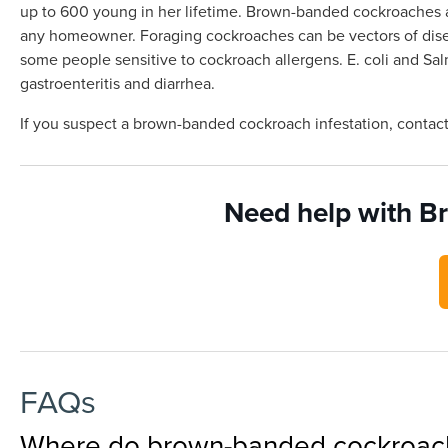
up to 600 young in her lifetime. Brown-banded cockroaches ar
any homeowner. Foraging cockroaches can be vectors of diseas
some people sensitive to cockroach allergens. E. coli and 
gastroenteritis and diarrhea.
If you suspect a brown-banded cockroach infestation, contac
Need help with B
FAQs
Where do brown-banded cockroache