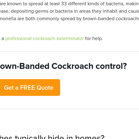
e known to spread at least 33 different kinds of bacteria, maki
e, depositing germs or bacteria in areas they inhabit and caus
Salmonella are both commonly spread by brown-banded cockroach
t a
professional cockroach exterminator
for help.
rown-Banded Cockroach control?
Get a FREE Quote
s typically hide in homes?