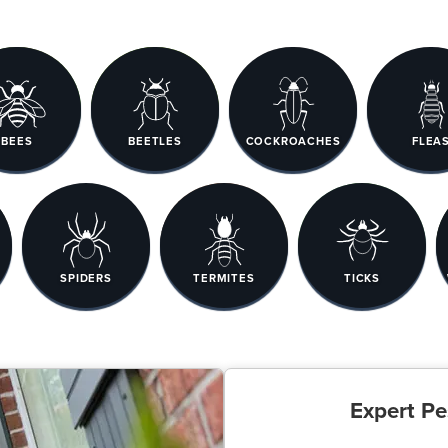
BEES
BEETLES
COCKROACHES
FLEA
SPIDERS
TERMITES
TICKS
Expert Pe