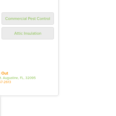
Commercial Pest Control
Attic Insulation
 Out
t. Augustine, FL, 32095
67-2613