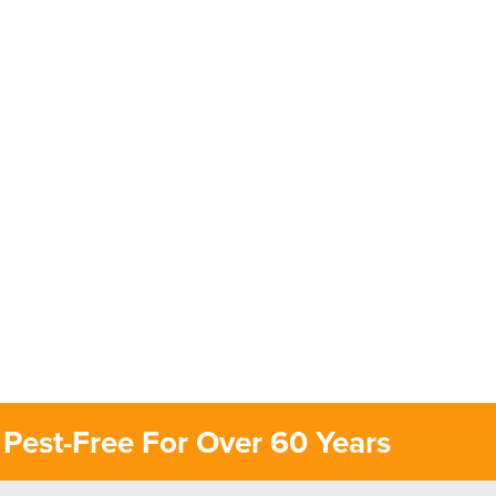
Pest-Free For Over 60 Years