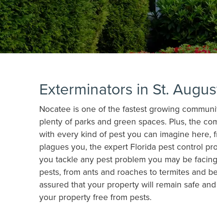
Exterminators in St. Augu
Nocatee is one of the fastest growing communitie
plenty of parks and green spaces. Plus, the co
with every kind of pest you can imagine here, 
plagues you, the expert Florida pest control pr
you tackle any pest problem you may be facing.
pests, from ants and roaches to termites and b
assured that your property will remain safe an
your property free from pests.