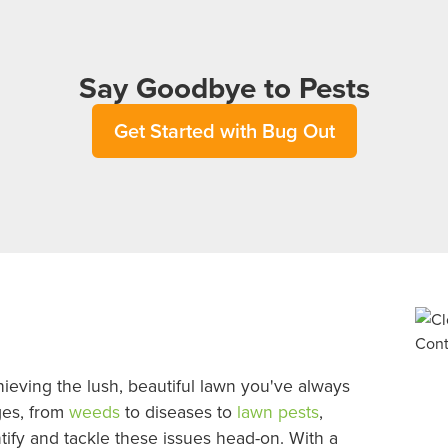
Say Goodbye to Pests
Get Started with Bug Out
ieving the lush, beautiful lawn you've always
ges, from
weeds
to diseases to
lawn pests
,
ntify and tackle these issues head-on. With a