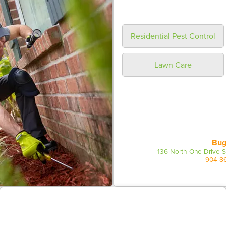
Residential Pest Control
Lawn Care
Bug
136 North One Drive S
904-8