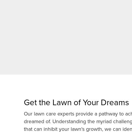
Get the Lawn of Your Dreams
Our lawn care experts provide a pathway to ach
dreamed of. Understanding the myriad challen
that can inhibit your lawn's growth, we can ide