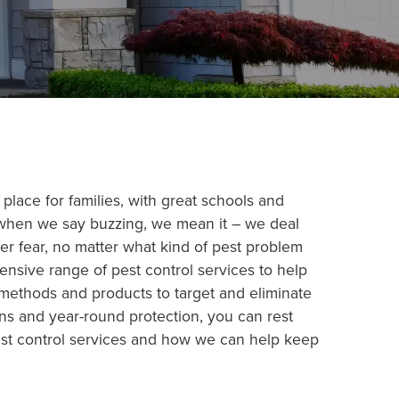
 place for families, with great schools and
d when we say buzzing, we mean it – we deal
r fear, no matter what kind of pest problem
ensive range of pest control services to help
 methods and products to target and eliminate
ns and year-round protection, you can rest
pest control services and how we can help keep