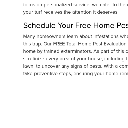
focus on personalized service, we cater to the
your turf receives the attention it deserves.
Schedule Your Free Home Pes
Many homeowners learn about infestations when
this trap. Our FREE Total Home Pest Evaluation
home by trained exterminators. As part of thi
scrutinize every area of your house, including t
lawn, to uncover any signs of pests. With a com
take preventive steps, ensuring your home rema