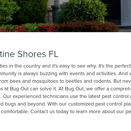
stine Shores FL
s in the country and it's easy to see why. It's the perfect
mmunity is always buzzing with events and activities. An
from bees and mosquitoes to beetles and rodents. But neve
os at Bug Out can solve it. At Bug Out, we offer a compreh
 Our experienced technicians use the latest pest control
ed bugs and beyond. With our customized pest control pla
d comfortable. Contact us today to learn more about our 