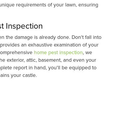
 unique requirements of your lawn, ensuring
t Inspection
 the damage is already done. Don't fall into
 provides an exhaustive examination of your
s comprehensive
home pest inspection
, we
he exterior, attic, basement, and even your
plete report in hand, you'll be equipped to
ins your castle.