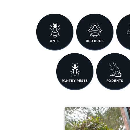
ANTS
BED BUGS
PANTRY PESTS
RODENTS