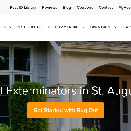
Pest ID Library
Reviews
Blog
Coupons
Contact
MyAcc
e!
Cur
CES
PEST CONTROL
COMMERCIAL
LAWN CARE
LEAR
d Exterminators in St. Aug
Get Started with Bug Out