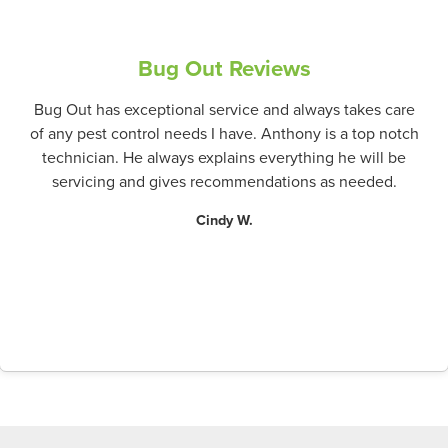
Bug Out Reviews
Bug Out has exceptional service and always takes care
of any pest control needs I have. Anthony is a top notch
technician. He always explains everything he will be
servicing and gives recommendations as needed.
Cindy W.