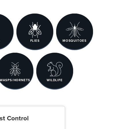
S
FLIES
MOSQUITOES
WASPS/HORNETS
WILDLIFE
st Control