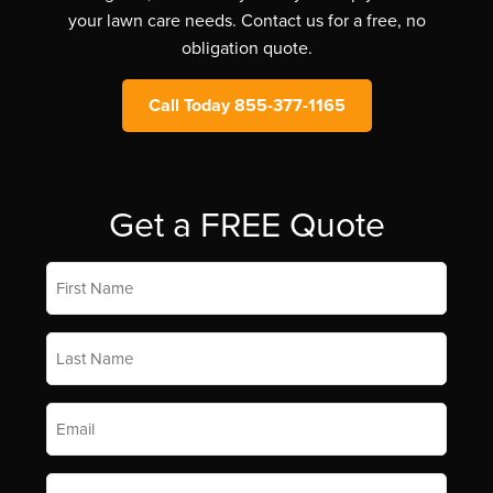
your lawn care needs. Contact us for a free, no
obligation quote.
Call Today 855-377-1165
Get a FREE Quote
First
Name
*
Last
Name
*
Email
*
Phone
*