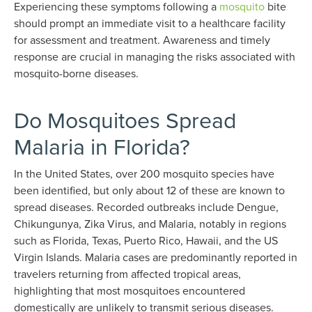
Experiencing these symptoms following a
mosquito
bite
should prompt an immediate visit to a healthcare facility
for assessment and treatment. Awareness and timely
response are crucial in managing the risks associated with
mosquito-borne diseases.
Do Mosquitoes Spread
Malaria in Florida?
In the United States, over 200 mosquito species have
been identified, but only about 12 of these are known to
spread diseases. Recorded outbreaks include Dengue,
Chikungunya, Zika Virus, and Malaria, notably in regions
such as Florida, Texas, Puerto Rico, Hawaii, and the US
Virgin Islands. Malaria cases are predominantly reported in
travelers returning from affected tropical areas,
highlighting that most mosquitoes encountered
domestically are unlikely to transmit serious diseases.