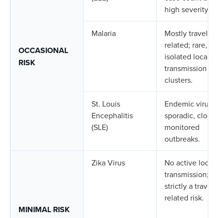
high severity.
Malaria
Mostly travel-
related; rare,
OCCASIONAL
isolated local
RISK
transmission
clusters.
St. Louis
Endemic virus w
Encephalitis
sporadic, closel
(SLE)
monitored
outbreaks.
Zika Virus
No active local
transmission;
strictly a travel-
related risk.
MINIMAL RISK