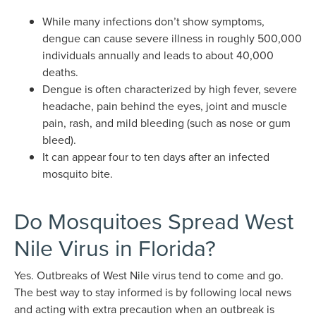
While many infections don’t show symptoms,
dengue can cause severe illness in roughly 500,000
individuals annually and leads to about 40,000
deaths.
Dengue is often characterized by high fever, severe
headache, pain behind the eyes, joint and muscle
pain, rash, and mild bleeding (such as nose or gum
bleed).
It can appear four to ten days after an infected
mosquito bite.
Do Mosquitoes Spread West
Nile Virus in Florida?
Yes. Outbreaks of West Nile virus tend to come and go.
The best way to stay informed is by following local news
and acting with extra precaution when an outbreak is