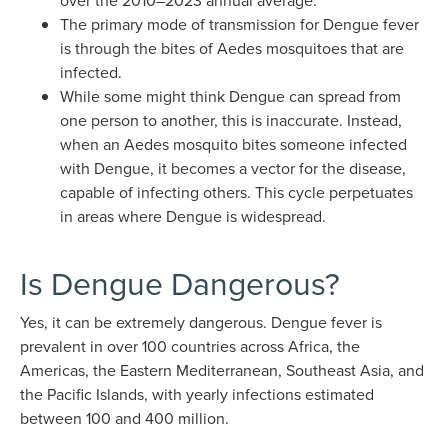
over the 2010–2023 annual average.
The primary mode of transmission for Dengue fever
is through the bites of Aedes mosquitoes that are
infected.
While some might think Dengue can spread from
one person to another, this is inaccurate. Instead,
when an Aedes mosquito bites someone infected
with Dengue, it becomes a vector for the disease,
capable of infecting others. This cycle perpetuates
in areas where Dengue is widespread.
Is Dengue Dangerous?
Yes, it can be extremely dangerous. Dengue fever is
prevalent in over 100 countries across Africa, the
Americas, the Eastern Mediterranean, Southeast Asia, and
the Pacific Islands, with yearly infections estimated
between 100 and 400 million.