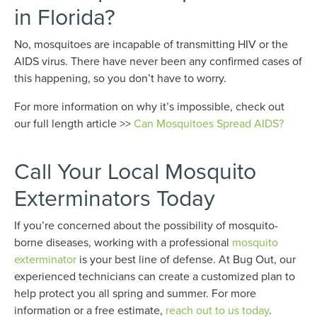
in Florida?
No, mosquitoes are incapable of transmitting HIV or the
AIDS virus. There have never been any confirmed cases of
this happening, so you don’t have to worry.
For more information on why it’s impossible, check out
our full length article >>
Can Mosquitoes Spread AIDS?
Call Your Local Mosquito
Exterminators Today
If you’re concerned about the possibility of mosquito-
borne diseases, working with a professional
mosquito
exterminator
is your best line of defense. At Bug Out, our
experienced technicians can create a customized plan to
help protect you all spring and summer. For more
information or a free estimate,
reach out to us today
.