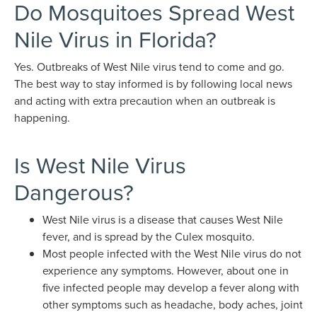
Do Mosquitoes Spread West
Nile Virus in Florida?
Yes. Outbreaks of West Nile virus tend to come and go.
The best way to stay informed is by following local news
and acting with extra precaution when an outbreak is
happening.
Is West Nile Virus
Dangerous?
West Nile virus is a disease that causes West Nile
fever, and is spread by the Culex mosquito.
Most people infected with the West Nile virus do not
experience any symptoms. However, about one in
five infected people may develop a fever along with
other symptoms such as headache, body aches, joint