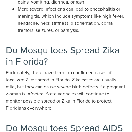
pains, vomiting, diarrhea, or rash.
More severe infections can lead to encephalitis or
meningitis, which include symptoms like high fever,
headache, neck stiffness, disorientation, coma,
tremors, seizures, or paralysis.
Do Mosquitoes Spread Zika
in Florida?
Fortunately, there have been no confirmed cases of
localized Zika spread in Florida. Zika cases are usually
mild, but they can cause severe birth defects if a pregnant
woman is infected. State agencies will continue to
monitor possible spread of Zika in Florida to protect
Floridians everywhere.
Do Mosquitoes Spread AIDS