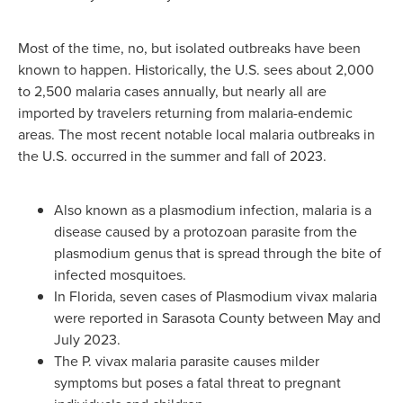
Most of the time, no, but isolated outbreaks have been
known to happen. Historically, the U.S. sees about 2,000
to 2,500 malaria cases annually, but nearly all are
imported by travelers returning from malaria-endemic
areas. The most recent notable local malaria outbreaks in
the U.S. occurred in the summer and fall of 2023.
Also known as a plasmodium infection, malaria is a
disease caused by a protozoan parasite from the
plasmodium genus that is spread through the bite of
infected mosquitoes.
In Florida, seven cases of Plasmodium vivax malaria
were reported in Sarasota County between May and
July 2023.
The P. vivax malaria parasite causes milder
symptoms but poses a fatal threat to pregnant