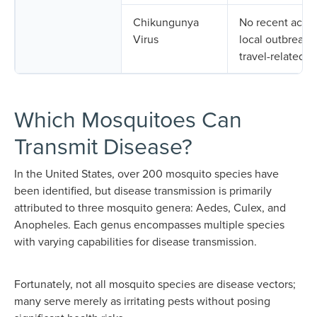
Chikungunya
No recent activ
Virus
local outbreaks;
travel-related.
Which Mosquitoes Can
Transmit Disease?
In the United States, over 200 mosquito species have
been identified, but disease transmission is primarily
attributed to three mosquito genera: Aedes, Culex, and
Anopheles. Each genus encompasses multiple species
with varying capabilities for disease transmission.
Fortunately, not all mosquito species are disease vectors;
many serve merely as irritating pests without posing