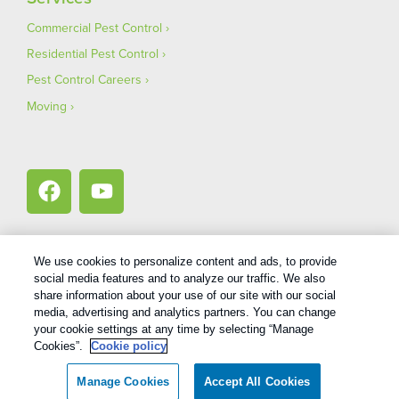
Commercial Pest Control
Residential Pest Control
Pest Control Careers
Moving
We use cookies to personalize content and ads, to provide
social media features and to analyze our traffic. We also
1
Treatments and Covered Pests defined in your Plan. Limitations apply. See Plan for details.
share information about your use of our site with our social
media, advertising and analytics partners. You can change
your cookie settings at any time by selecting “Manage
Copyright All Rights Reserved Bug Out © 2026 |
Privacy Policy
|
Cookies”.
Cookie policy
Terms Of Use
|
XML Sitemap
Manage Cookies
Accept All Cookies