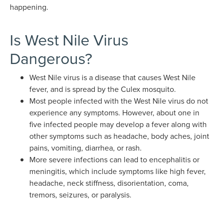
happening.
Is West Nile Virus
Dangerous?
West Nile virus is a disease that causes West Nile
fever, and is spread by the Culex mosquito.
Most people infected with the West Nile virus do not
experience any symptoms. However, about one in
five infected people may develop a fever along with
other symptoms such as headache, body aches, joint
pains, vomiting, diarrhea, or rash.
More severe infections can lead to encephalitis or
meningitis, which include symptoms like high fever,
headache, neck stiffness, disorientation, coma,
tremors, seizures, or paralysis.