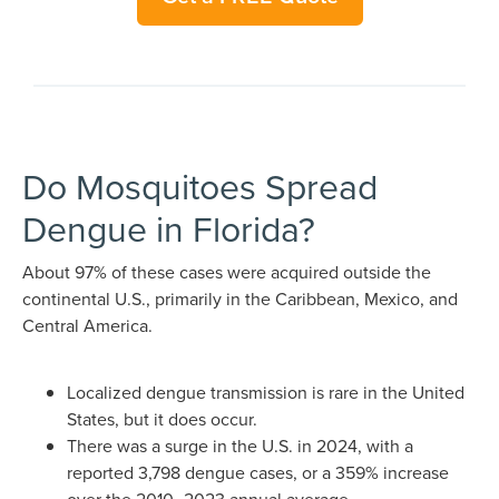
Do Mosquitoes Spread
Dengue in Florida?
About 97% of these cases were acquired outside the
continental U.S., primarily in the Caribbean, Mexico, and
Central America.
Localized dengue transmission is rare in the United
States, but it does occur.
There was a surge in the U.S. in 2024, with a
reported 3,798 dengue cases, or a 359% increase