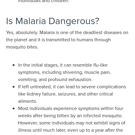
individuals and children.
Is Malaria Dangerous?
Yes, absolutely. Malaria is one of the deadliest diseases on
the planet and it is transmitted to humans through
mosquito bites.
In the initial stages, it can resemble flu-like
symptoms, including shivering, muscle pain,
vomiting, and profound exhaustion.
If left untreated, it can lead to severe complications
like kidney failure, seizures, and other critical
ailments.
Most individuals experience symptoms within four
weeks after being bitten by an infected mosquito.
However, some individuals may not exhibit signs of
illness until much later, even up to a year after the