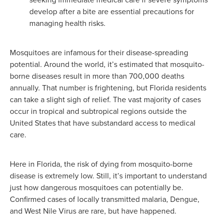
develop after a bite are essential precautions for
managing health risks.
Mosquitoes are infamous for their disease-spreading
potential. Around the world, it’s estimated that mosquito-
borne diseases result in more than 700,000 deaths
annually. That number is frightening, but Florida residents
can take a slight sigh of relief. The vast majority of cases
occur in tropical and subtropical regions outside the
United States that have substandard access to medical
care.
Here in Florida, the risk of dying from mosquito-borne
disease is extremely low. Still, it’s important to understand
just how dangerous mosquitoes can potentially be.
Confirmed cases of locally transmitted malaria, Dengue,
and West Nile Virus are rare, but have happened.