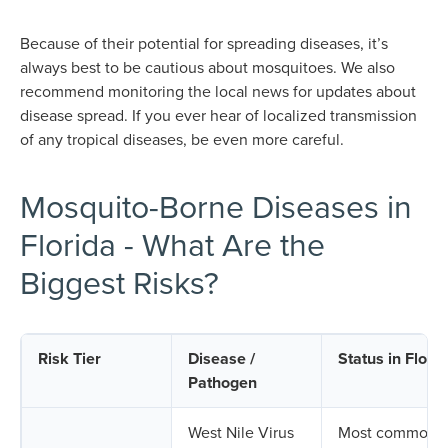
Because of their potential for spreading diseases, it’s
always best to be cautious about mosquitoes. We also
recommend monitoring the local news for updates about
disease spread. If you ever hear of localized transmission
of any tropical diseases, be even more careful.
Mosquito-Borne Diseases in
Florida - What Are the
Biggest Risks?
Risk Tier
Disease /
Status in Flori
Pathogen
West Nile Virus
Most common