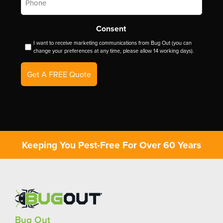
Consent
I want to receive marketing communications from Bug Out (you can
change your preferences at any time, please allow 14 working days).
Get A FREE Quote
Keeping You Pest-Free For Over 60 Years
Bug Out