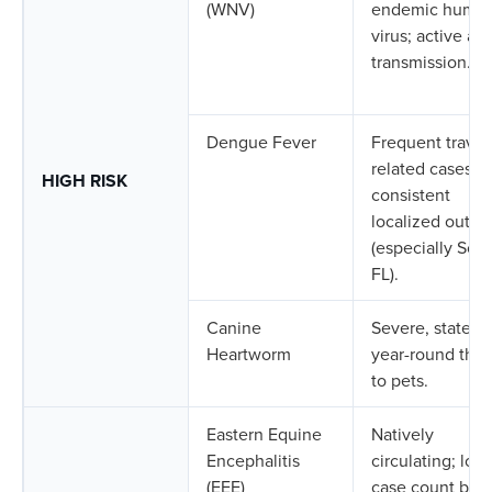
(WNV)
endemic huma
virus; active an
transmission.
Dengue Fever
Frequent travel
related cases;
HIGH RISK
consistent
localized outbr
(especially Sou
FL).
Canine
Severe, state-w
Heartworm
year-round thre
to pets.
Eastern Equine
Natively
Encephalitis
circulating; low
(EEE)
case count but