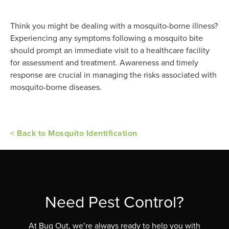
Think you might be dealing with a mosquito-borne illness?
Experiencing any symptoms following a mosquito bite
should prompt an immediate visit to a healthcare facility
for assessment and treatment. Awareness and timely
response are crucial in managing the risks associated with
mosquito-borne diseases.
< Back to Mosquito Identification
Need Pest Control?
At Bug Out, we’re always ready to help you with