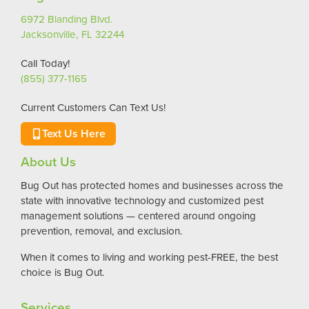
6972 Blanding Blvd.
Jacksonville, FL 32244
Call Today!
(855) 377-1165
Current Customers Can Text Us!
Text Us Here
About Us
Bug Out has protected homes and businesses across the
state with innovative technology and customized pest
management solutions — centered around ongoing
prevention, removal, and exclusion.
When it comes to living and working pest-FREE, the best
choice is Bug Out.
Services