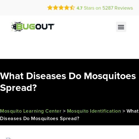
Call Today for a Free Quote!
Current Customers Can Text Us!
Stars on
5287
Reviews
4.7
(855) 377-1165
Text Us Here
What Diseases Do Mosquitoes
Spread?
Mosquito Learning Center
>
Mosquito Identification
>
What
Diseases Do Mosquitoes Spread?