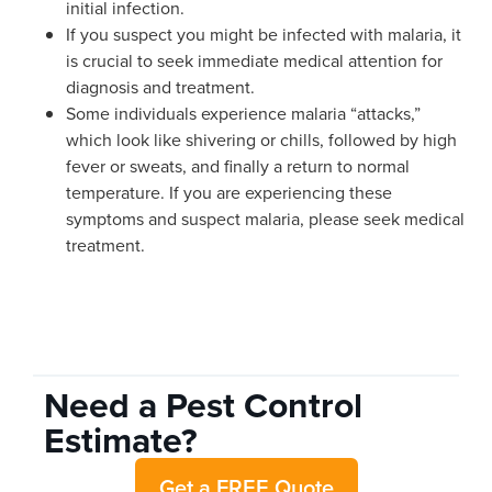
initial infection.
If you suspect you might be infected with malaria, it
is crucial to seek immediate medical attention for
diagnosis and treatment.
Some individuals experience malaria “attacks,”
which look like shivering or chills, followed by high
fever or sweats, and finally a return to normal
temperature. If you are experiencing these
symptoms and suspect malaria, please seek medical
treatment.
Need a Pest Control
Estimate?
Get a FREE Quote