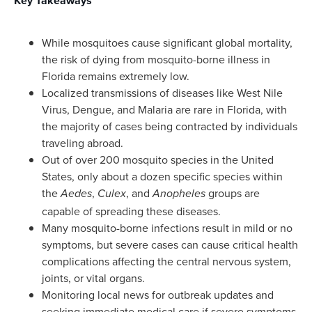
Key Takeaways
While mosquitoes cause significant global mortality,
the risk of dying from mosquito-borne illness in
Florida remains extremely low.
Localized transmissions of diseases like West Nile
Virus, Dengue, and Malaria are rare in Florida, with
the majority of cases being contracted by individuals
traveling abroad.
Out of over 200 mosquito species in the United
States, only about a dozen specific species within
the
,
, and
groups are
Aedes
Culex
Anopheles
capable of spreading these diseases.
Many mosquito-borne infections result in mild or no
symptoms, but severe cases can cause critical health
complications affecting the central nervous system,
joints, or vital organs.
Monitoring local news for outbreak updates and
seeking immediate medical care if severe symptoms