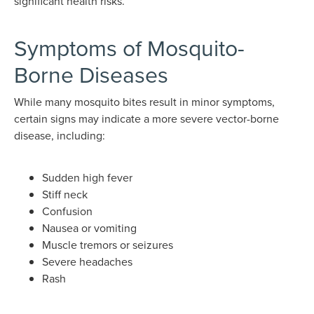
significant health risks.
Symptoms of Mosquito-
Borne Diseases
While many mosquito bites result in minor symptoms,
certain signs may indicate a more severe vector-borne
disease, including:
Sudden high fever
Stiff neck
Confusion
Nausea or vomiting
Muscle tremors or seizures
Severe headaches
Rash