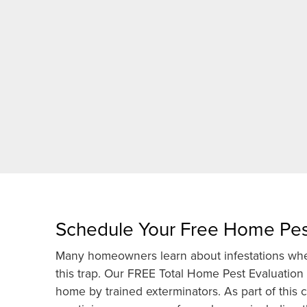
Schedule Your Free Home Pes
Many homeowners learn about infestations when
this trap. Our FREE Total Home Pest Evaluation
home by trained exterminators. As part of thi