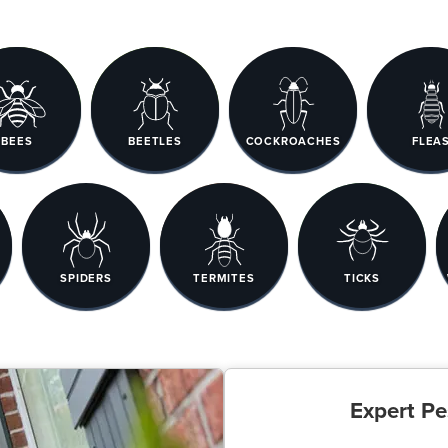
BEES
BEETLES
COCKROACHES
FLEA
SPIDERS
TERMITES
TICKS
Expert Pe