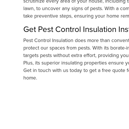
scrutinize every area of your house, including t
lawn, to uncover any signs of pests. With a com
take preventive steps, ensuring your home rema
Get Pest Control Insulation Ins
Pest Control Insulation does more than conventi
protect our spaces from pests. With its borate-in
targets pests without extra effort, providing y
Plus, its superior insulating properties ensure 
Get in touch with us today to get a free quote 
home.