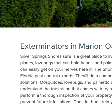
Exterminators in Marion O
Silver Springs Shores sure is a great place to l
planes, lovebugs that can hold hands, and palm
can easily get on your nerves here in The Shor
Florida pest control experts. They'll do a comp
solutions. Mosquitoes, lovebugs, and palmetto 
understand the frustration that comes with tryin
perform a thorough inspection of your property,
prevent future infestations. Don't let bugs ruin 