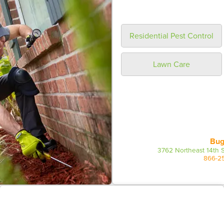
Residential Pest Control
Lawn Care
Bug
3762 Northeast 14th S
866-2