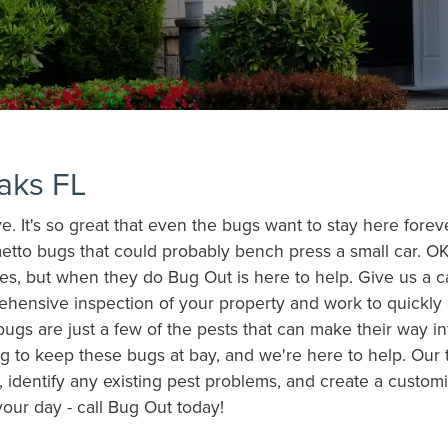
aks FL
ive. It's so great that even the bugs want to stay here fore
etto bugs that could probably bench press a small car. OK
es, but when they do Bug Out is here to help. Give us a c
rehensive inspection of your property and work to quickly
bugs are just a few of the pests that can make their way 
g to keep these bugs at bay, and we're here to help. Our te
 identify any existing pest problems, and create a customi
your day - call Bug Out today!