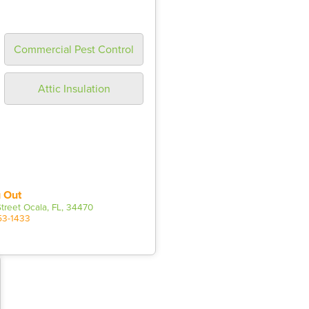
Commercial Pest Control
Attic Insulation
 Out
treet Ocala, FL, 34470
53-1433