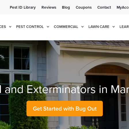
Pest ID Library
Reviews
Blog
Coupons
Contact
MyAcc
e!
Cur
CES
PEST CONTROL
COMMERCIAL
LAWN CARE
LEAR
l and Exterminators in Ma
Get Started with Bug Out