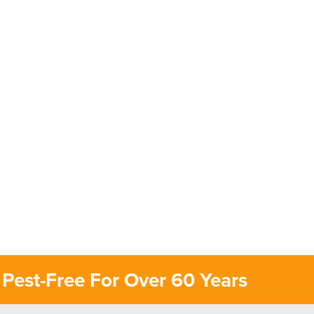
Pest-Free For Over 60 Years