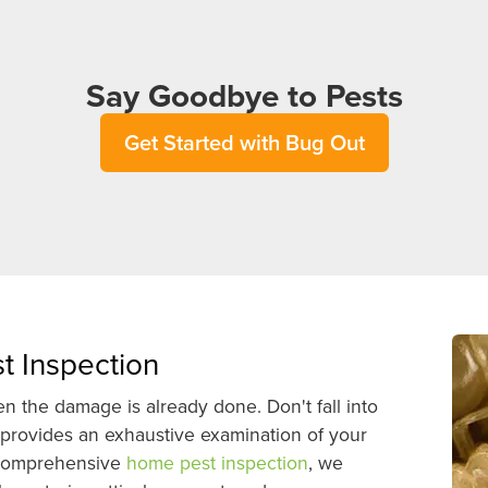
Say Goodbye to Pests
Get Started with Bug Out
t Inspection
 the damage is already done. Don't fall into
 provides an exhaustive examination of your
s comprehensive
home pest inspection
, we