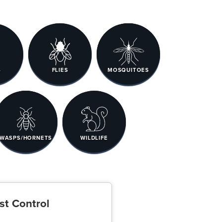
S
FLIES
MOSQUITOES
WASPS/HORNETS
WILDLIFE
st Control