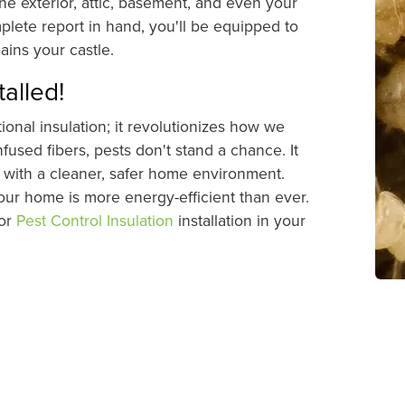
he exterior, attic, basement, and even your
plete report in hand, you'll be equipped to
ins your castle.
talled!
onal insulation; it revolutionizes how we
fused fibers, pests don't stand a chance. It
ou with a cleaner, safer home environment.
your home is more energy-efficient than ever.
for
Pest Control Insulation
installation in your