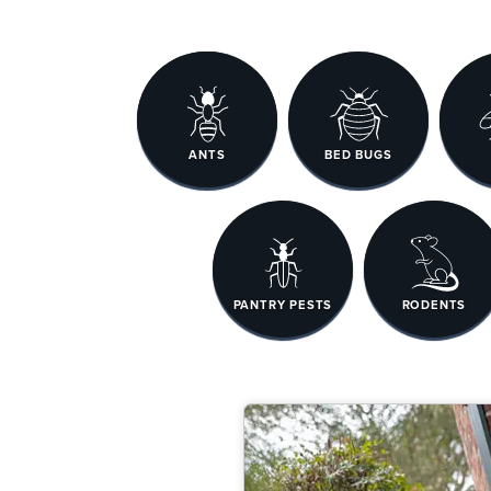
ANTS
BED BUGS
PANTRY PESTS
RODENTS