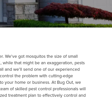
ver. We've got mosquitos the size of small
, while that might be an exaggeration, pests
all and we'll send one of our experienced
 control the problem with cutting-edge
into your home or business. At Bug Out, we
am of skilled pest control professionals will
zed treatment plan to effectively control and