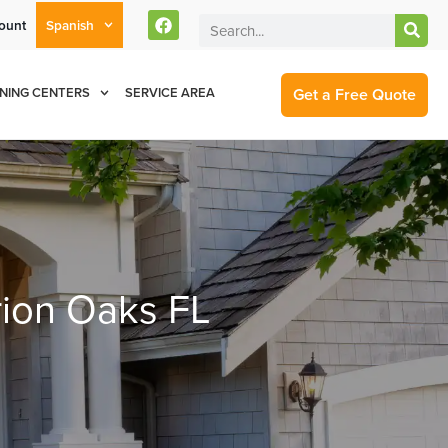
ount
Spanish
rent Customers Can Text Us!
Se Habla Español
877-284-6881
Get a Free Quote
NING CENTERS
SERVICE AREA
rion Oaks FL