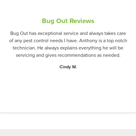
Bug Out Reviews
Bug Out has exceptional service and always takes care
of any pest control needs I have. Anthony is a top notch
technician. He always explains everything he will be
servicing and gives recommendations as needed.
Cindy W.