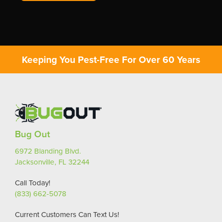
Keeping You Pest-Free For Over 60 Years
Bug Out
6972 Blanding Blvd.
Jacksonville, FL 32244
Call Today!
(833) 662-5078
Current Customers Can Text Us!