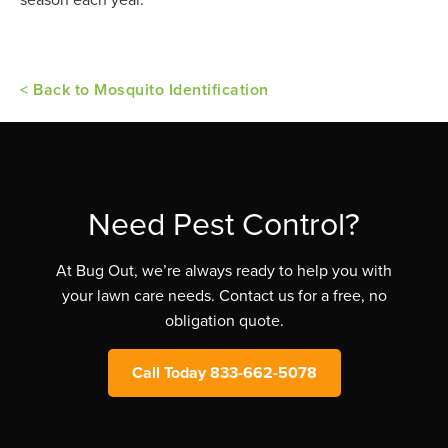
< Back to Mosquito Identification
Need Pest Control?
At Bug Out, we’re always ready to help you with
your lawn care needs. Contact us for a free, no
obligation quote.
Call Today 833-662-5078