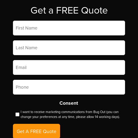
Get a FREE Quote
First
Name
*
Last
Name
*
Email
*
Phone
*
Consent
I want to receive marketing communications from Bug Out (you can
change your preferences at any time, please allow 14 working days).
Get A FREE Quote