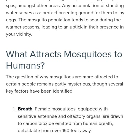
spas, amongst other areas. Any accumulation of standing
water serves as a perfect breeding ground for them to lay
eggs. The mosquito population tends to soar during the
warmer seasons, leading to an uptick in their presence in
your vicinity.
What Attracts Mosquitoes to
Humans?
The question of why mosquitoes are more attracted to
certain people remains partly mysterious, though several
key factors have been identified:
Breath
: Female mosquitoes, equipped with
sensitive antennae and olfactory organs, are drawn
to carbon dioxide emitted from human breath,
detectable from over 150 feet away.