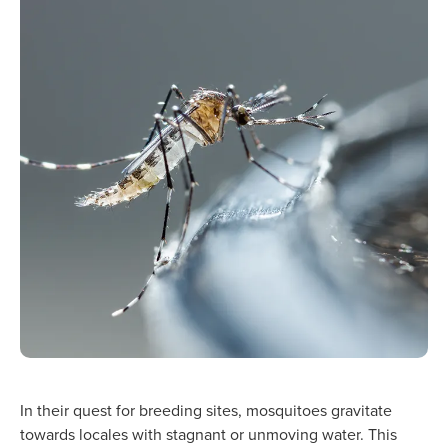
In their quest for breeding sites, mosquitoes gravitate
towards locales with stagnant or unmoving water. This