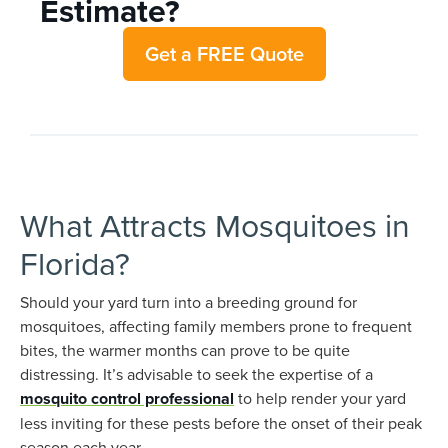
Estimate?
Get a FREE Quote
What Attracts Mosquitoes in
Florida?
Should your yard turn into a breeding ground for
mosquitoes, affecting family members prone to frequent
bites, the warmer months can prove to be quite
distressing. It’s advisable to seek the expertise of a
mosquito control professional
to help render your yard
less inviting for these pests before the onset of their peak
season each year.