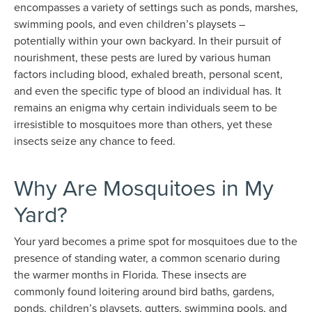
encompasses a variety of settings such as ponds, marshes,
swimming pools, and even children’s playsets –
potentially within your own backyard. In their pursuit of
nourishment, these pests are lured by various human
factors including blood, exhaled breath, personal scent,
and even the specific type of blood an individual has. It
remains an enigma why certain individuals seem to be
irresistible to mosquitoes more than others, yet these
insects seize any chance to feed.
Why Are Mosquitoes in My
Yard?
Your yard becomes a prime spot for mosquitoes due to the
presence of standing water, a common scenario during
the warmer months in Florida. These insects are
commonly found loitering around bird baths, gardens,
ponds, children’s playsets, gutters, swimming pools, and