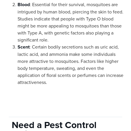
Blood
: Essential for their survival, mosquitoes are
intrigued by human blood, piercing the skin to feed.
Studies indicate that people with Type O blood
might be more appealing to mosquitoes than those
with Type A, with genetic factors also playing a
significant role.
Scent
: Certain bodily secretions such as uric acid,
lactic acid, and ammonia make some individuals
more attractive to mosquitoes. Factors like higher
body temperature, sweating, and even the
application of floral scents or perfumes can increase
attractiveness.
Need a Pest Control