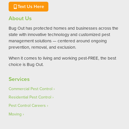
Text Us Here
About Us
Bug Out has protected homes and businesses across the
state with innovative technology and customized pest
management solutions — centered around ongoing
prevention, removal, and exclusion.
When it comes to living and working pest-FREE, the best
choice is Bug Out.
Services
Commercial Pest Control
Residential Pest Control
Pest Control Careers
Moving