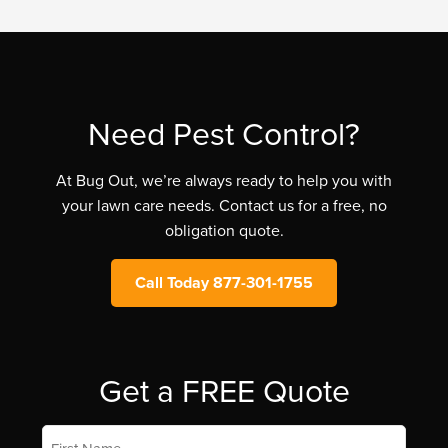
Need Pest Control?
At Bug Out, we’re always ready to help you with
your lawn care needs. Contact us for a free, no
obligation quote.
Call Today 877-301-1755
Get a FREE Quote
First