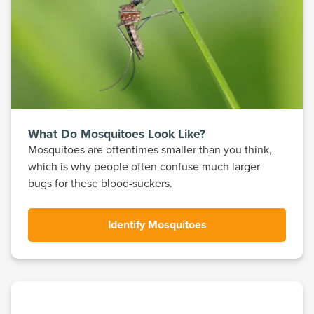
What Do Mosquitoes Look Like?
Mosquitoes are oftentimes smaller than you think,
which is why people often confuse much larger
bugs for these blood-suckers.
Identify Mosquitoes