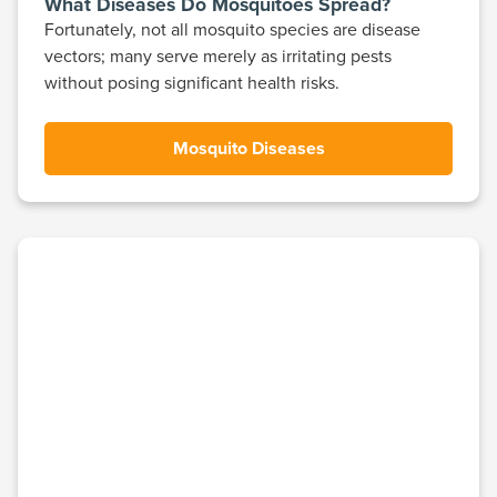
What Diseases Do Mosquitoes Spread?
Fortunately, not all mosquito species are disease
vectors; many serve merely as irritating pests
without posing significant health risks.
Mosquito Diseases