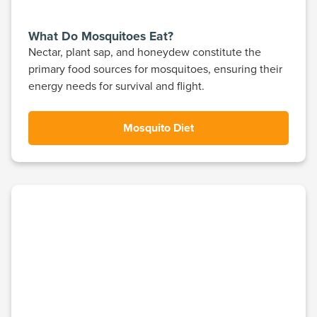
What Do Mosquitoes Eat?
Nectar, plant sap, and honeydew constitute the
primary food sources for mosquitoes, ensuring their
energy needs for survival and flight.
Mosquito Diet