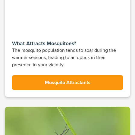
What Attracts Mosquitoes?
The mosquito population tends to soar during the
warmer seasons, leading to an uptick in their
presence in your vicinity.
Mosquito Attractants