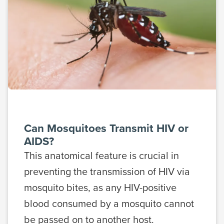
Can Mosquitoes Transmit HIV or
AIDS?
This anatomical feature is crucial in
preventing the transmission of HIV via
mosquito bites, as any HIV-positive
blood consumed by a mosquito cannot
be passed on to another host.