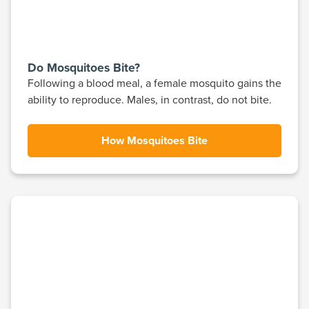
Do Mosquitoes Bite?
Following a blood meal, a female mosquito gains the
ability to reproduce. Males, in contrast, do not bite.
How Mosquitoes Bite