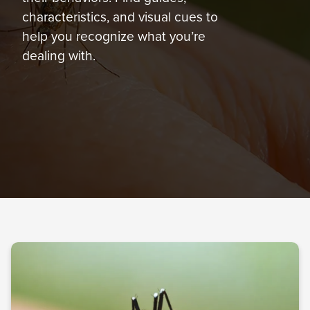
877-
characteristics, and visual cues to
301-
help you recognize what you’re
1755
dealing with.