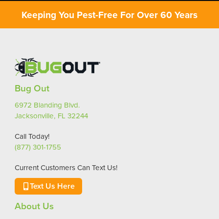
Keeping You Pest-Free For Over 60 Years
Bug Out
6972 Blanding Blvd.
Jacksonville, FL 32244
Call Today!
(877) 301-1755
Current Customers Can Text Us!
Text Us Here
About Us