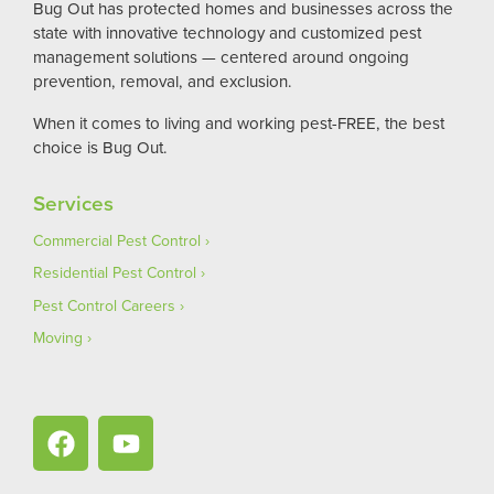
Bug Out has protected homes and businesses across the
state with innovative technology and customized pest
management solutions — centered around ongoing
prevention, removal, and exclusion.
When it comes to living and working pest-FREE, the best
choice is Bug Out.
Services
Commercial Pest Control
Residential Pest Control
Pest Control Careers
Moving