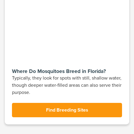
Where Do Mosquitoes Breed in Florida?
Typically, they look for spots with still, shallow water,
though deeper water-filled areas can also serve their
purpose.
Find Breeding Sites