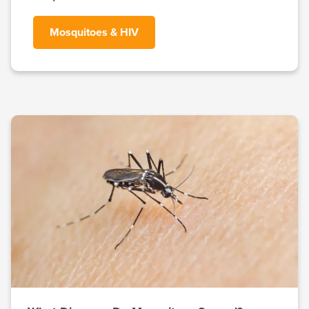
Mosquitoes & HIV