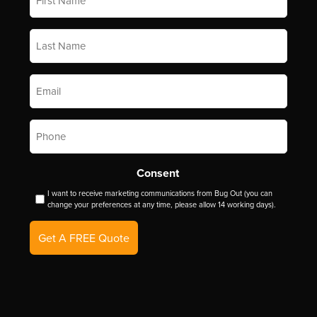
Name
*
Last
Name
*
Email
*
Phone
*
Consent
I want to receive marketing communications from Bug Out (you can
change your preferences at any time, please allow 14 working days).
Get A FREE Quote