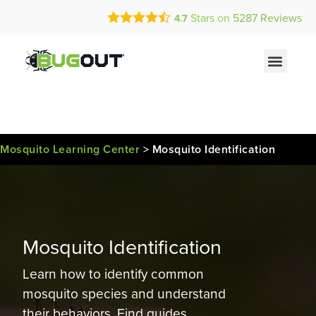
Call Today for a Free Quote!
Current Customers Can Text Us!
Stars on
5287
Reviews
4.7
(877) 301-1755
Text Us Here
Mosquito Learning Center
>
Mosquito Identification
Mosquito Identification
Learn how to identify common
mosquito species and understand
their behaviors. Find guides,