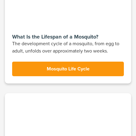
What Is the Lifespan of a Mosquito?
The development cycle of a mosquito, from egg to
adult, unfolds over approximately two weeks.
Mosquito Life Cycle