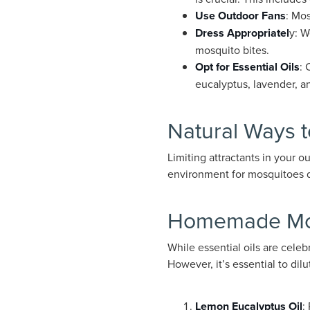
Use Outdoor Fans
: Mos
Dress Appropriatel
y: W
mosquito bites.
Opt for Essential Oils
: 
eucalyptus, lavender, a
Natural Ways 
Limiting attractants in your o
environment for mosquitoes due
Homemade Mos
While essential oils are celeb
However, it’s essential to dilu
Lemon Eucalyptus Oil
: