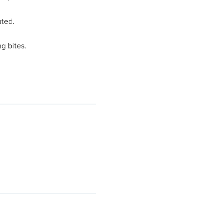
uted.
g bites.