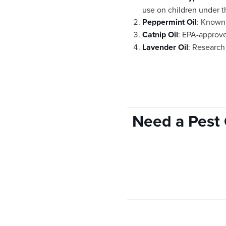
use on children under t
Peppermint Oil
: Known 
Catnip Oil
: EPA-approve
Lavender Oil
: Research 
Need a Pest 