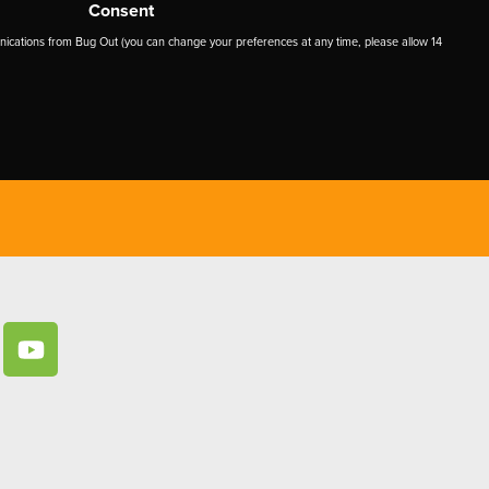
Consent
ications from Bug Out (you can change your preferences at any time, please allow 14