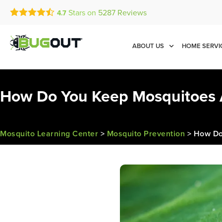
Stars on
5287
Reviews
4.7
Call Today for a Free Quot
Se Habla Español
(833) 482-0749
ABOUT US
HOME SERVI
How Do You Keep Mosquitoes 
Mosquito Learning Center
>
Mosquito Prevention
>
How Do