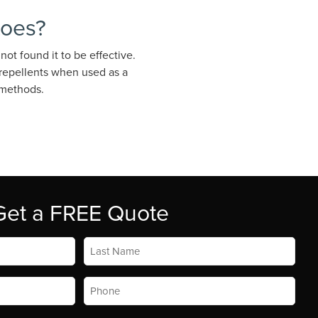
toes?
ot found it to be effective.
 repellents when used as a
 methods.
Get a FREE Quote
Last
Name
*
Phone
*