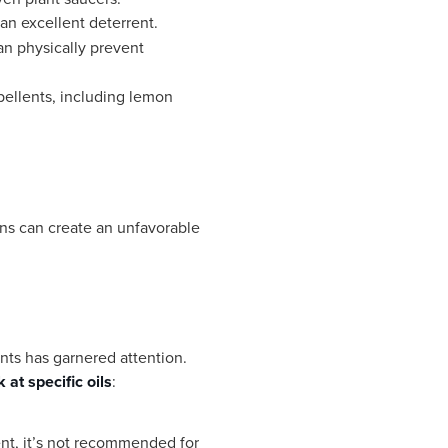
an excellent deterrent.
can physically prevent
epellents, including lemon
fans can create an unfavorable
ents has garnered attention.
 at specific oils
:
nt, it’s not recommended for