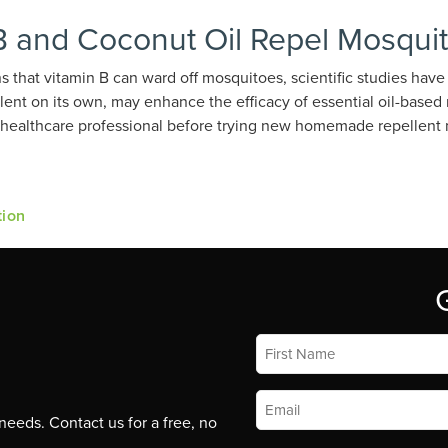
B and Coconut Oil Repel Mosqui
 that vitamin B can ward off mosquitoes, scientific studies have n
llent on its own, may enhance the efficacy of essential oil-based
 a healthcare professional before trying new homemade repellent
tion
First
Name
*
Email
*
eeds. Contact us for a free, no