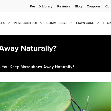
Pest ID Library
Reviews
Blog
Coupons
Con
e!
Cur
CES
PEST CONTROL
COMMERCIAL
LAWN CARE
LEAR
Away Naturally?
 You Keep Mosquitoes Away Naturally?