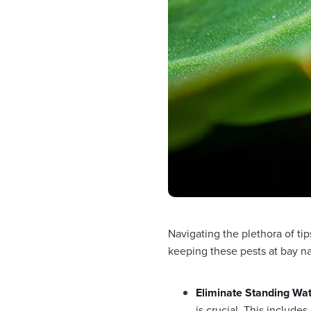
Navigating the plethora of tip
keeping these pests at bay na
Eliminate Standing Wa
is crucial. This include