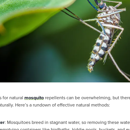
s for natural
mosquito
repellents can be overwhelming, but there
turally. Here’s a rundown of effective natural methods:
ter
: Mosquitoes breed in stagnant water, so removing these wate
s emptying containers like birdbaths, kiddie pools, buckets, and e