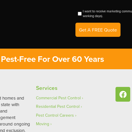
I want to receive marketing commun
working days).
Get A FREE Quote
Pest-Free For Over 60 Years
Services
ed homes and
Commercial Pest Control
state with
Residential Pest Control
 and
Pest Control Careers
agement
 around ongoing
Moving
nd exclusion.