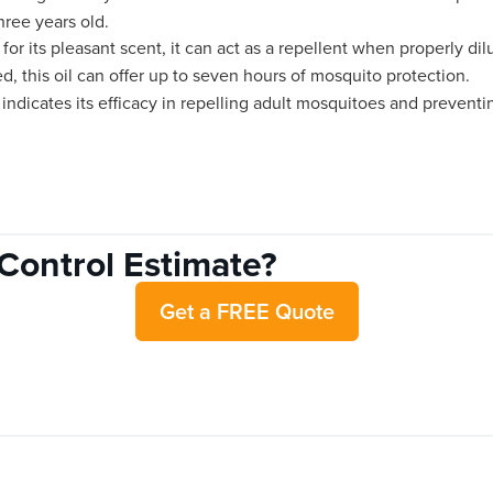
hree years old.
for its pleasant scent, it can act as a repellent when properly dil
d, this oil can offer up to seven hours of mosquito protection.
indicates its efficacy in repelling adult mosquitoes and preventin
Control Estimate?
Get a FREE Quote