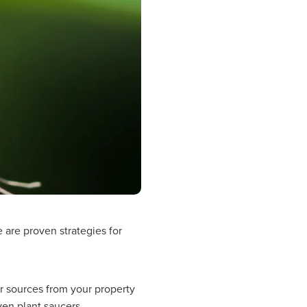
 are proven strategies for
r sources from your property
ven plant saucers.