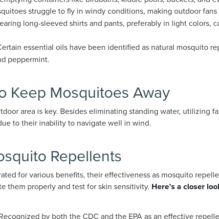
quitoes struggle to fly in windy conditions, making outdoor fans 
earing long-sleeved shirts and pants, preferably in light colors, 
Certain essential oils have been identified as natural mosquito r
nd peppermint.
to Keep Mosquitoes Away
utdoor area is key. Besides eliminating standing water, utilizing 
 to their inability to navigate well in wind.
quito Repellents
rated for various benefits, their effectiveness as mosquito repell
te them properly and test for skin sensitivity.
Here’s a closer look
 Recognized by both the CDC and the EPA as an effective repelle