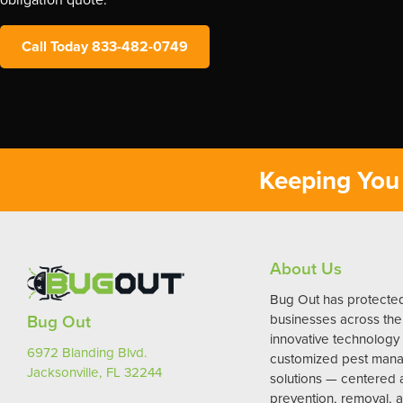
Call Today 833-482-0749
Keeping You 
About Us
Bug Out has protect
Bug Out
businesses across the 
innovative technology
6972 Blanding Blvd.
customized pest man
Jacksonville, FL 32244
solutions — centered
prevention, removal, a