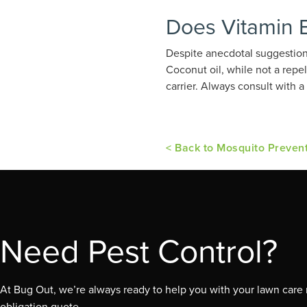
Does Vitamin 
Despite anecdotal suggestions
Coconut oil, while not a repe
carrier. Always consult with
< Back to Mosquito Preven
Need Pest Control?
At Bug Out, we’re always ready to help you with your lawn care n
obligation quote.