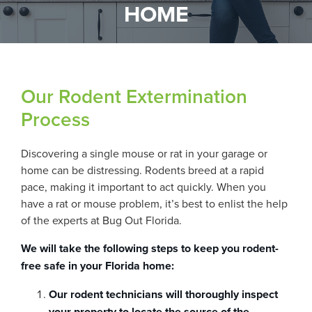
HOME
Our Rodent Extermination
Process
Discovering a single mouse or rat in your garage or
home can be distressing. Rodents breed at a rapid
pace, making it important to act quickly. When you
have a rat or mouse problem, it’s best to enlist the help
of the experts at Bug Out Florida.
We will take the following steps to keep you rodent-
free safe in your Florida home:
Our rodent technicians will thoroughly inspect
your property to locate the source of the