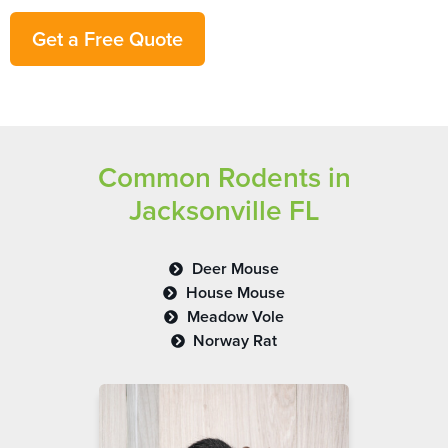
Get a Free Quote
Common Rodents in
Jacksonville FL
Deer Mouse
House Mouse
Meadow Vole
Norway Rat