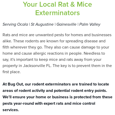
Your Local Rat & Mice
Exterminators
Serving Ocala | St Augustine | Gainesville | Palm Valley
Rats and mice are unwanted pests for homes and businesses
alike. These rodents are known for spreading disease and
filth wherever they go. They also can cause damage to your
home and cause allergic reactions in people. Needless to
say, it's important to keep mice and rats away from your
property in Jacksonville FL. The key is to prevent them in the
first place.
At Bug Out, our rodent exterminators are trained to locate
areas of rodent activity and potential rodent entry points.
We’ll ensure your home or business is protected from these
pests year-round with expert rats and mice control
services.