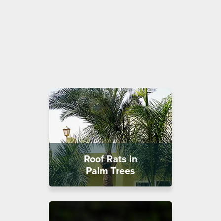
Roof Rats in
Palm Trees