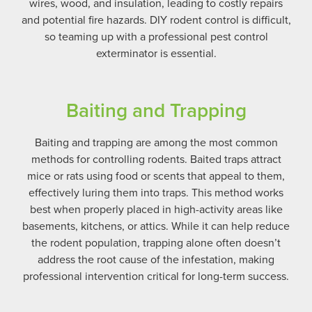
wires, wood, and insulation, leading to costly repairs
and potential fire hazards.
DIY rodent control is difficult,
so teaming up with a professional pest control
exterminator is essential.
Baiting and Trapping
Baiting and trapping are among the most common
methods for controlling rodents. Baited traps attract
mice or rats using food or scents that appeal to them,
effectively luring them into traps. This method works
best when properly placed in high-activity areas like
basements, kitchens, or attics. While it can help reduce
the rodent population, trapping alone often doesn’t
address the root cause of the infestation, making
professional intervention critical for long-term success.