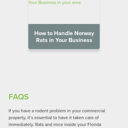
How to Handle Norway
Rats in Your Business
FAQS
If you have a rodent problem in your commercial
property, it’s essential to have it taken care of
immediately. Rats and mice inside your
Florida