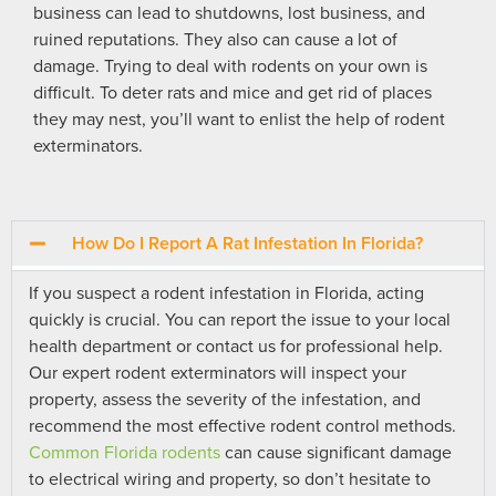
business can lead to shutdowns, lost business, and
ruined reputations. They also can cause a lot of
damage. Trying to deal with rodents on your own is
difficult. To deter rats and mice and get rid of places
they may nest, you’ll want to enlist the help of rodent
exterminators.
How Do I Report A Rat Infestation In Florida?
If you suspect a rodent infestation in Florida, acting
quickly is crucial. You can report the issue to your local
health department or contact us for professional help.
Our expert rodent exterminators will inspect your
property, assess the severity of the infestation, and
recommend the most effective rodent control methods.
Common Florida rodents
can cause significant damage
to electrical wiring and property, so don’t hesitate to