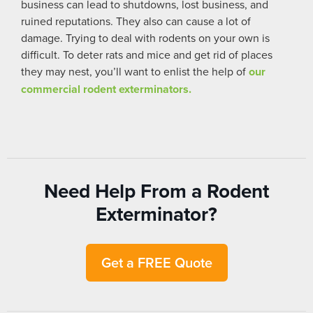
business can lead to shutdowns, lost business, and
ruined reputations. They also can cause a lot of
damage. Trying to deal with rodents on your own is
difficult. To deter rats and mice and get rid of places
they may nest, you’ll want to enlist the help of
our
commercial rodent exterminators.
Need Help From a Rodent
Exterminator?
Get a FREE Quote