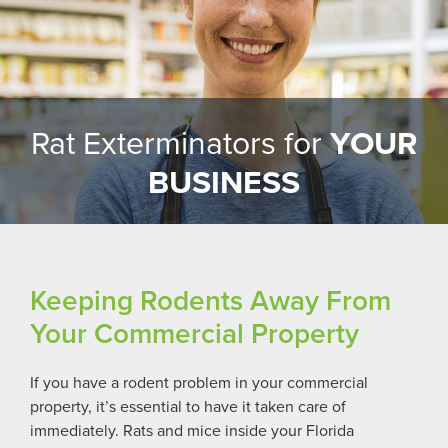
Rat Exterminators for
YOUR
BUSINESS
Keeping Rodents Away From
Your Commercial Property
If you have a rodent problem in your commercial
property, it’s essential to have it taken care of
immediately. Rats and mice inside your
Florida