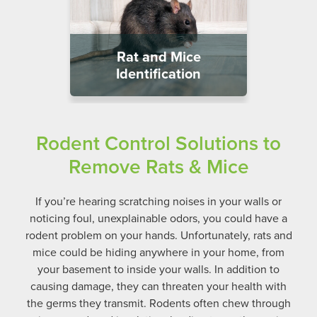
Rat and Mice
Identification
Rodent Control Solutions to
Remove Rats & Mice
If you’re hearing scratching noises in your walls or
noticing foul, unexplainable odors, you could have a
rodent problem on your hands. Unfortunately, rats and
mice could be hiding anywhere in your home, from
your basement to inside your walls. In addition to
causing damage, they can threaten your health with
the germs they transmit.
Rodents often chew through