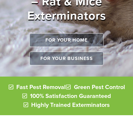
– Rat & Mice
Exterminators
FOR YOUR HOME
FOR YOUR BUSINESS
Fast Pest Removal
Green Pest Control
100% Satisfaction Guaranteed
Highly Trained Exterminators