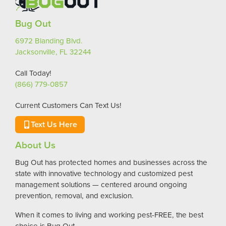
Bug Out
6972 Blanding Blvd.
Jacksonville, FL 32244
Call Today!
(866) 779-0857
Current Customers Can Text Us!
Text Us Here
About Us
Bug Out has protected homes and businesses across the
state with innovative technology and customized pest
management solutions — centered around ongoing
prevention, removal, and exclusion.
When it comes to living and working pest-FREE, the best
choice is Bug Out.