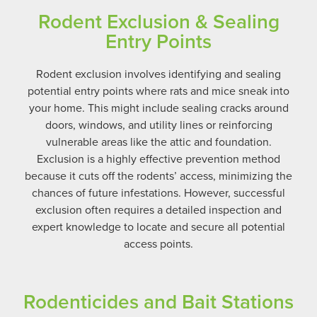
Rodent Exclusion & Sealing
Entry Points
Rodent exclusion involves identifying and sealing
potential entry points where rats and mice sneak into
your home. This might include sealing cracks around
doors, windows, and utility lines or reinforcing
vulnerable areas like the attic and foundation.
Exclusion is a highly effective prevention method
because it cuts off the rodents’ access, minimizing the
chances of future infestations. However, successful
exclusion often requires a detailed inspection and
expert knowledge to locate and secure all potential
access points.
Rodenticides and Bait Stations