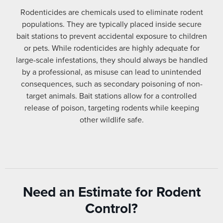
Rodenticides are chemicals used to eliminate rodent
populations. They are typically placed inside secure
bait stations to prevent accidental exposure to children
or pets. While rodenticides are highly adequate for
large-scale infestations, they should always be handled
by a professional, as misuse can lead to unintended
consequences, such as secondary poisoning of non-
target animals. Bait stations allow for a controlled
release of poison, targeting rodents while keeping
other wildlife safe.
Need an Estimate for Rodent
Control?