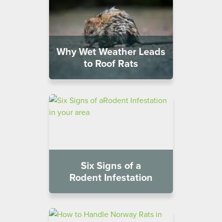
Why Wet Weather Leads
to Roof Rats
Six Signs of a
Rodent Infestation