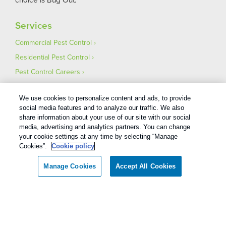
Services
Commercial Pest Control
Residential Pest Control
Pest Control Careers
Moving
We use cookies to personalize content and ads, to provide
social media features and to analyze our traffic. We also
share information about your use of our site with our social
media, advertising and analytics partners. You can change
your cookie settings at any time by selecting “Manage
Cookies”.
Cookie policy
Manage Cookies
Accept All Cookies
Services and Covered Rodents and Wildlife defined in your Plan. Limitations apply. See
Plan for details.
1
Treatments and Covered Pests defined in your Plan. Limitations apply. See Plan for details.