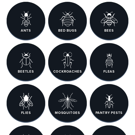
ANTS
BED BUGS
BEES
BEETLES
COCKROACHES
FLEAS
FLIES
MOSQUITOES
PANTRY PESTS