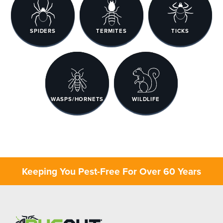
SPIDERS
TERMITES
TICKS
WASPS/HORNETS
WILDLIFE
Keeping You Pest-Free For Over 60 Years