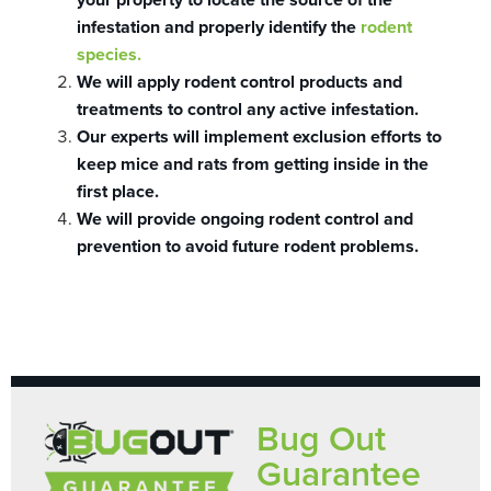
infestation and properly identify the
rodent
species.
We will apply rodent control products and
treatments to control any active infestation.
Our experts will implement exclusion efforts to
keep mice and rats from getting inside in the
first place.
We will provide ongoing rodent control and
prevention to avoid future rodent problems.
Bug Out
Guarantee