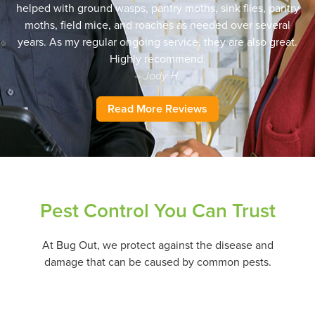
helped with ground wasps, pantry moths, sink flies, pantry
moths, field mice, and roaches as needed over several
years. As my regular ongoing service, they are also great.
Highly recommend.
– Jody H.
Read More Reviews
Pest Control You Can Trust
At Bug Out, we protect against the disease and
damage that can be caused by common pests.