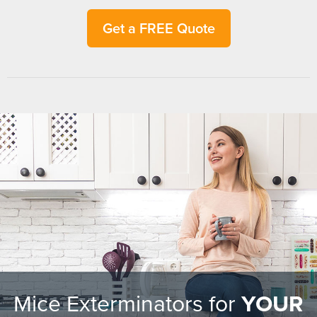
Get a FREE Quote
Mice Exterminators for
YOUR