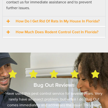
contact us for immediate assistance and to prevent
further issues.
How Do I Get Rid Of Rats In My House In Florida?
How Much Does Rodent Control Cost In Florida?
Bug Out Reviews
Have used this pest control service for several years. Very
rarely have an insect problem, but when I do, Bug Out
comes immediately and addresses the issue! They have