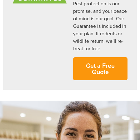
Pest protection is our
promise, and your peace
of mind is our goal. Our
Guarantee is included in
your plan. If rodents or
wildlife return, we’ll re-
treat for free.
Get a Free
Quote