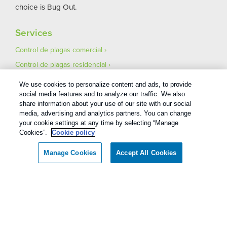
choice is Bug Out.
Services
Control de plagas comercial
Control de plagas residencial
Pest Control Careers
We use cookies to personalize content and ads, to provide
Asegúrese de que su mudanza esté libre de plagas
social media features and to analyze our traffic. We also
share information about your use of our site with our social
media, advertising and analytics partners. You can change
your cookie settings at any time by selecting “Manage
Cookies”.
Cookie policy
Manage Cookies
Accept All Cookies
1
Treatments and Covered Pests defined in your Plan. Limitations apply. See Plan for details.