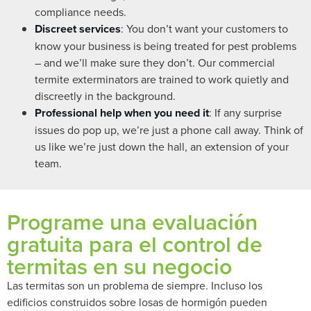
compliance needs.
Discreet services
: You don’t want your customers to
know your business is being treated for pest problems
– and we’ll make sure they don’t. Our commercial
termite exterminators are trained to work quietly and
discreetly in the background.
Professional help when you need it
: If any surprise
issues do pop up, we’re just a phone call away. Think of
us like we’re just down the hall, an extension of your
team.
Programe una evaluación
gratuita para el control de
termitas en su negocio
Las termitas son un problema de siempre. Incluso los
edificios construidos sobre losas de hormigón pueden