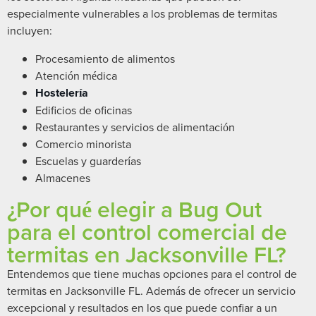
especialmente vulnerables a los problemas de termitas
incluyen:
Procesamiento de alimentos
Atención médica
Hostelería
Edificios de oficinas
Restaurantes y servicios de alimentación
Comercio minorista
Escuelas y guarderías
Almacenes
¿Por qué elegir a Bug Out
para el control comercial de
termitas en Jacksonville FL?
Entendemos que tiene muchas opciones para el control de
termitas en Jacksonville FL. Además de ofrecer un servicio
excepcional y resultados en los que puede confiar a un