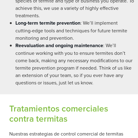
species of termite and type of business you operate. To
achieve this, we use a variety of highly effective
treatments.
Long-term termite prevention
: We’ll implement
cutting-edge tools and techniques for future termite
monitoring and prevention.
Reevaluation and ongoing maintenance
: We’ll
continue working with you to ensure termites don’t
come back, making any necessary modifications to our
termite prevention program if needed. Think of us like
an extension of your team, so if you ever have any
questions or issues, just let us know.
Tratamientos comerciales
contra termitas
Nuestras estrategias de control comercial de termitas