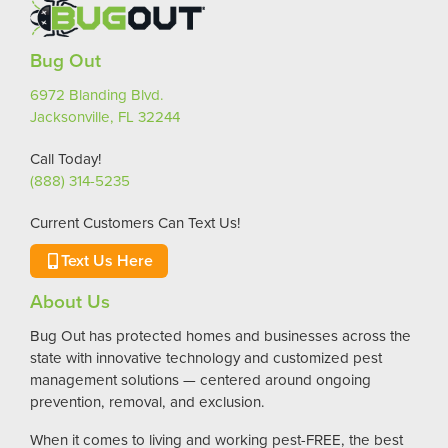
Bug Out
6972 Blanding Blvd.
Jacksonville, FL 32244
Call Today!
(888) 314-5235
Current Customers Can Text Us!
Text Us Here
About Us
Bug Out has protected homes and businesses across the
state with innovative technology and customized pest
management solutions — centered around ongoing
prevention, removal, and exclusion.
When it comes to living and working pest-FREE, the best