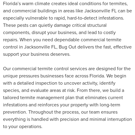
Florida’s warm climate creates ideal conditions for termites,
and commercial buildings in areas like Jacksonville FL can be
especially vulnerable to rapid, hard-to-detect infestations.
These pests can quietly damage critical structural
components, disrupt your business, and lead to costly
repairs. When you need dependable commercial termite
control in Jacksonville FL, Bug Out delivers the fast, effective
support your business deserves.
Our commercial termite control services are designed for the
unique pressures businesses face across Florida. We begin
with a detailed inspection to uncover activity, identify
species, and evaluate areas at risk. From there, we build a
tailored termite management plan that eliminates current
infestations and reinforces your property with long-term
prevention. Throughout the process, our team ensures
everything is handled with precision and minimal interruption
to your operations.