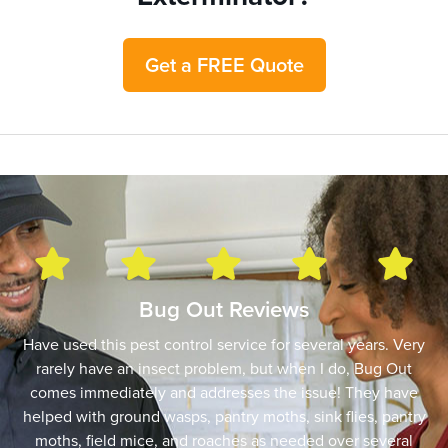
Get a FREE Quote
Bug Out Reviews
Have used this pest control service for several years. Very
rarely have an insect problem, but when I do, Bug Out
comes immediately and addresses the issue! They have
helped with ground wasps, pantry moths, sink flies, pantry
moths, field mice, and roaches as needed over several