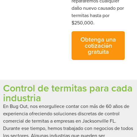
repararemos cualquier
daño nuevo causado por
termitas hasta por
$250,000.
Obtenga una
cotización
gratuita
Control de termitas para cada
industria
En Bug Out, nos enorgullece contar con más de 60 años de
experiencia ofreciendo soluciones discretas de control
comercial de termitas a empresas en Jacksonville FL.
Durante ese tiempo, hemos trabajado con negocios de todos
los sectores. Algunas industrias que pueden ser