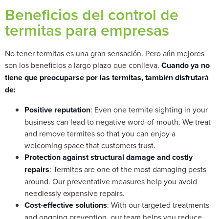
Beneficios del control de
termitas para empresas
No tener termitas es una gran sensación. Pero aún mejores
son los beneficios a largo plazo que conlleva.
Cuando ya no
tiene que preocuparse por las termitas, también disfrutará
de:
Positive reputation
: Even one termite sighting in your
business can lead to negative word-of-mouth. We treat
and remove termites so that you can enjoy a
welcoming space that customers trust.
Protection against structural damage and costly
repairs
: Termites are one of the most damaging pests
around. Our preventative measures help you avoid
needlessly expensive repairs.
Cost-effective solutions
: With our targeted treatments
and ongoing prevention, our team helps you reduce