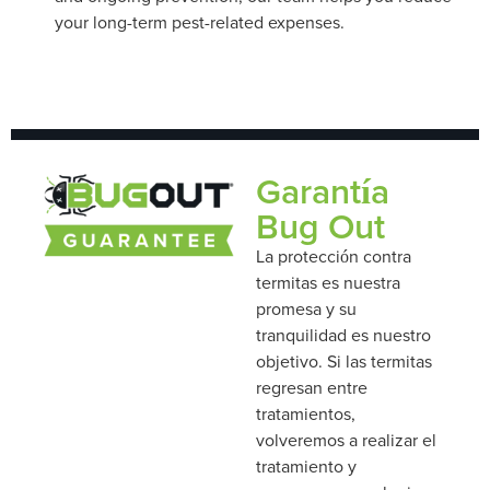
your long-term pest-related expenses.
Garantía
Bug Out
La protección contra
termitas es nuestra
promesa y su
tranquilidad es nuestro
objetivo. Si las termitas
regresan entre
tratamientos,
volveremos a realizar el
tratamiento y