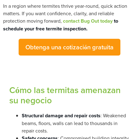
In a region where termites thrive year-round, quick action
matters. If you want confidence, clarity, and reliable
protection moving forward,
contact Bug Out today
to
schedule your free termite inspection.
Obtenga una cotización gratuita
Cómo las termitas amenazan
su negocio
Structural damage and repair costs
: Weakened
beams, floors, walls can lead to thousands in
repair costs.
Safety concerns
: Compromised building integrity