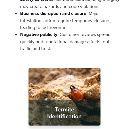
may create hazards and code violations.
Business disruption and closure
: Major
infestations often require temporary closures,
leading to lost revenue.
Negative publicity
: Customer reviews spread
quickly and reputational damage affects foot
traffic and trust.
Termite
Identification