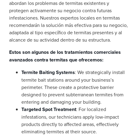
abordan los problemas de termitas existentes y
protegen activamente su negocio contra futuras
infestaciones. Nuestros expertos locales en termitas
recomendarán la solución más efectiva para su negocio,
adaptada al tipo específico de termitas presentes y al
alcance de su actividad dentro de su estructura.
Estos son algunos de los tratamientos comerciales
avanzados contra termitas que ofrecemos:
Termite Baiting Systems
: We strategically install
termite bait stations around your business’s
perimeter. These create a protective barrier
designed to prevent subterranean termites from
entering and damaging your building.
Targeted Spot Treatment
: For localized
infestations, our technicians apply low-impact
products directly to affected areas, effectively
eliminating termites at their source.