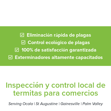
Eliminación rápida de plagas
Control ecológico de plagas
100% de satisfacción garantizada
Exterminadores altamente capacitados
Inspección y control local de
termitas para comercios
Serving Ocala | St Augustine | Gainesville | Palm Valley