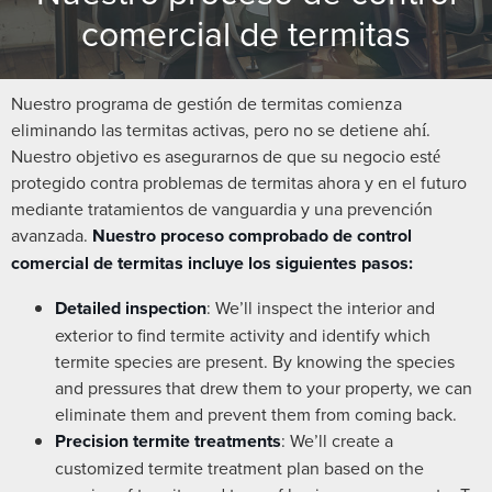
comercial de termitas
Nuestro programa de gestión de termitas comienza
eliminando las termitas activas, pero no se detiene ahí.
Nuestro objetivo es asegurarnos de que su negocio esté
protegido contra problemas de termitas ahora y en el futuro
mediante tratamientos de vanguardia y una prevención
avanzada.
Nuestro proceso comprobado de control
comercial de termitas incluye los siguientes pasos:
Detailed inspection
: We’ll inspect the interior and
exterior to find termite activity and identify which
termite species are present. By knowing the species
and pressures that drew them to your property, we can
eliminate them and prevent them from coming back.
Precision termite treatments
: We’ll create a
customized termite treatment plan based on the