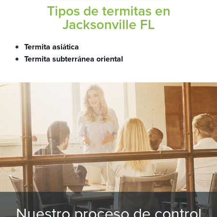
Tipos de termitas en
Jacksonville FL
Termita asiática
Termita subterránea oriental
Nuestro proceso de control