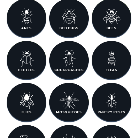
ANTS
BED BUGS
BEES
BEETLES
COCKROACHES
FLEAS
FLIES
MOSQUITOES
PANTRY PESTS