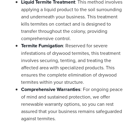
Liquid Termite Treatment
: This method involves
applying a liquid product to the soil surrounding
and underneath your business. This treatment
kills termites on contact and is designed to
transfer throughout the colony, providing
comprehensive control.
Termite Fumigation
: Reserved for severe
infestations of drywood termites, this treatment
involves securing, tenting, and treating the
affected area with specialized products. This
ensures the complete elimination of drywood
termites within your structure.
Comprehensive Warranties
: For ongoing peace
of mind and sustained protection, we offer
renewable warranty options, so you can rest
assured that your business remains safeguarded
against termites.