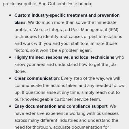
precio asequible, Bug Out también le brinda:
Custom industry-specific treatment and prevention
plans
: We do much more than solve the immediate
problem. We use Integrated Pest Management (IPM)
techniques to identify root causes of pest infestations
and work with you and your staff to eliminate those
factors, so it won’t be a problem again.
Highly trained, responsive, and local technicians
who
know your area and understand how to get the job
done.
Clear communication
: Every step of the way, we will
communicate the actions taken and any needed follow-
up. If questions arise at any time, simply reach out to
our knowledgeable customer service team.
Easy documentation and compliance support
: We
have extensive experience working with businesses
across many different industries and understand the
need for thorough, accurate documentation for