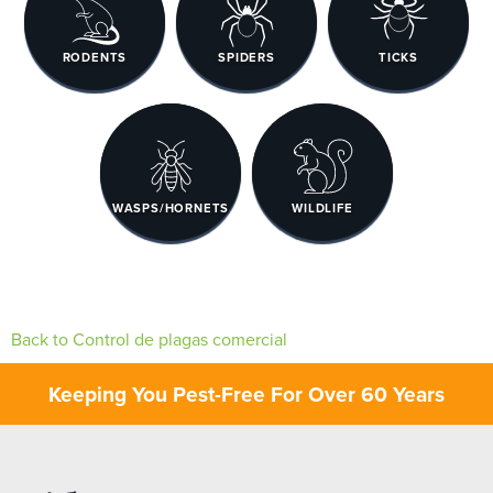
RODENTS
SPIDERS
TICKS
WASPS/HORNETS
WILDLIFE
Back to Control de plagas comercial
Keeping You Pest-Free For Over 60 Years