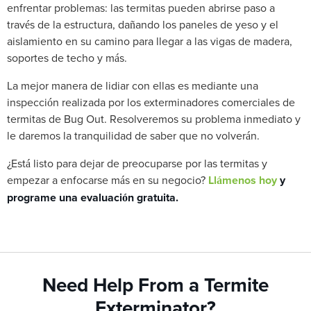
enfrentar problemas: las termitas pueden abrirse paso a
través de la estructura, dañando los paneles de yeso y el
aislamiento en su camino para llegar a las vigas de madera,
soportes de techo y más.
La mejor manera de lidiar con ellas es mediante una
inspección realizada por los exterminadores comerciales de
termitas de Bug Out. Resolveremos su problema inmediato y
le daremos la tranquilidad de saber que no volverán.
¿Está listo para dejar de preocuparse por las termitas y
empezar a enfocarse más en su negocio?
Llámenos hoy
y
programe una evaluación gratuita.
Need Help From a Termite
Exterminator?