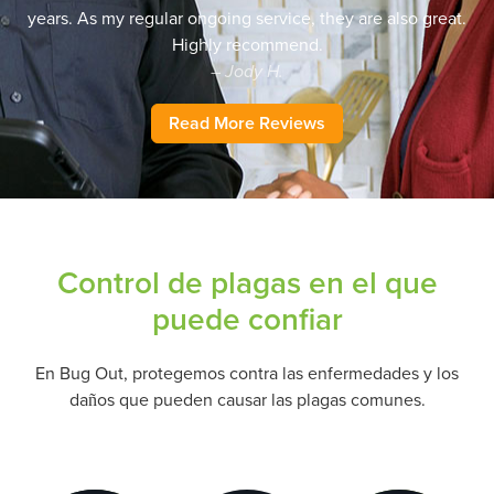
years. As my regular ongoing service, they are also great.
Highly recommend.
– Jody H.
Read More Reviews
Control de plagas en el que
puede confiar
En Bug Out, protegemos contra las enfermedades y los
daños que pueden causar las plagas comunes.