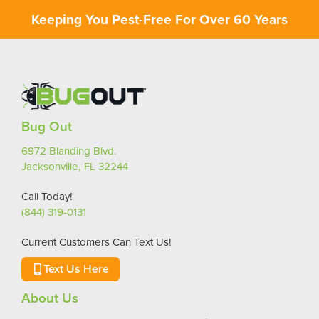
Keeping You Pest-Free For Over 60 Years
Bug Out
6972 Blanding Blvd.
Jacksonville, FL 32244
Call Today!
(844) 319-0131
Current Customers Can Text Us!
Text Us Here
About Us