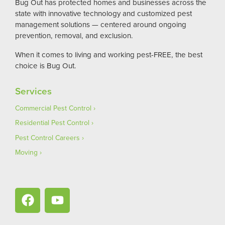
Bug Out has protected homes and businesses across the
state with innovative technology and customized pest
management solutions — centered around ongoing
prevention, removal, and exclusion.
When it comes to living and working pest-FREE, the best
choice is Bug Out.
Services
Commercial Pest Control
Residential Pest Control
Pest Control Careers
Moving