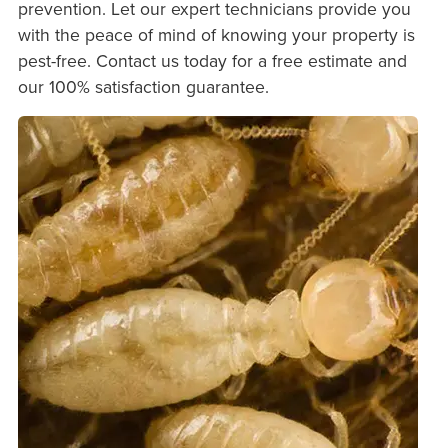
prevention. Let our expert technicians provide you
with the peace of mind of knowing your property is
pest-free. Contact us today for a free estimate and
our 100% satisfaction guarantee.