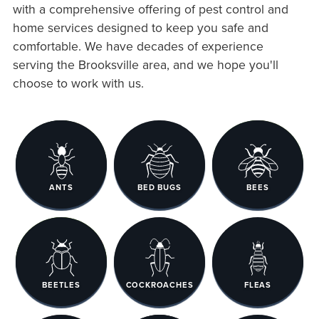
with a comprehensive offering of pest control and
home services designed to keep you safe and
comfortable. We have decades of experience
serving the Brooksville area, and we hope you'll
choose to work with us.
ANTS
BED BUGS
BEES
BEETLES
COCKROACHES
FLEAS