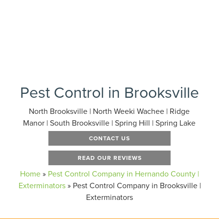
Pest Control in Brooksville
North Brooksville | North Weeki Wachee | Ridge
Manor | South Brooksville | Spring Hill | Spring Lake
CONTACT US
READ OUR REVIEWS
Home
»
Pest Control Company in Hernando County |
Exterminators
»
Pest Control Company in Brooksville |
Exterminators