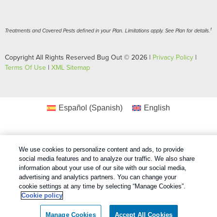
1
Treatments and Covered Pests defined in your Plan. Limitations apply. See Plan for details.
Copyright All Rights Reserved Bug Out © 2026 |
Privacy Policy
|
Terms Of Use
|
XML Sitemap
Español
(
Spanish
)
English
We use cookies to personalize content and ads, to provide
social media features and to analyze our traffic. We also share
information about your use of our site with our social media,
advertising and analytics partners. You can change your
cookie settings at any time by selecting “Manage Cookies”.
Cookie policy
Manage Cookies
Accept All Cookies