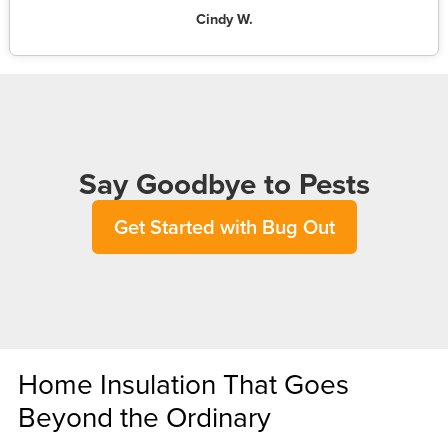
Cindy W.
Say Goodbye to Pests
Get Started with Bug Out
Home Insulation That Goes
Beyond the Ordinary