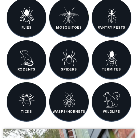
FLIES
MOSQUITOES
PANTRY PESTS
RODENTS
SPIDERS
TERMITES
TICKS
WASPS/HORNETS
WILDLIFE