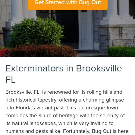
Get Started with Bug Out
Exterminators in Brooksville
FL
Brooksville, FL, is renowned for its rolling hills and
rich historical tapestry, offering a charming glimpse
into Florida's vibrant past. This picturesque town
combines the allure of heritage with the serenity of
its natural landscapes, which is very inviting to
humans and pests alike. Fortunately, Bug Out is here