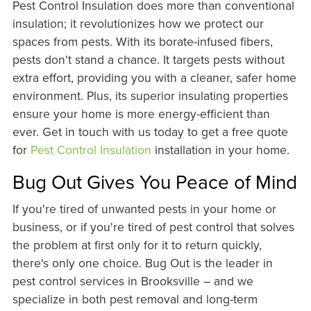
Pest Control Insulation does more than conventional
insulation; it revolutionizes how we protect our
spaces from pests. With its borate-infused fibers,
pests don't stand a chance. It targets pests without
extra effort, providing you with a cleaner, safer home
environment. Plus, its superior insulating properties
ensure your home is more energy-efficient than
ever. Get in touch with us today to get a free quote
for
Pest Control Insulation
installation in your home.
Bug Out Gives You Peace of Mind
If you're tired of unwanted pests in your home or
business, or if you're tired of pest control that solves
the problem at first only for it to return quickly,
there's only one choice. Bug Out is the leader in
pest control services in Brooksville – and we
specialize in both pest removal and long-term