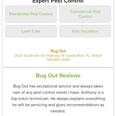
Expert Pest Control
Commercial Pest
Residential Pest Control
Control
Lawn Care
Attic Insulation
Bug Out
2020 Southeast US Highway 19 Crystal River, FL, 34429
904-867-2559
Bug Out Reviews
Bug Out has exceptional service and always takes
care of any pest control needs I have. Anthony is a
top notch technician. He always explains everything
he will be servicing and gives recommendations as
needed.