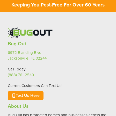
Keeping You Pest-Free For Over 60 Years
Bug Out
6972 Blanding Blvd.
Jacksonville, FL 32244
Call Today!
(888) 761-2540
Current Customers Can Text Us!
Text Us Here
About Us
Bug Out has protected homes and businesses across the