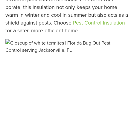
borate, this insulation not only keeps your home
warm in winter and cool in summer but also acts as a
shield against pests. Choose
Pest Control Insulation
for a safer, more efficient home.