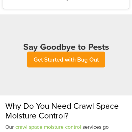
Say Goodbye to Pests
Get Started with Bug Out
Why Do You Need Crawl Space
Moisture Control?
Our
crawl space moisture control
services go