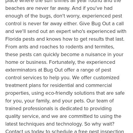
place where the sun shines all year round and the
beaches are never far away. And if you've had
enough of the bugs, don't worry, experienced pest
control is never far away either. Give Bug Out a call
and we'll send out an expert who's experienced with
Florida pests and knows how to get results that last.
From ants and roaches to rodents and termites,
these pests can quickly become a nuisance in your
home or business. Fortunately, the experienced
exterminators at Bug Out offer a range of pest
control services to help you. We offer customized
treatment plans for residential and commercial
properties, using eco-friendly solutions that are safe
for you, your family, and your pets. Our team of
trained professionals is dedicated to providing
quality service, and we are committed to using the
latest techniques and technology. So why wait?
Contact us today to schedule a free pest inspection