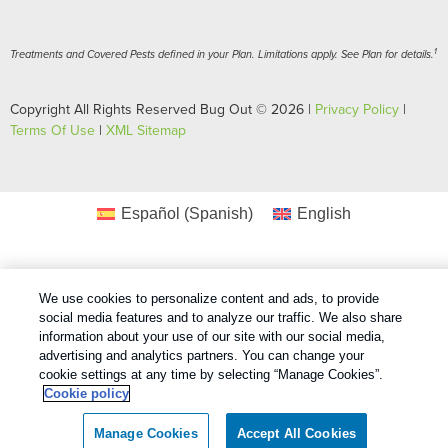
1
Treatments and Covered Pests defined in your Plan. Limitations apply. See Plan for details.
Copyright All Rights Reserved Bug Out © 2026 |
Privacy Policy
|
Terms Of Use
|
XML Sitemap
Español
(
Spanish
)
English
We use cookies to personalize content and ads, to provide
social media features and to analyze our traffic. We also share
information about your use of our site with our social media,
advertising and analytics partners. You can change your
cookie settings at any time by selecting “Manage Cookies”.
Cookie policy
Manage Cookies
Accept All Cookies