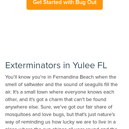
Get Started with Bug Out
Exterminators in Yulee FL
You'll know you're in Fernandina Beach when the
smell of saltwater and the sound of seagulls fill the
air. It's a small town where everyone knows each
other, and it's got a charm that can't be found
anywhere else. Sure, we've got our fair share of
mosquitoes and love bugs, but that's just nature's
way of reminding us how lucky we are to live in a