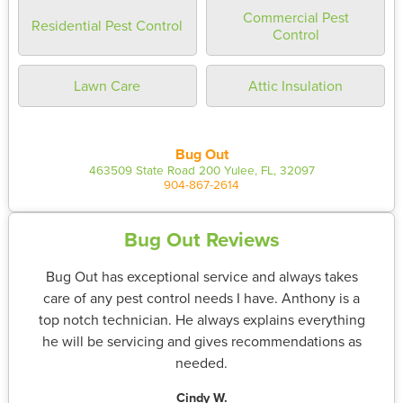
Commercial Pest
Residential Pest Control
Control
Lawn Care
Attic Insulation
Bug Out
463509 State Road 200 Yulee, FL, 32097
904-867-2614
Bug Out Reviews
Bug Out has exceptional service and always takes
care of any pest control needs I have. Anthony is a
top notch technician. He always explains everything
he will be servicing and gives recommendations as
needed.
Cindy W.