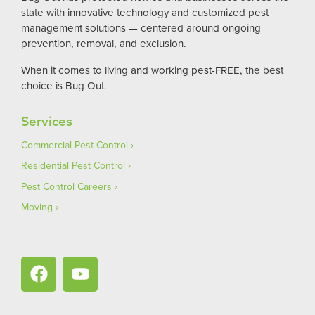
state with innovative technology and customized pest
management solutions — centered around ongoing
prevention, removal, and exclusion.
When it comes to living and working pest-FREE, the best
choice is Bug Out.
Services
Commercial Pest Control
Residential Pest Control
Pest Control Careers
Moving