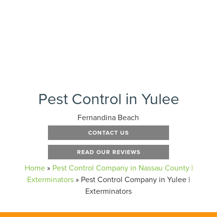
Pest Control in Yulee
Fernandina Beach
CONTACT US
READ OUR REVIEWS
Home
»
Pest Control Company in Nassau County |
Exterminators
»
Pest Control Company in Yulee |
Exterminators