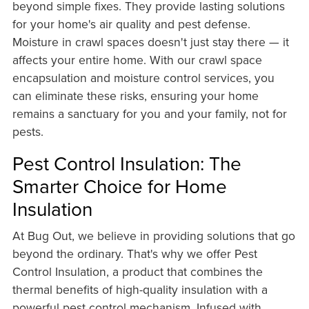
beyond simple fixes. They provide lasting solutions
for your home's air quality and pest defense.
Moisture in crawl spaces doesn't just stay there — it
affects your entire home. With our crawl space
encapsulation and moisture control services, you
can eliminate these risks, ensuring your home
remains a sanctuary for you and your family, not for
pests.
Pest Control Insulation: The
Smarter Choice for Home
Insulation
At Bug Out, we believe in providing solutions that go
beyond the ordinary. That's why we offer Pest
Control Insulation, a product that combines the
thermal benefits of high-quality insulation with a
powerful pest control mechanism. Infused with