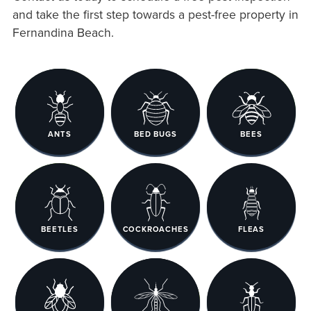
and take the first step towards a pest-free property in
Fernandina Beach.
ANTS
BED BUGS
BEES
BEETLES
COCKROACHES
FLEAS