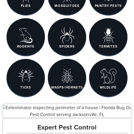
FLIES
MOSQUITOES
PANTRY PESTS
RODENTS
SPIDERS
TERMITES
TICKS
WASPS/HORNETS
WILDLIFE
Expert Pest Control