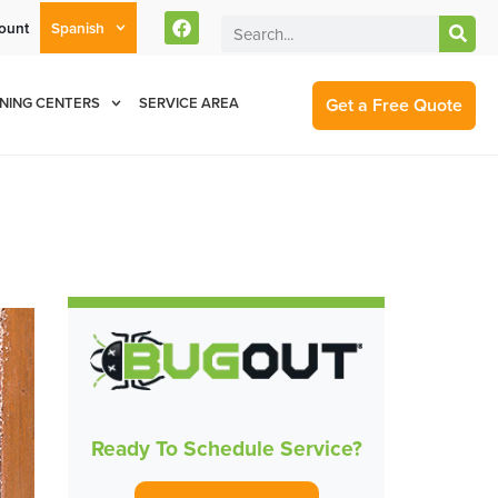
ount
Spanish
rent Customers Can Text Us!
Se Habla Español
877-284-6881
Get a Free Quote
NING CENTERS
SERVICE AREA
Ready To Schedule Service?