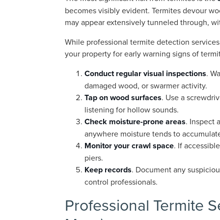
becomes visibly evident. Termites devour woo
may appear extensively tunneled through, wit
While professional termite detection service
your property for early warning signs of termi
Conduct regular visual inspections
. Wa
damaged wood, or swarmer activity.
Tap on wood surfaces
. Use a screwdriv
listening for hollow sounds.
Check moisture-prone areas
. Inspect
anywhere moisture tends to accumulat
Monitor your crawl space
. If accessib
piers.
Keep records
. Document any suspicious
control professionals.
Professional Termite S