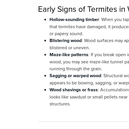
Early Signs of Termites i
Hollow-sounding timber
: When you ta
that termites have damaged, it produce
or papery sound.
Blistering wood
: Wood surfaces may a
blistered or uneven.
Maze-like patterns
: If you break open 
wood, you may see maze-like tunnel pa
running through the grain.
Sagging or warped wood
: Structural w
appears to be bowing, sagging, or warp
Wood shavings or frass
: Accumulation
looks like sawdust or small pellets nea
structures.