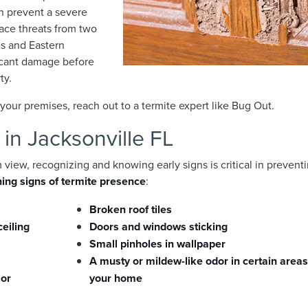
an prevent a severe
face threats from two
es and Eastern
ficant damage before
ty.
our premises, reach out to a termite expert like Bug Out.
 in Jacksonville FL
view, recognizing and knowing early signs is critical in prevent
ing signs of termite presence
:
Broken roof tiles
ceiling
Doors and windows sticking
Small pinholes in wallpaper
A musty or mildew-like odor in certain areas
 or
your home