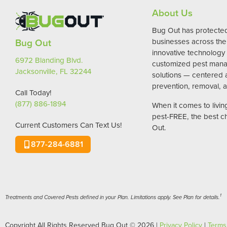
About Us
Bug Out has protect
Bug Out
businesses across the 
innovative technology
6972 Blanding Blvd.
customized pest man
Jacksonville, FL 32244
solutions — centered
prevention, removal, a
Call Today!
(877) 886-1894
When it comes to livi
pest-FREE, the best c
Current Customers Can Text Us!
Out.
877-284-6881
1
Treatments and Covered Pests defined in your Plan. Limitations apply. See Plan for details.
Copyright All Rights Reserved Bug Out © 2026 |
Privacy Policy
|
Terms