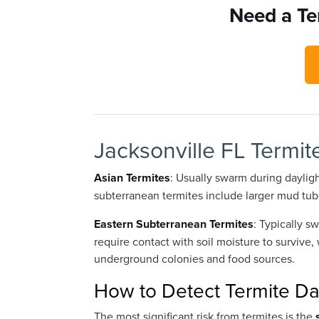
Need a Te
Jacksonville FL Termit
Asian Termites
: Usually swarm during daylight
subterranean termites include larger mud tu
Eastern Subterranean Termites
: Typically 
require contact with soil moisture to survive,
underground colonies and food sources.
How to Detect Termite 
The most significant risk from termites is the