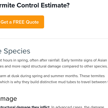
rmite Control Estimate?
Get a FREE Quote
e Species
 hours in spring, often after rainfall. Early termite signs of Asian
bes and more rapid structural damage compared to other species.
swarm at dusk during spring and summer months. These termites
 which is why they build distinctive mud tubes to travel between 
Damage
structural damage they inflict
. In advanced cases, the damage