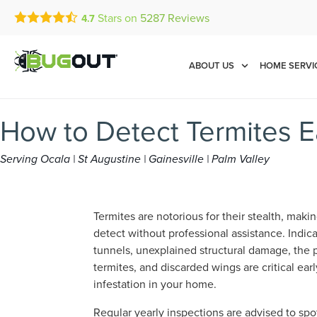
Stars on
5287
Reviews
4.7
Call Today for a Free Quot
Se Habla Español
(877) 886-1894
ABOUT US
HOME SERVI
How to Detect Termites E
Serving Ocala | St Augustine | Gainesville | Palm Valley
Termites are notorious for their stealth, maki
detect without professional assistance. Indic
tunnels, unexplained structural damage, the
termites, and discarded wings are critical ear
infestation in your home.
Regular yearly inspections are advised to sp