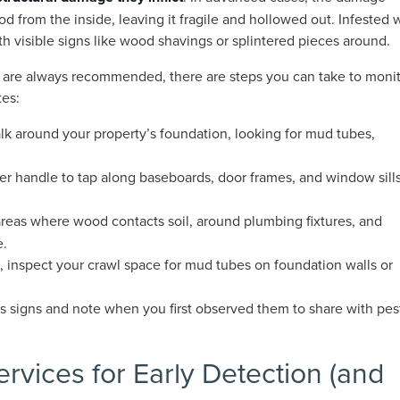
d from the inside, leaving it fragile and hollowed out. Infested
h visible signs like wood shavings or splintered pieces around.
s are always recommended, there are steps you can take to moni
tes:
lk around your property’s foundation, looking for mud tubes,
er handle to tap along baseboards, door frames, and window sills
 areas where wood contacts soil, around plumbing fixtures, and
e.
le, inspect your crawl space for mud tubes on foundation walls or
 signs and note when you first observed them to share with pes
ervices for Early Detection (and