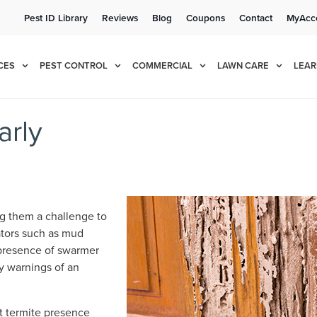
Pest ID Library
Reviews
Blog
Coupons
Contact
MyAcc
e!
Cur
CES
PEST CONTROL
COMMERCIAL
LAWN CARE
LEAR
arly
ng them a challenge to
ators such as mud
 presence of swarmer
ly warnings of an
ot termite presence