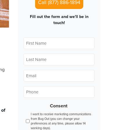
Call (877) 886-1894
Fill out the form and we'll be in
touch!
First
Name
*
Last
Name
*
ing
Email
*
Phone
*
Consent
 of
I want to receive marketing communications
from Bug Out (you can change your
preferences at any time, please allow 14
working days).