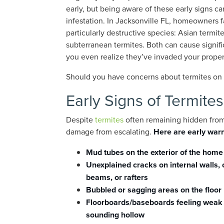
early, but being aware of these early signs c
infestation. In Jacksonville FL, homeowners 
particularly destructive species: Asian termit
subterranean termites. Both can cause signi
you even realize they’ve invaded your proper
Should you have concerns about termites on y
Early Signs of Termites
Despite
termites
often remaining hidden from 
damage from escalating.
Here are early warn
Mud tubes on the exterior of the home
Unexplained cracks on internal walls, 
beams, or rafters
Bubbled or sagging areas on the floor
Floorboards/baseboards feeling weak
sounding hollow