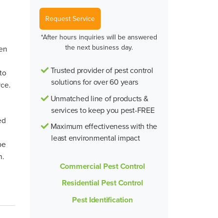
Request Service
*After hours inquiries will be answered
the next business day.
ten
Trusted provider of pest control
to
solutions for over 60 years
rce.
Unmatched line of products &
services to keep you pest-FREE
ed
Maximum effectiveness with the
least environmental impact
be
n.
Commercial Pest Control
Residential Pest Control
Pest Identification