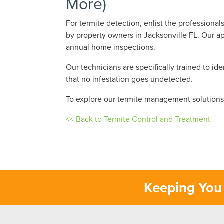
More)
For termite detection, enlist the professiona
by property owners in Jacksonville FL. Our ap
annual home inspections.
Our technicians are specifically trained to id
that no infestation goes undetected.
To explore our termite management solution
<< Back to Termite Control and Treatment
Keeping You 