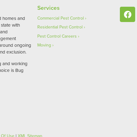
Services
ed homes and
Commercial Pest Control
state with
Residential Pest Control
 and
Pest Control Careers
agement
 around ongoing
Moving
nd exclusion.
ng and working
hoice is Bug
 Of Use
|
XML Sitemap