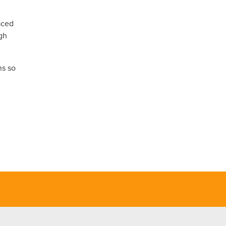
aced
ugh
ns so