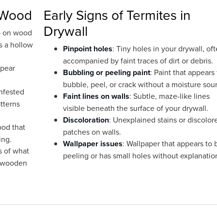
n Wood
Early Signs of Termites in
Drywall
p on wood
s a hollow
Pinpoint holes
: Tiny holes in your drywall, of
accompanied by faint traces of dirt or debris.
ppear
Bubbling or peeling paint
: Paint that appears 
bubble, peel, or crack without a moisture sou
infested
Faint lines on walls
: Subtle, maze-like lines
tterns
visible beneath the surface of your drywall.
Discoloration
: Unexplained stains or discolor
ood that
patches on walls.
ing.
Wallpaper issues
: Wallpaper that appears to 
s of what
peeling or has small holes without explanatio
r wooden