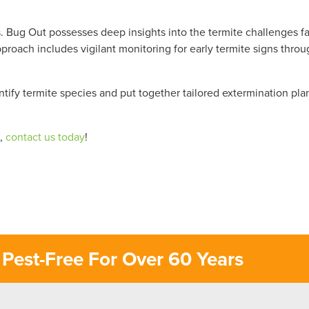
ls. Bug Out possesses deep insights into the termite challenges f
proach includes vigilant monitoring for early termite signs thro
entify termite species and put together tailored extermination pla
s,
contact us today
!
Pest-Free For Over 60 Years