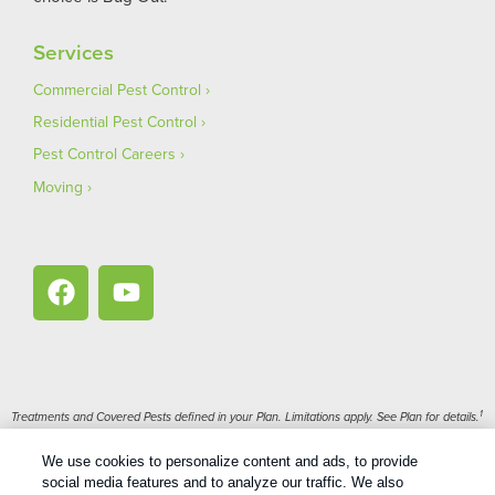
Services
Commercial Pest Control
Residential Pest Control
Pest Control Careers
Moving
1
Treatments and Covered Pests defined in your Plan. Limitations apply. See Plan for details.
We use cookies to personalize content and ads, to provide
Copyright All Rights Reserved Bug Out © 2026 |
Privacy Policy
|
social media features and to analyze our traffic. We also