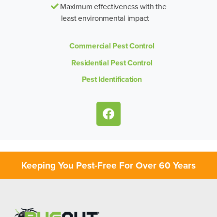
Maximum effectiveness with the
least environmental impact
Commercial Pest Control
Residential Pest Control
Pest Identification
Keeping You Pest-Free For Over 60 Years