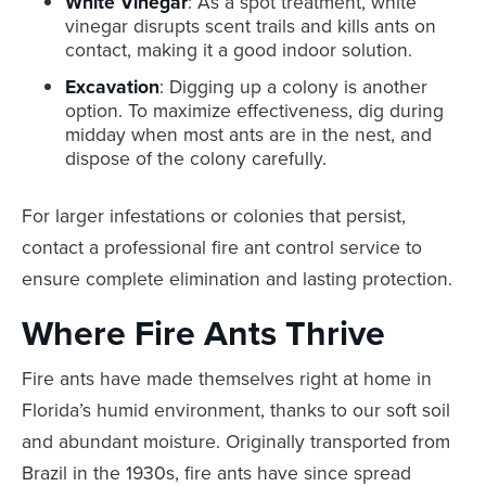
White Vinegar
: As a spot treatment, white
vinegar disrupts scent trails and kills ants on
contact, making it a good indoor solution.
Excavation
: Digging up a colony is another
option. To maximize effectiveness, dig during
midday when most ants are in the nest, and
dispose of the colony carefully.
For larger infestations or colonies that persist,
contact a professional fire ant control service to
ensure complete elimination and lasting protection.
Where Fire Ants Thrive
Fire ants have made themselves right at home in
Florida’s humid environment, thanks to our soft soil
and abundant moisture. Originally transported from
Brazil in the 1930s, fire ants have since spread