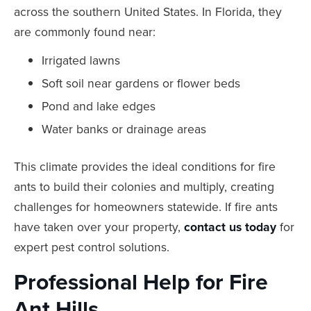
across the southern United States. In Florida, they
are commonly found near:
Irrigated lawns
Soft soil near gardens or flower beds
Pond and lake edges
Water banks or drainage areas
This climate provides the ideal conditions for fire
ants to build their colonies and multiply, creating
challenges for homeowners statewide. If fire ants
have taken over your property,
contact us today
for
expert pest control solutions.
Professional Help for Fire
Ant Hills