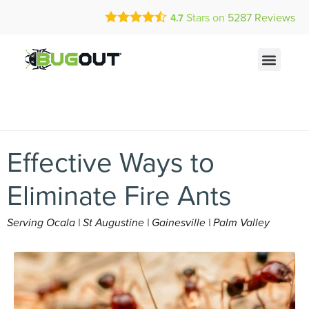
Call Today for a Free Quote!
Current Customers Can Text Us!
Stars on
5287
Reviews
4.7
(866) 465-2475
Text Us Here
Effective Ways to
Eliminate Fire Ants
Serving Ocala | St Augustine | Gainesville | Palm Valley