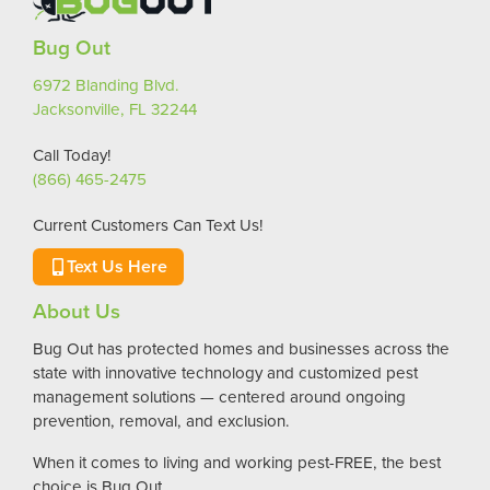
Bug Out
6972 Blanding Blvd.
Jacksonville, FL 32244
Call Today!
(866) 465-2475
Current Customers Can Text Us!
Text Us Here
About Us
Bug Out has protected homes and businesses across the
state with innovative technology and customized pest
management solutions — centered around ongoing
prevention, removal, and exclusion.
When it comes to living and working pest-FREE, the best
choice is Bug Out.