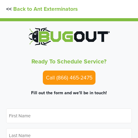
<<
Back to Ant Exterminators
Ready To Schedule Service?
Call (866) 465-2475
Fill out the form and we'll be in touch!
First
Name
*
Last