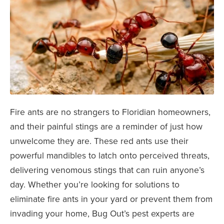
Fire ants are no strangers to Floridian homeowners,
and their painful stings are a reminder of just how
unwelcome they are. These red ants use their
powerful mandibles to latch onto perceived threats,
delivering venomous stings that can ruin anyone’s
day. Whether you’re looking for solutions to
eliminate fire ants in your yard or prevent them from
invading your home, Bug Out’s pest experts are