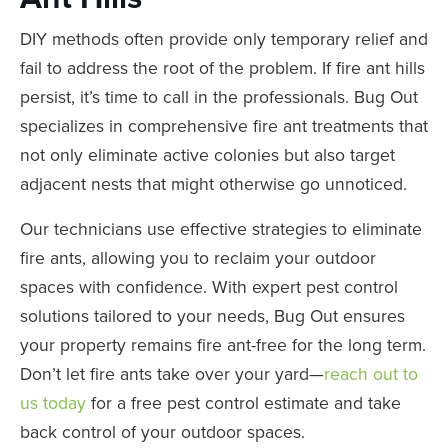
DIY methods often provide only temporary relief and
fail to address the root of the problem. If fire ant hills
persist, it’s time to call in the professionals. Bug Out
specializes in comprehensive fire ant treatments that
not only eliminate active colonies but also target
adjacent nests that might otherwise go unnoticed.
Our technicians use effective strategies to eliminate
fire ants, allowing you to reclaim your outdoor
spaces with confidence. With expert pest control
solutions tailored to your needs, Bug Out ensures
your property remains fire ant-free for the long term.
Don’t let fire ants take over your yard—
reach out to
us today
for a free pest control estimate and take
back control of your outdoor spaces.