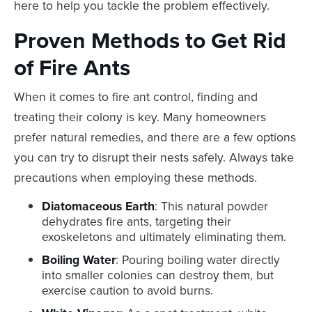
here to help you tackle the problem effectively.
Proven Methods to Get Rid
of Fire Ants
When it comes to fire ant control, finding and
treating their colony is key. Many homeowners
prefer natural remedies, and there are a few options
you can try to disrupt their nests safely. Always take
precautions when employing these methods.
Diatomaceous Earth
: This natural powder
dehydrates fire ants, targeting their
exoskeletons and ultimately eliminating them.
Boiling Water
: Pouring boiling water directly
into smaller colonies can destroy them, but
exercise caution to avoid burns.