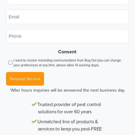
Name
*
Email
*
Phone
*
Consent
I want to receive marketing communications from Bug Out (you can change
your preferences at any time, please allow 14 working days).
Request Service
*After hours inquiries will be answered the next business day.
Trusted provider of pest control
solutions for over 60 years
Unmatched line of products &
services to keep you pest-FREE