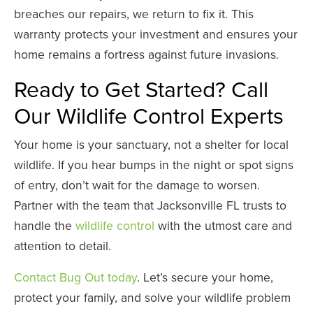
breaches our repairs, we return to fix it. This
warranty protects your investment and ensures your
home remains a fortress against future invasions.
Ready to Get Started? Call
Our Wildlife Control Experts
Your home is your sanctuary, not a shelter for local
wildlife. If you hear bumps in the night or spot signs
of entry, don’t wait for the damage to worsen.
Partner with the team that Jacksonville FL trusts to
handle the
wildlife control
with the utmost care and
attention to detail.
Contact Bug Out today
. Let’s secure your home,
protect your family, and solve your wildlife problem