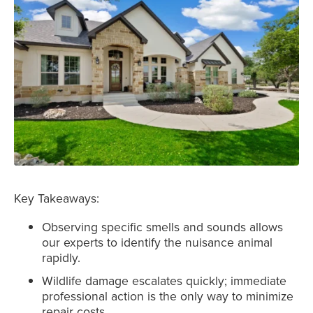
Key Takeaways:
Observing specific smells and sounds allows
our experts to identify the nuisance animal
rapidly.
Wildlife damage escalates quickly; immediate
professional action is the only way to minimize
repair costs.