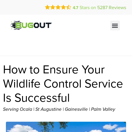
Call Today for a Free Quote!
Current Customers Can Text Us!
Stars on
5287
Reviews
4.7
(844) 335-2162
Text Us Here
How to Ensure Your
Wildlife Control Service
Is Successful
Serving Ocala | St Augustine | Gainesville | Palm Valley