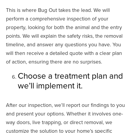
This is where Bug Out takes the lead. We will
perform a comprehensive inspection of your
property, looking for both the animal and the entry
points. We will explain the safety risks, the removal
timeline, and answer any questions you have. You
will then receive a detailed quote with a clear plan
of action, ensuring there are no surprises.
Choose a treatment plan and
we’ll implement it.
After our inspection, we’ll report our findings to you
and present your options. Whether it involves one-
way doors, live trapping, or direct removal, we
customize the solution to your home’s specific