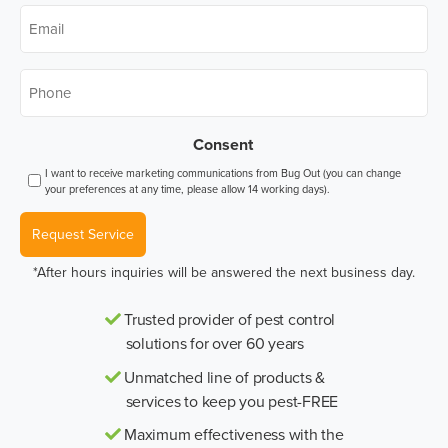
Email
*
Phone
*
Consent
I want to receive marketing communications from Bug Out (you can change
your preferences at any time, please allow 14 working days).
Request Service
*After hours inquiries will be answered the next business day.
Trusted provider of pest control
solutions for over 60 years
Unmatched line of products &
services to keep you pest-FREE
Maximum effectiveness with the