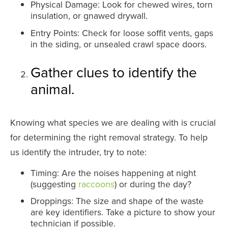
Physical Damage: Look for chewed wires, torn
insulation, or gnawed drywall.
Entry Points: Check for loose soffit vents, gaps
in the siding, or unsealed crawl space doors.
Gather clues to identify the
animal.
Knowing what species we are dealing with is crucial
for determining the right removal strategy. To help
us identify the intruder, try to note:
Timing: Are the noises happening at night
(suggesting
raccoons
) or during the day?
Droppings: The size and shape of the waste
are key identifiers. Take a picture to show your
technician if possible.