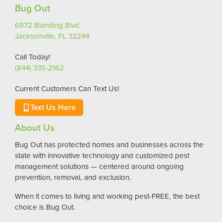
Bug Out
6972 Blanding Blvd.
Jacksonville, FL 32244
Call Today!
(844) 335-2162
Current Customers Can Text Us!
Text Us Here
About Us
Bug Out has protected homes and businesses across the
state with innovative technology and customized pest
management solutions — centered around ongoing
prevention, removal, and exclusion.
When it comes to living and working pest-FREE, the best
choice is Bug Out.