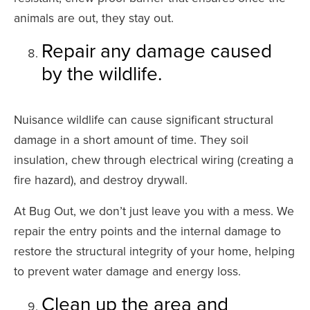
animals are out, they stay out.
Repair any damage caused
by the wildlife.
Nuisance wildlife can cause significant structural
damage in a short amount of time. They soil
insulation, chew through electrical wiring (creating a
fire hazard), and destroy drywall.
At Bug Out, we don’t just leave you with a mess. We
repair the entry points and the internal damage to
restore the structural integrity of your home, helping
to prevent water damage and energy loss.
Clean up the area and