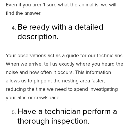
Even if you aren’t sure what the animal is, we will
find the answer.
Be ready with a detailed
description.
Your observations act as a guide for our technicians.
When we arrive, tell us exactly where you heard the
noise and how often it occurs. This information
allows us to pinpoint the nesting area faster,
reducing the time we need to spend investigating
your attic or crawlspace.
Have a technician perform a
thorough inspection.