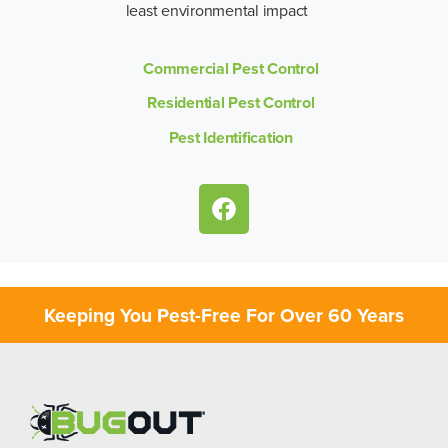
least environmental impact
Commercial Pest Control
Residential Pest Control
Pest Identification
Keeping You Pest-Free For Over 60 Years