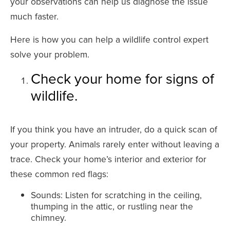
your observations can help us diagnose the issue
much faster.
Here is how you can help a wildlife control expert
solve your problem.
Check your home for signs of
wildlife.
If you think you have an intruder, do a quick scan of
your property. Animals rarely enter without leaving a
trace. Check your home’s interior and exterior for
these common red flags:
Sounds: Listen for scratching in the ceiling,
thumping in the attic, or rustling near the
chimney.