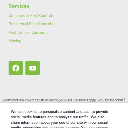
Services
Commercial Pest Control
Residential Pest Control
Pest Control Careers
Moving
1
Treatments and Covered Pests defined in your Plan. Limitations apply. See Plan for details.
We use cookies to personalize content and ads, to provide
Copyright All Rights Reserved Bug Out © 2026 |
Privacy Policy
|
social media features and to analyze our traffic. We also
Terms Of Use
|
XML Sitemap
share information about your use of our site with our social
media, advertising and analytics partners. You can change