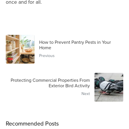
once and for all.
How to Prevent Pantry Pests in Your
Home
Previous
Protecting Commercial Properties From
Exterior Bird Activity
Next
Recommended Posts