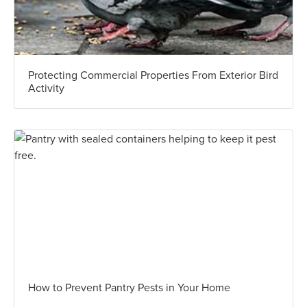
Protecting Commercial Properties From Exterior Bird
Activity
How to Prevent Pantry Pests in Your Home