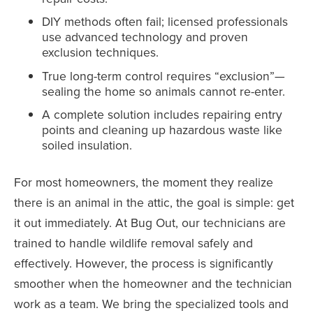
DIY methods often fail; licensed professionals
use advanced technology and proven
exclusion techniques.
True long-term control requires “exclusion”—
sealing the home so animals cannot re-enter.
A complete solution includes repairing entry
points and cleaning up hazardous waste like
soiled insulation.
For most homeowners, the moment they realize
there is an animal in the attic, the goal is simple: get
it out immediately. At Bug Out, our technicians are
trained to handle wildlife removal safely and
effectively. However, the process is significantly
smoother when the homeowner and the technician
work as a team. We bring the specialized tools and