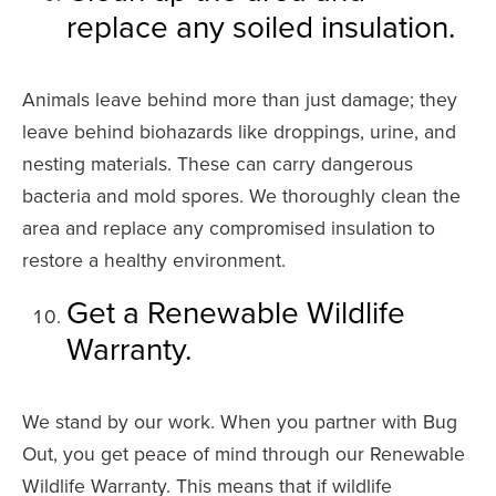
replace any soiled insulation.
Animals leave behind more than just damage; they
leave behind biohazards like droppings, urine, and
nesting materials. These can carry dangerous
bacteria and mold spores. We thoroughly clean the
area and replace any compromised insulation to
restore a healthy environment.
Get a Renewable Wildlife
Warranty.
We stand by our work. When you partner with Bug
Out, you get peace of mind through our Renewable
Wildlife Warranty. This means that if wildlife