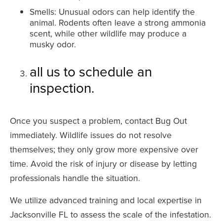
Smells: Unusual odors can help identify the
animal. Rodents often leave a strong ammonia
scent, while other wildlife may produce a
musky odor.
all us to schedule an
inspection.
Once you suspect a problem, contact Bug Out
immediately. Wildlife issues do not resolve
themselves; they only grow more expensive over
time. Avoid the risk of injury or disease by letting
professionals handle the situation.
We utilize advanced training and local expertise in
Jacksonville FL to assess the scale of the infestation.