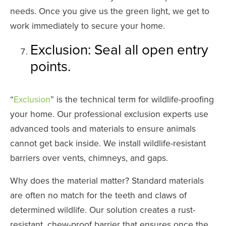
needs. Once you give us the green light, we get to
work immediately to secure your home.
Exclusion: Seal all open entry
points.
“
Exclusion
” is the technical term for wildlife-proofing
your home. Our professional exclusion experts use
advanced tools and materials to ensure animals
cannot get back inside. We install wildlife-resistant
barriers over vents, chimneys, and gaps.
Why does the material matter? Standard materials
are often no match for the teeth and claws of
determined wildlife. Our solution creates a rust-
resistant, chew-proof barrier that ensures once the