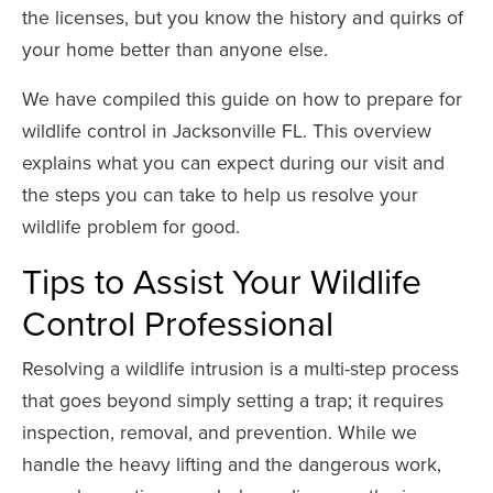
the licenses, but you know the history and quirks of
your home better than anyone else.
We have compiled this guide on how to prepare for
wildlife control in Jacksonville FL. This overview
explains what you can expect during our visit and
the steps you can take to help us resolve your
wildlife problem for good.
Tips to Assist Your Wildlife
Control Professional
Resolving a wildlife intrusion is a multi-step process
that goes beyond simply setting a trap; it requires
inspection, removal, and prevention. While we
handle the heavy lifting and the dangerous work,