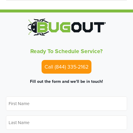
Ready To Schedule Service?
Call (844) 335-2162
Fill out the form and we'll be in touch!
First
Name
*
Last
Name
*