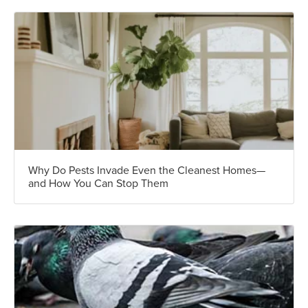
Why Do Pests Invade Even the Cleanest Homes—
and How You Can Stop Them