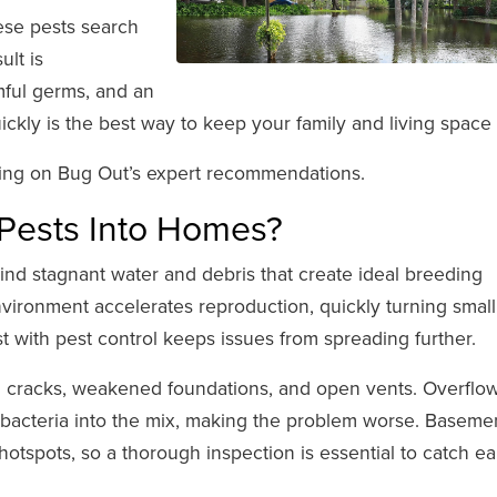
hese pests search
ult is
mful germs, and an
quickly is the best way to keep your family and living space 
lying on Bug Out’s expert recommendations.
 Pests Into Homes?
nd stagnant water and debris that create ideal breeding
ironment accelerates reproduction, quickly turning small
st with pest control keeps issues from spreading further.
gh cracks, weakened foundations, and open vents. Overflo
bacteria into the mix, making the problem worse. Baseme
tspots, so a thorough inspection is essential to catch ea