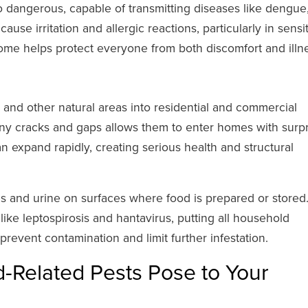
 dangerous, capable of transmitting diseases like dengue
use irritation and allergic reactions, particularly in sensi
home helps protect everyone from both discomfort and illn
, and other natural areas into residential and commercial
tiny cracks and gaps allows them to enter homes with surpr
an expand rapidly, creating serious health and structural
s and urine on surfaces where food is prepared or stored
like leptospirosis and hantavirus, putting all household
 prevent contamination and limit further infestation.
-Related Pests Pose to Your