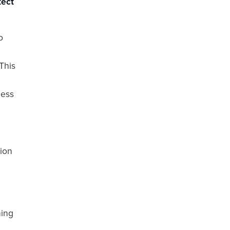
tect
o
This
less
tion
?
hing