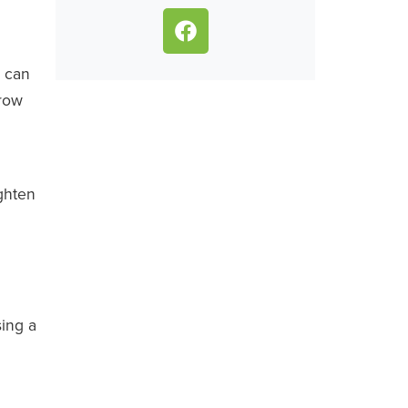
.
y can
grow
ighten
sing a