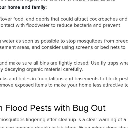
our home and family:
over food, and debris that could attract cockroaches and f
 contact with floodwater to reduce bacteria and prevent
g water as soon as possible to stop mosquitoes from breed
asement areas, and consider using screens or bed nets to
and make sure all bins are tightly closed. Use fly traps wh
 decaying organic material carefully.
cks and holes in foundations and basements to block pes
emove exposed items to make your home less attractive to
 Flood Pests with Bug Out
 mosquitoes lingering after cleanup is a clear warning of a
t and can become deeply established. Even minor signs sho