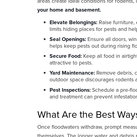
areas create ideal conditions for rodents, 
your home and basement.
Elevate Belongings:
Raise furniture, 
limits hiding places for pests and hel
Seal Openings:
Ensure all doors, win
helps keep pests out during rising fl
Secure Food:
Keep all food in airti
attractive to pests.
Yard Maintenance:
Remove debris, cl
outdoor space discourages rodents a
Pest Inspections:
Schedule a pre-floo
and treatment can prevent infestati
What Are the Best Ways
Once floodwaters withdraw, prompt measure
themselves. The longer water and debris 