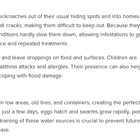
ckroaches out of their usual hiding spots and into homes
all cracks, making them difficult to keep out. Because the
nditions hardly slow them down, allowing infestations to 
ce and repeated treatments.
 and leave droppings on food and surfaces. Children are
r asthma attacks and allergies. Their presence can also he
coping with flood damage.
 low areas, old tires, and containers, creating the perfect
n just a few days, eggs hatch and swarms grow rapidly, po
aining of these water sources is crucial to prevent future
ease.