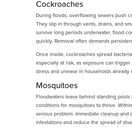
Cockroaches
During floods, overflowing sewers push co
They slip in through vents, drains, and sm
survive long periods underwater, flood co
quickly. Removal often demands persisten
Once inside, cockroaches spread bacteria
especially at risk, as exposure can trigge
stress and unease in households already 
Mosquitoes
Floodwaters leave behind standing pools in
conditions for mosquitoes to thrive. Withi
serious problem. Immediate cleanup and dr
infestations and reduce the spread of dis