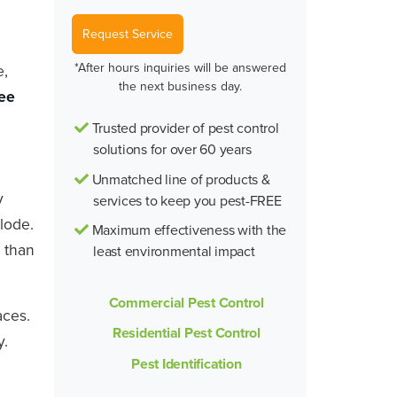
Request Service
*After hours inquiries will be answered
e,
the next business day.
ee
Trusted provider of pest control
solutions for over 60 years
Unmatched line of products &
y
services to keep you pest-FREE
lode.
Maximum effectiveness with the
 than
least environmental impact
Commercial Pest Control
aces.
Residential Pest Control
y.
Pest Identification