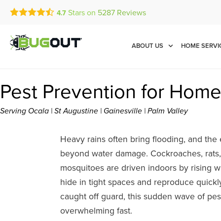
Stars on
5287
Reviews
4.7
Call Today for a Free Quot
Se Habla Español
(888) 536-1358
ABOUT US
HOME SERVI
Pest Prevention for Home
Serving Ocala | St Augustine | Gainesville | Palm Valley
Heavy rains often bring flooding, and the 
beyond water damage. Cockroaches, rats, 
mosquitoes are driven indoors by rising w
hide in tight spaces and reproduce quickl
caught off guard, this sudden wave of pe
overwhelming fast.