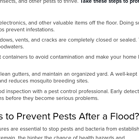
insects, and other pests to thrive.
Take these steps to pro
electronics, and other valuable items off the floor. Doing s
ps prevent infestations.
dows, vents, and cracks are completely closed or sealed. 
oodwaters.
ght containers to avoid contamination and make your home 
ean gutters, and maintain an organized yard. A well-kept
nd reduces mosquito breeding sites.
d inspection with a pest control professional. Early detec
ons before they become serious problems.
 to Prevent Pests After a Flood
s are essential to stop pests and bacteria from establis
remain, the higher the chance of health hazards and