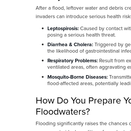
After a flood, leftover water and debris 
invaders can introduce serious health ris
Leptospirosis:
Caused by contact with
posing a serious health threat.
Diarrhea & Cholera:
Triggered by ger
the likelihood of gastrointestinal infe
Respiratory Problems:
Result from ex
ventilated areas, often aggravating e
Mosquito-Borne Diseases:
Transmitte
flood-affected areas, potentially lea
How Do You Prepare Y
Floodwaters?
Flooding significantly raises the chances