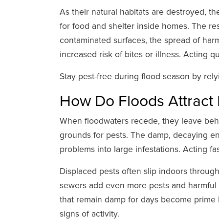
As their natural habitats are destroyed, t
for food and shelter inside homes. The res
contaminated surfaces, the spread of har
increased risk of bites or illness. Acting 
Stay pest-free during flood season by re
How Do Floods Attract
When floodwaters recede, they leave behi
grounds for pests. The damp, decaying env
problems into large infestations. Acting fa
Displaced pests often slip indoors throu
sewers add even more pests and harmful 
that remain damp for days become prime ho
signs of activity.