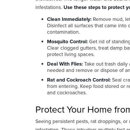
infestations.
Use these steps to protect y
Clean Immediately:
Remove mud, left
Disinfect all surfaces that came into
contamination.
Mosquito Control:
Get rid of standin
Clear clogged gutters, treat damp b
protect living spaces.
Deal With Flies:
Take out trash daily 
needed and remove or dispose of any
Rat and Cockroach Control:
Seal cra
from entering. Keep food stored or r
and cockroaches.
Protect Your Home from
Seeing persistent pests, rat droppings, or
infestation. These intruders multiply fas