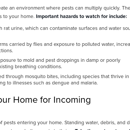
create an environment where pests can multiply quickly. Th
ks to your home.
Important hazards to watch for include:
 rat urine, which can contaminate surfaces and water sou
ms carried by flies and exposure to polluted water, incre
ctions.
posure to mold and pest droppings in damp or poorly
xisting breathing conditions.
d through mosquito bites, including species that thrive in
ding to illnesses such as dengue and malaria.
our Home for Incoming
 of pests entering your home. Standing water, debris, and