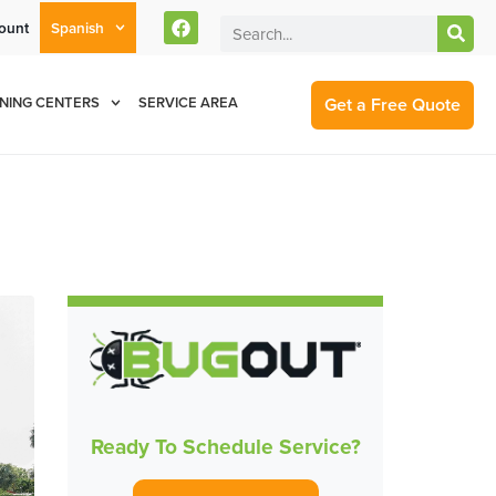
ount
Spanish
rent Customers Can Text Us!
Se Habla Español
877-284-6881
Get a Free Quote
NING CENTERS
SERVICE AREA
Ready To Schedule Service?