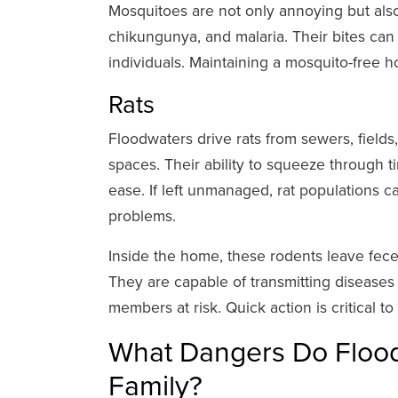
Mosquitoes are not only annoying but also
chikungunya, and malaria. Their bites can ca
individuals. Maintaining a mosquito-free 
Rats
Floodwaters drive rats from sewers, fields
spaces. Their ability to squeeze through 
ease. If left unmanaged, rat populations c
problems.
Inside the home, these rodents leave fece
They are capable of transmitting diseases 
members at risk. Quick action is critical to
What Dangers Do Flood
Family?