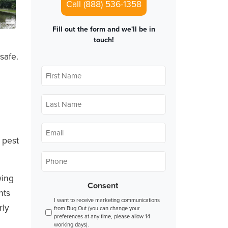
Call (888) 536-1358
Fill out the form and we'll be in
touch!
safe.
First
Name
*
Last
Name
*
Email
*
 pest
Phone
*
wing
Consent
nts
I want to receive marketing communications
rly
from Bug Out (you can change your
preferences at any time, please allow 14
working days).