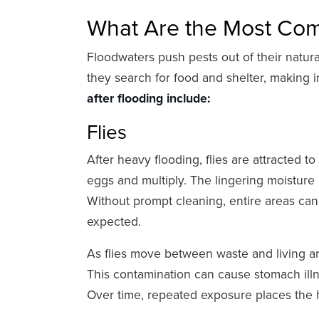
What Are the Most Com
Floodwaters push pests out of their natur
they search for food and shelter, making i
after flooding include:
Flies
After heavy flooding, flies are attracted 
eggs and multiply. The lingering moisture 
Without prompt cleaning, entire areas ca
expected.
As flies move between waste and living ar
This contamination can cause stomach illne
Over time, repeated exposure places the h