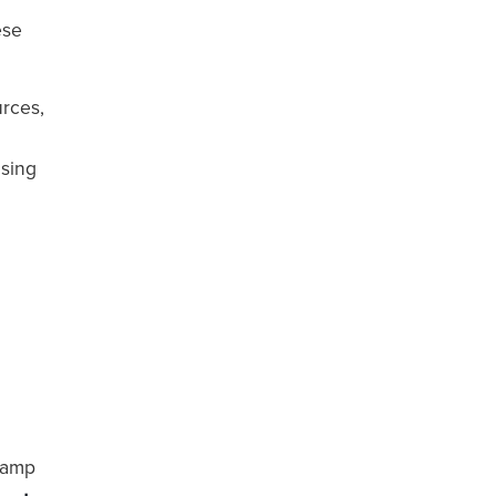
ese
rces,
asing
 damp