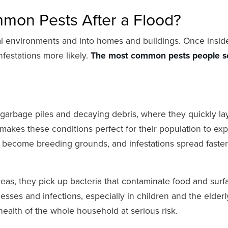
mon Pests After a Flood?
al environments and into homes and buildings. Once insid
nfestations more likely.
The most common pests people s
to garbage piles and decaying debris, where they quickly la
makes these conditions perfect for their population to exp
n become breeding grounds, and infestations spread faster
eas, they pick up bacteria that contaminate food and surf
sses and infections, especially in children and the elderl
ealth of the whole household at serious risk.