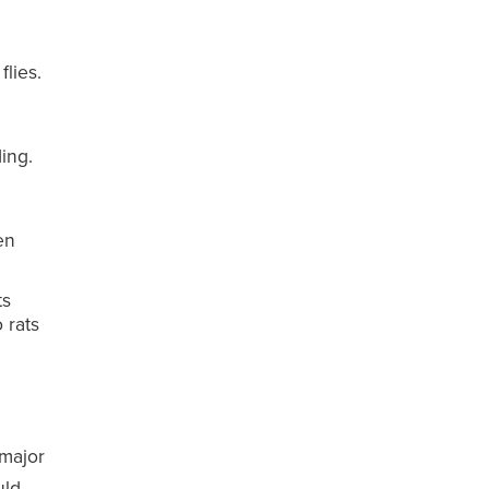
lies.
ing.
en
ts
 rats
 major
uld