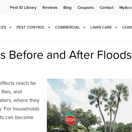
Pest ID Library
Reviews
Blog
Coupons
Contact
MyAcc
e!
Cur
CES
PEST CONTROL
COMMERCIAL
LAWN CARE
LEAR
s Before and After Floods
effects reach far
flies, and
aters, where they
y. For households
sts can become