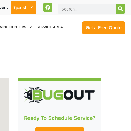
ount
Spanish
rent Customers Can Text Us!
Se Habla Español
877-284-6881
Get a Free Quote
NING CENTERS
SERVICE AREA
Ready To Schedule Service?