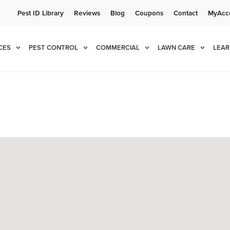
Pest ID Library
Reviews
Blog
Coupons
Contact
MyAcc
e!
Cur
CES
PEST CONTROL
COMMERCIAL
LAWN CARE
LEAR