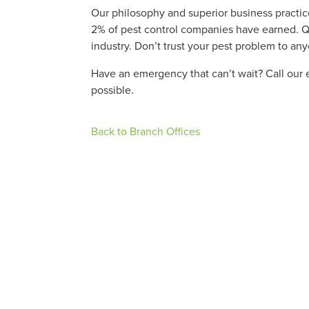
Our philosophy and superior business practice
2% of pest control companies have earned. Qua
industry. Don’t trust your pest problem to an
Have an emergency that can’t wait? Call our 
possible.
Back to Branch Offices