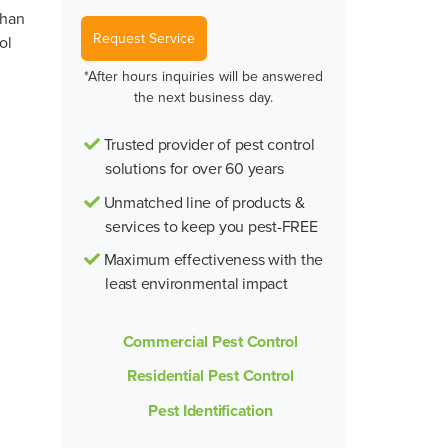
than
Request Service
ol
*After hours inquiries will be answered
the next business day.
Trusted provider of pest control
solutions for over 60 years
Unmatched line of products &
services to keep you pest-FREE
Maximum effectiveness with the
least environmental impact
Commercial Pest Control
Residential Pest Control
Pest Identification