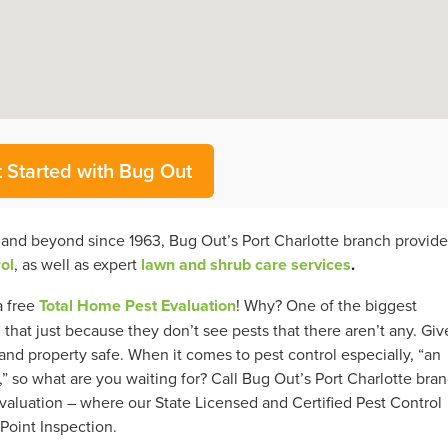
 Started with Bug Out
a and beyond since 1963, Bug Out’s Port Charlotte branch provide
ol
, as well as expert
lawn and shrub care services
.
a free
Total Home Pest Evaluation
! Why? One of the biggest
at just because they don’t see pests that there aren’t any. Giv
nd property safe. When it comes to pest control especially, “an
” so what are you waiting for? Call Bug Out’s Port Charlotte bra
aluation – where our State Licensed and Certified Pest Control
Point Inspection.