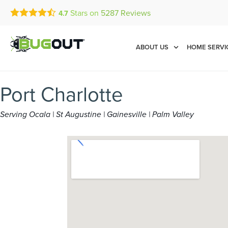
Stars on
5287
Reviews
4.7
Call Today for a Free Quot
Se Habla Español
(844) 397-0143
ABOUT US
HOME SERVI
Port Charlotte
Serving Ocala | St Augustine | Gainesville | Palm Valley