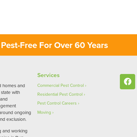
Pest-Free For Over 60 Years
Services
ed homes and
Commercial Pest Control
state with
Residential Pest Control
 and
Pest Control Careers
agement
 around ongoing
Moving
nd exclusion.
ng and working