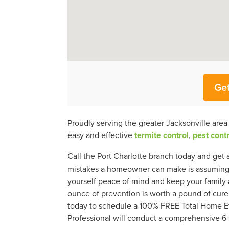
Get
Proudly serving the greater Jacksonville are
easy and effective
termite control
,
pest contr
Call the Port Charlotte branch today and get 
mistakes a homeowner can make is assuming th
yourself peace of mind and keep your family a
ounce of prevention is worth a pound of cure,
today to schedule a 100% FREE Total Home Ev
Professional will conduct a comprehensive 6-