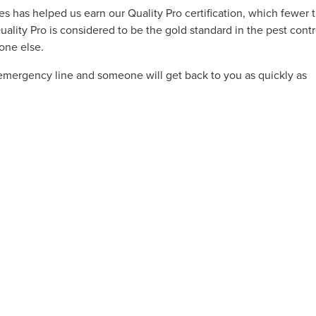
s has helped us earn our Quality Pro certification, which fewer 
lity Pro is considered to be the gold standard in the pest contr
yone else.
emergency line and someone will get back to you as quickly as