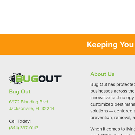
Keeping You 
About Us
Bug Out has protect
Bug Out
businesses across the 
innovative technology
6972 Blanding Blvd.
customized pest man
Jacksonville, FL 32244
solutions — centered
prevention, removal, a
Call Today!
(844) 397-0143
When it comes to livi