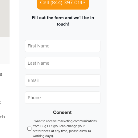
Call (844) 397-0143
Fill out the form and we'll be in
touch!
First
Name
*
Last
Name
*
s
Email
*
Phone
*
e
Consent
nch
I want to receive marketing communications
from Bug Out (you can change your
preferences at any time, please allow 14
working days).