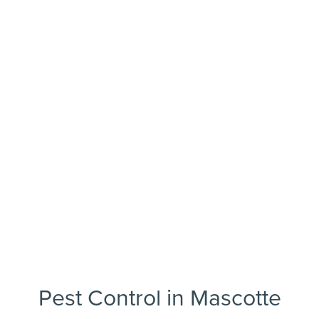
Pest Control in Mascotte