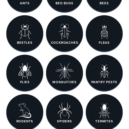
ANTS
BED BUGS
BEES
BEETLES
COCKROACHES
FLEAS
FLIES
MOSQUITOES
PANTRY PESTS
RODENTS
SPIDERS
TERMITES