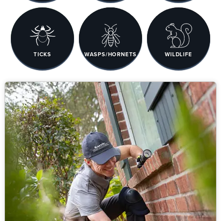
TICKS
WASPS/HORNETS
WILDLIFE