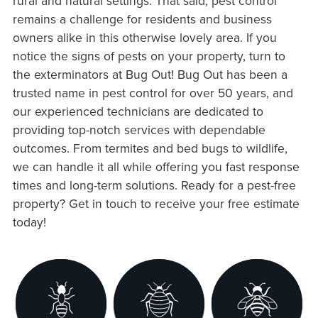
rural and natural settings. That said, pest control
remains a challenge for residents and business
owners alike in this otherwise lovely area. If you
notice the signs of pests on your property, turn to
the exterminators at Bug Out! Bug Out has been a
trusted name in pest control for over 50 years, and
our experienced technicians are dedicated to
providing top-notch services with dependable
outcomes. From termites and bed bugs to wildlife,
we can handle it all while offering you fast response
times and long-term solutions. Ready for a pest-free
property? Get in touch to receive your free estimate
today!