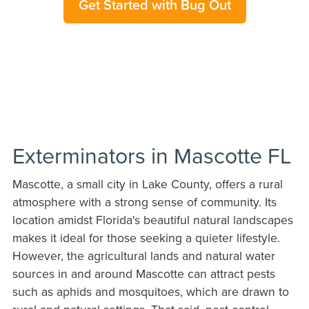
Get Started with Bug Out
Exterminators in Mascotte FL
Mascotte, a small city in Lake County, offers a rural
atmosphere with a strong sense of community. Its
location amidst Florida's beautiful natural landscapes
makes it ideal for those seeking a quieter lifestyle.
However, the agricultural lands and natural water
sources in and around Mascotte can attract pests
such as aphids and mosquitoes, which are drawn to