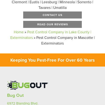
Clermont | Eustis | Leesburg | Minneola | Sorrento |
Tavares | Umatilla
CONTACT US
READ OUR REVIEWS
Home
»
Pest Control Company in Lake County |
Exterminators
»
Pest Control Company in Mascotte |
Exterminators
Keeping You Pest-Free For Over 60 Years
Bug Out
6972 Blanding Blvd.