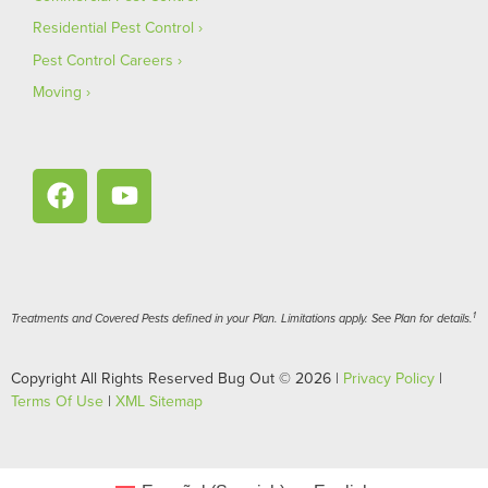
Residential Pest Control
Pest Control Careers
Moving
1
Treatments and Covered Pests defined in your Plan. Limitations apply. See Plan for details.
Copyright All Rights Reserved Bug Out © 2026 |
Privacy Policy
|
Terms Of Use
|
XML Sitemap