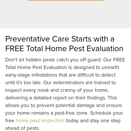
Preventative Care Starts with a
FREE Total Home Pest Evaluation
Don't let hidden pests catch you off guard. Our FREE
Total Home Pest Evaluation is designed to unearth
early-stage infestations that are difficult to detect
until it's too late. Our exterminators are trained to
inspect every nook and cranny of your home,
delivering a detailed report on their findings. This
allows you to prevent potential damage and ensure
your home remains a pest-free zone. Schedule your
free
home pest inspection
today and stay one step
ahead of pests.