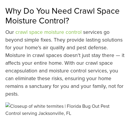
Why Do You Need Crawl Space
Moisture Control?
Our
crawl space moisture control
services go
beyond simple fixes. They provide lasting solutions
for your home's air quality and pest defense.
Moisture in crawl spaces doesn't just stay there — it
affects your entire home. With our crawl space
encapsulation and moisture control services, you
can eliminate these risks, ensuring your home
remains a sanctuary for you and your family, not for
pests.