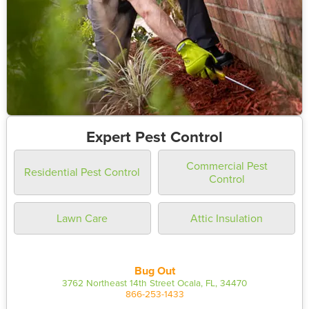
Expert Pest Control
Commercial Pest
Residential Pest Control
Control
Lawn Care
Attic Insulation
Bug Out
3762 Northeast 14th Street Ocala, FL, 34470
866-253-1433