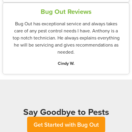
Bug Out Reviews
Bug Out has exceptional service and always takes
care of any pest control needs I have. Anthony is a
top notch technician. He always explains everything
he will be servicing and gives recommendations as
needed.
Cindy W.
Say Goodbye to Pests
Get Started with Bug Out