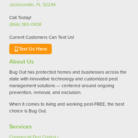
Jacksonville, FL 32244
Call Today!
(866) 380-0938
Current Customers Can Text Us!
Text Us Here
About Us
Bug Out has protected homes and businesses across the
state with innovative technology and customized pest
management solutions — centered around ongoing
prevention, removal, and exclusion.
When it comes to living and working pest-FREE, the best
choice is Bug Out.
Services
Commercial Pest Control