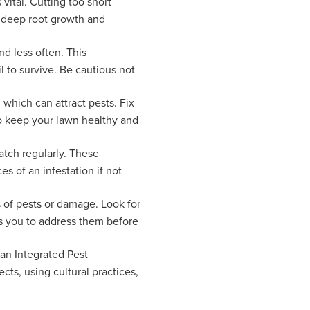
vital. Cutting too short
s deep root growth and
nd less often. This
l to survive. Be cautious not
 which can attract pests. Fix
to keep your lawn healthy and
atch regularly. These
s of an infestation if not
s of pests or damage. Look for
ws you to address them before
 an Integrated Pest
ts, using cultural practices,