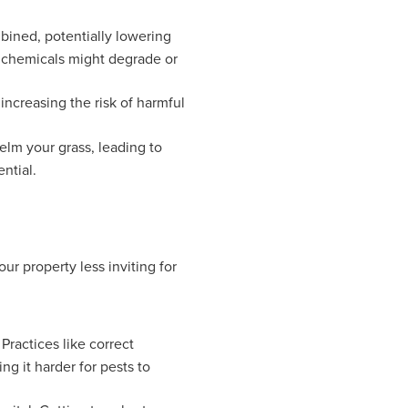
bined, potentially lowering
r chemicals might degrade or
ncreasing the risk of harmful
lm your grass, leading to
ntial.
r property less inviting for
Practices like correct
g it harder for pests to