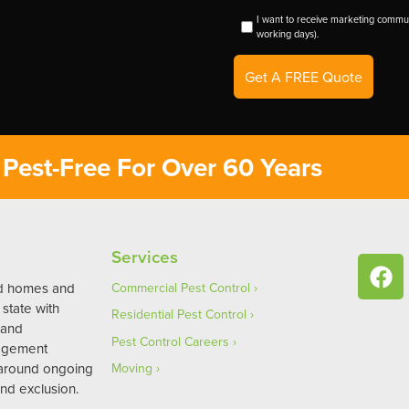
I want to receive marketing commun
working days).
Get A FREE Quote
Pest-Free For Over 60 Years
Services
ed homes and
Commercial Pest Control
state with
Residential Pest Control
 and
Pest Control Careers
agement
 around ongoing
Moving
nd exclusion.