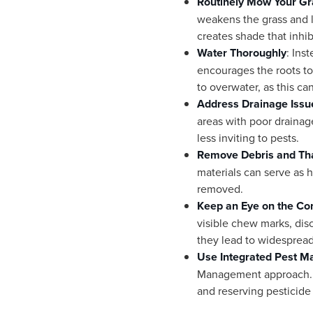
Routinely Mow Your Gr
weakens the grass and l
creates shade that inhi
Water Thoroughly
: Ins
encourages the roots to 
to overwater, as this ca
Address Drainage Issu
areas with poor drainag
less inviting to pests.
Remove Debris and Th
materials can serve as h
removed.
Keep an Eye on the Con
visible chew marks, dis
they lead to widesprea
Use Integrated Pest 
Management approach. Thi
and reserving pesticide