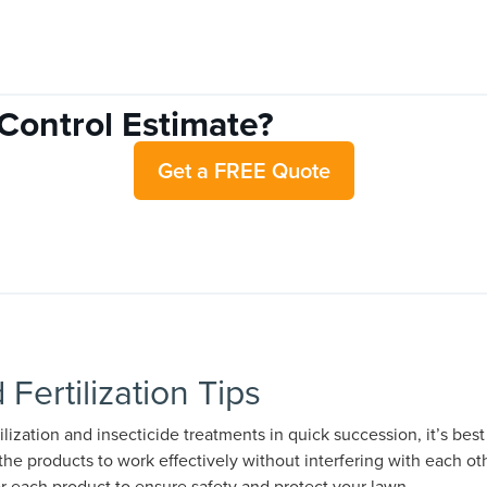
Control Estimate?
Get a FREE Quote
 Fertilization Tips
tilization and insecticide treatments in quick succession, it’s be
the products to work effectively without interfering with each oth
or each product to ensure safety and protect your lawn.