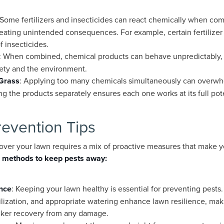
 Some fertilizers and insecticides can react chemically when com
creating unintended consequences. For example, certain fertilize
f insecticides.
: When combined, chemical products can behave unpredictably, i
fety and the environment.
 Grass
: Applying too many chemicals simultaneously can overwhe
g the products separately ensures each one works at its full pote
revention Tips
over your lawn requires a mix of proactive measures that make you
 methods to keep pests away:
nce
: Keeping your lawn healthy is essential for preventing pests. 
lization, and appropriate watering enhance lawn resilience, makin
icker recovery from any damage.