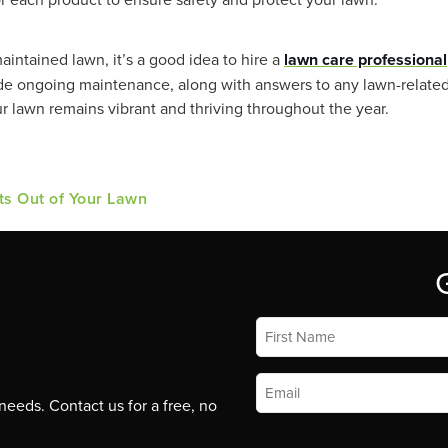
maintained lawn, it’s a good idea to hire a
lawn care professional
vide ongoing maintenance, along with answers to any lawn-related
r lawn remains vibrant and thriving throughout the year.
ts Out of Your Lawn
First
Name
*
Email
*
eeds. Contact us for a free, no