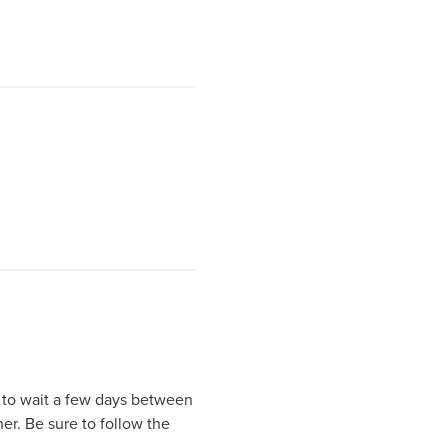
st to wait a few days between
er. Be sure to follow the