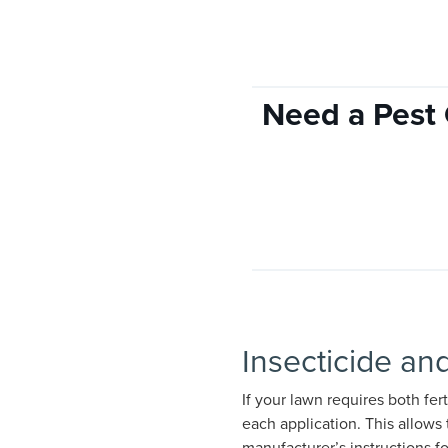
Need a Pest 
Insecticide and
If your lawn requires both fer
each application. This allows 
manufacturer’s instructions f