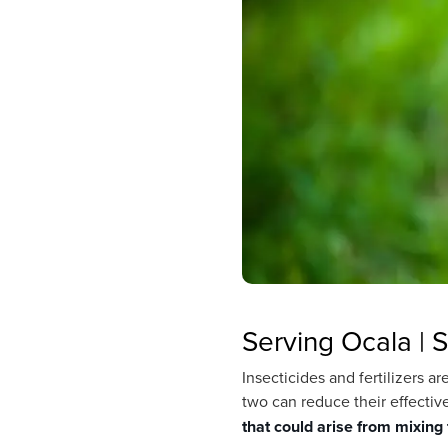
Serving Ocala | S
Insecticides and fertilizers 
two can reduce their effectiv
that could arise from mixing