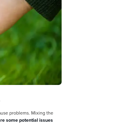
y
cause problems. Mixing the
re some potential issues