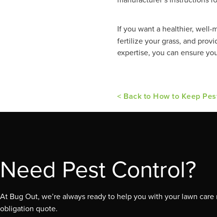
If you want a healthier, well-
fertilize your grass, and pro
expertise, you can ensure you
< Back to How to Keep Pes
Need Pest Control?
At Bug Out, we’re always ready to help you with your lawn care n
obligation quote.