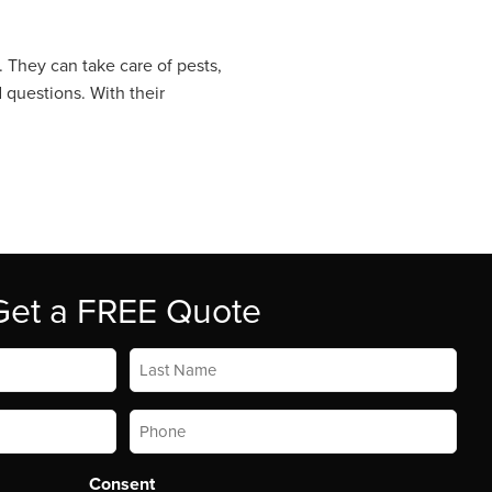
. They can take care of pests,
 questions. With their
Get a FREE Quote
Last
Name
*
Phone
*
Consent