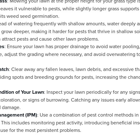
ass
: Mowing your lawn at the proper height for your grass type is 
eaves it vulnerable to pests, while slightly longer grass support
bits weed seed germination.
tead of watering frequently with shallow amounts, water deeply a
grow deeper, making it harder for pests that thrive in shallow soi
n attract pests and cause other lawn problems.
es
: Ensure your lawn has proper drainage to avoid water pooling,
e, adjust the grading where necessary, and avoid overwatering 
atch
: Clear away any fallen leaves, lawn debris, and excessive th
iding spots and breeding grounds for pests, increasing the chance
dition of Your Lawn
: Inspect your lawn periodically for any sign
coloration, or signs of burrowing. Catching any issues early allo
d damage.
Management (IPM)
: Use a combination of pest control methods in
s includes monitoring pest activity, introducing beneficial insec
 use for the most persistent problems.