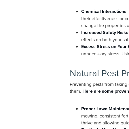
Chemical Interactions
:
their effectiveness or 
change the properties o
Increased Safety Risks
effects on both your sa
Excess Stress on Your
unnecessary stress. Usin
Natural Pest P
Preventing pests from taking 
them.
Here are some proven
Proper Lawn Maintena
mowing, consistent ferti
thrive and allowing qu