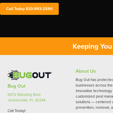
Call Today 833-993-2590
Keeping You 
About Us
Bug Out has protect
Bug Out
businesses across the 
innovative technology
6972 Blanding Blvd.
customized pest man
Jacksonville, FL 32244
solutions — centered
prevention, removal, a
Call Today!