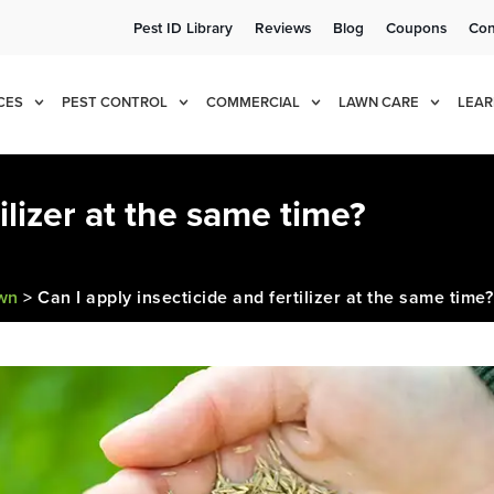
Pest ID Library
Reviews
Blog
Coupons
Con
e!
Cur
CES
PEST CONTROL
COMMERCIAL
LAWN CARE
LEAR
ilizer at the same time?
awn
>
Can I apply insecticide and fertilizer at the same time?