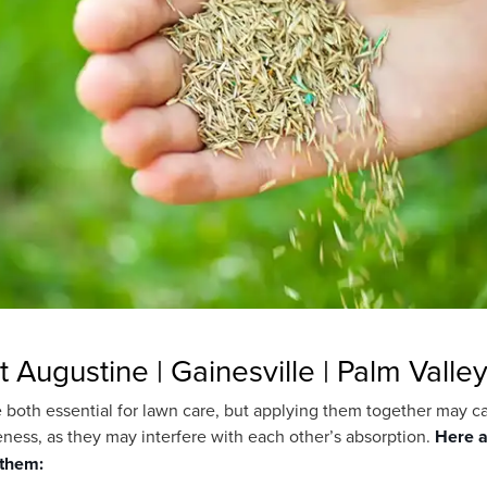
t Augustine | Gainesville | Palm Valle
are both essential for lawn care, but applying them together may 
eness, as they may interfere with each other’s absorption.
Here a
 them: