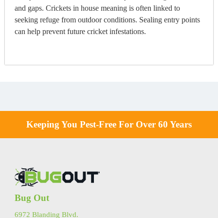
and gaps. Crickets in house meaning is often linked to
seeking refuge from outdoor conditions. Sealing entry points
can help prevent future cricket infestations.
Keeping You Pest-Free For Over 60 Years
Bug Out
6972 Blanding Blvd.