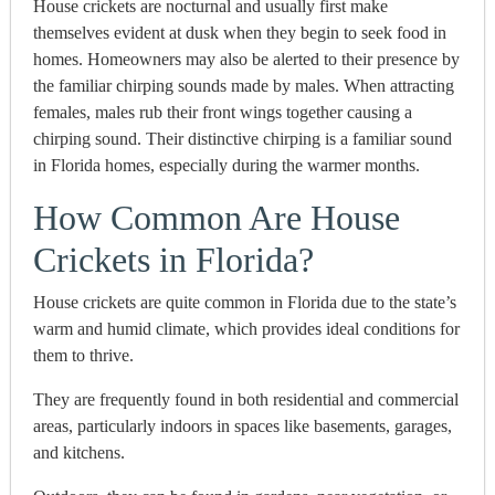
House crickets are nocturnal and usually first make
themselves evident at dusk when they begin to seek food in
homes. Homeowners may also be alerted to their presence by
the familiar chirping sounds made by males. When attracting
females, males rub their front wings together causing a
chirping sound.
Their distinctive chirping is a familiar sound
in Florida homes, especially during the warmer months.
How Common Are House
Crickets in Florida?
House crickets are quite common in Florida due to the state’s
warm and humid climate, which provides ideal conditions for
them to thrive.
They are frequently found in both residential and commercial
areas, particularly indoors in spaces like basements, garages,
and kitchens.