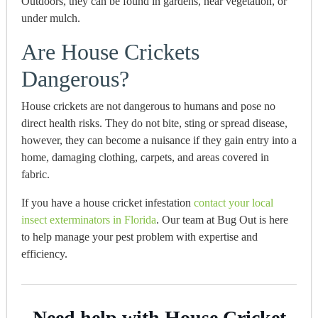
Outdoors, they can be found in gardens, near vegetation, or
under mulch.
Are House Crickets
Dangerous?
House crickets are not dangerous to humans and pose no
direct health risks.
They
do not bite, sting or spread disease,
however, they can become a nuisance if they gain entry into a
home, damaging clothing, carpets, and areas covered in
fabric.
If you have a house cricket infestation
contact your local
insect exterminators in Florida
.
Our team at Bug Out is here
to help manage your pest problem with expertise and
efficiency.
Need help with House Cricket