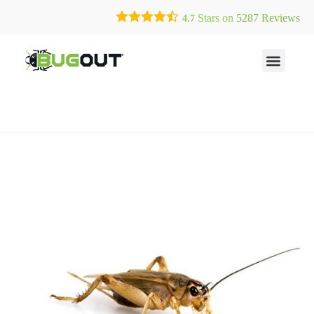
Call Today for a Free Quote!
Current Customers Can Text Us!
Stars on
5287
Reviews
4.7
(904) 225-9956
Text Us Here