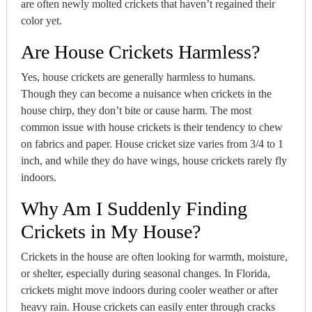
are often newly molted crickets that haven’t regained their
color yet.
Are House Crickets Harmless?
Yes, house crickets are generally harmless to humans.
Though they can become a nuisance when crickets in the
house chirp, they don’t bite or cause harm. The most
common issue with house crickets is their tendency to chew
on fabrics and paper. House cricket size varies from 3/4 to 1
inch, and while they do have wings, house crickets rarely fly
indoors.
Why Am I Suddenly Finding
Crickets in My House?
Crickets in the house are often looking for warmth, moisture,
or shelter, especially during seasonal changes. In Florida,
crickets might move indoors during cooler weather or after
heavy rain. House crickets can easily enter through cracks