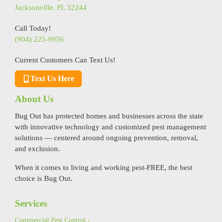
Jacksonville, FL 32244
Call Today!
(904) 225-9956
Current Customers Can Text Us!
Text Us Here
About Us
Bug Out has protected homes and businesses across the state
with innovative technology and customized pest management
solutions — centered around ongoing prevention, removal,
and exclusion.
When it comes to living and working pest-FREE, the best
choice is Bug Out.
Services
Commercial Pest Control