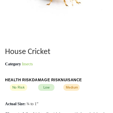
House Cricket
Category
Insects
HEALTH RISK
DAMAGE RISK
NUISANCE
No Risk
Low
Medium
Actual Size:
¾ to 1”