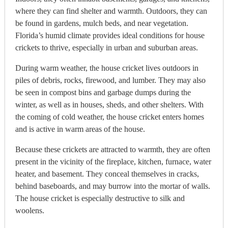
where they can find shelter and warmth. Outdoors, they can
be found in gardens, mulch beds, and near vegetation.
Florida’s humid climate provides ideal conditions for house
crickets to thrive, especially in urban and suburban areas
.
During warm weather, the house cricket lives outdoors in
piles of debris, rocks, firewood, and lumber. They may also
be seen in compost bins and garbage dumps during the
winter, as well as in houses, sheds, and other shelters. With
the coming of cold weather, the house cricket enters homes
and is active in warm areas of the house.
Because these crickets are attracted to warmth, they are often
present in the vicinity of the fireplace, kitchen, furnace, water
heater, and basement. They conceal themselves in cracks,
behind baseboards, and may burrow into the mortar of walls.
The house cricket is especially destructive to silk and
woolens.