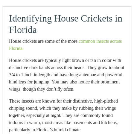
Identifying House Crickets in
Florida
House crickets are some of the more
common insects across
Florida.
House crickets are typically light brown or tan in color with
distinctive dark bands across their heads. They grow to about
3/4 to 1 inch in length and have long antennae and powerful
hind legs for jumping. You may also notice their prominent
wings, though they don’t fly often.
These insects are known for their distinctive, high-pitched
chirping sound, which they make by rubbing their wings
together, especially at night. They are commonly found
indoors in warm, moist areas like basements and kitchens,
particularly in Florida’s humid climate.