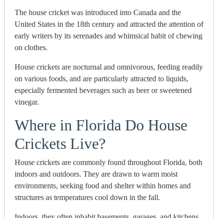
The house cricket was introduced into Canada and the
United States in the 18th century and attracted the attention of
early writers by its serenades and whimsical habit of chewing
on clothes.
House crickets are nocturnal and omnivorous, feeding readily
on various foods, and are particularly attracted to liquids,
especially fermented beverages such as beer or sweetened
vinegar.
Where in Florida Do House
Crickets Live?
House crickets are commonly found throughout Florida, both
indoors and outdoors.
They are drawn to warm moist
environments, seeking food and shelter within homes and
structures as temperatures cool down in the fall.
Indoors, they often inhabit basements, garages, and kitchens,