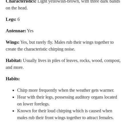
Characteristics:
Light yellowish-brown, with three dark bands
on the head.
Legs:
6
Antennae:
Yes
Wings:
Yes, but rarely fly. Males rub their wings together to
create the characteristic chirping noise.
Habitat:
Usually lives in piles of leaves, rocks, wood, compost,
and more.
Habits:
Chirp more frequently when the weather gets warmer.
Hear with their legs, possessing auditory organs located
on lower forelegs.
Known for their loud chirping which is caused when
males rub their front wings together to attract females.