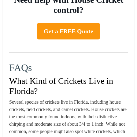
control?
Get a FREE Quote
FAQs
What Kind of Crickets Live in
Florida?
Several species of crickets live in Florida, including house
crickets, field crickets, and camel crickets. House crickets are
the most commonly found indoors, with their distinctive
chirping and moderate size of about 3/4 to 1 inch. While not
common, some people might also spot white crickets, which