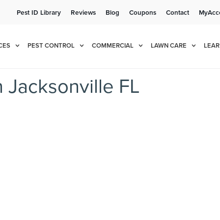
Pest ID Library
Reviews
Blog
Coupons
Contact
MyAcc
e!
Cur
CES
PEST CONTROL
COMMERCIAL
LAWN CARE
LEAR
Jacksonville FL