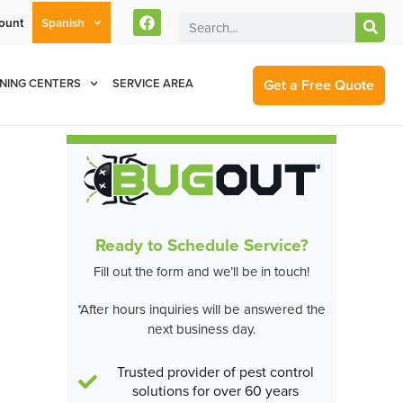
ount
Spanish
rent Customers Can Text Us!
Se Habla Español
877-284-6881
Get a Free Quote
NING CENTERS
SERVICE AREA
Ready to Schedule Service?
Fill out the form and we’ll be in touch!
*After hours inquiries will be answered the
next business day.
Trusted provider of pest control
solutions for over 60 years