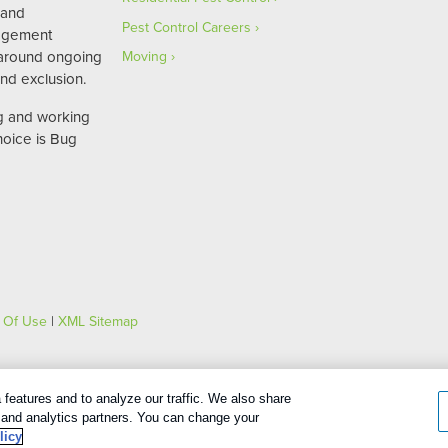
 and
Pest Control Careers
agement
 around ongoing
Moving
nd exclusion.
ng and working
hoice is Bug
 Of Use
|
XML Sitemap
features and to analyze our traffic. We also share
Español
(
Spanish
)
English
g and analytics partners. You can change your
licy