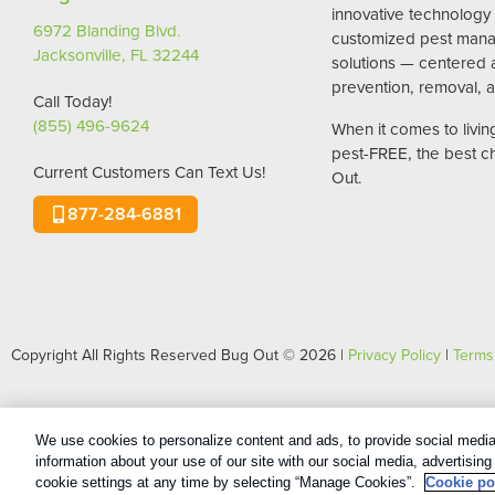
innovative technology
6972 Blanding Blvd.
customized pest man
Jacksonville, FL 32244
solutions — centered
prevention, removal, a
Call Today!
(855) 496-9624
When it comes to livi
pest-FREE, the best c
Current Customers Can Text Us!
Out.
877-284-6881
Copyright All Rights Reserved Bug Out © 2026 |
Privacy Policy
|
Terms
We use cookies to personalize content and ads, to provide social media 
information about your use of our site with our social media, advertisin
cookie settings at any time by selecting “Manage Cookies”.
Cookie po