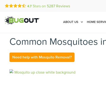
Stars on
5287
Reviews
4.7
Call Today for a Free Quot
Se Habla Español
(855) 496-9624
ABOUT US
HOME SERVI
Common Mosquitoes in 
Need help with Mosquito Removal?