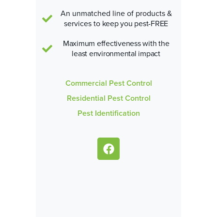
An unmatched line of products &
services
to keep you pest-FREE
Maximum effectiveness with the
least environmental impact
Commercial Pest Control
Residential Pest Control
Pest Identification