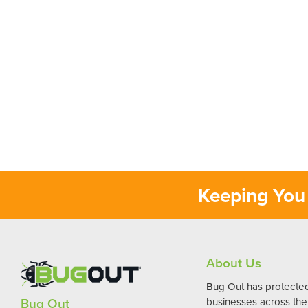
Keeping You 
About Us
Bug Out has protect
Bug Out
businesses across the 