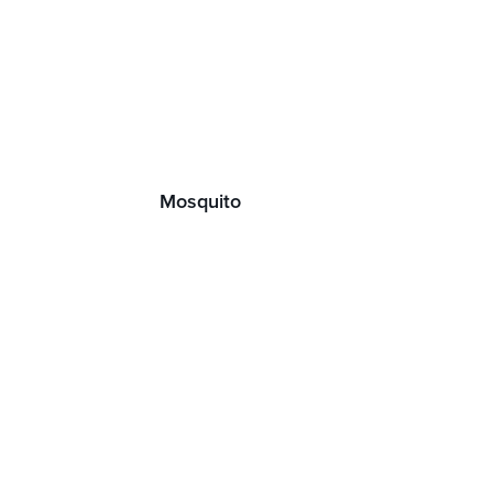
Mosquito