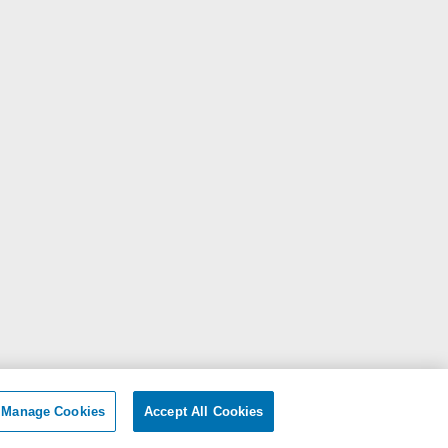
Manage Cookies
Accept All Cookies