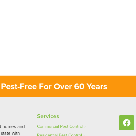
Pest-Free For Over 60 Years
Services
ed homes and
Commercial Pest Control
state with
Residential Pest Control