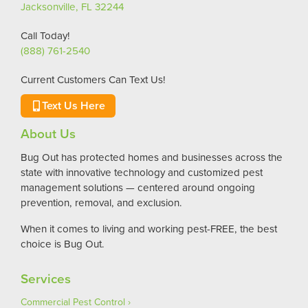
Jacksonville, FL 32244
Call Today!
(888) 761-2540
Current Customers Can Text Us!
Text Us Here
About Us
Bug Out has protected homes and businesses across the
state with innovative technology and customized pest
management solutions — centered around ongoing
prevention, removal, and exclusion.
When it comes to living and working pest-FREE, the best
choice is Bug Out.
Services
Commercial Pest Control