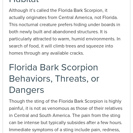
Although it’s called the Florida Bark Scorpion, it
actually originates from Central America, not Florida.
This nocturnal creature prefers hiding under boards in
both newly built and abandoned structures. It is
particularly attracted to warm, humid environments. In
search of food, it will climb trees and squeeze into
homes through any available cracks.
Florida Bark Scorpion
Behaviors, Threats, or
Dangers
Though the sting of the Florida Bark Scorpion is highly
painful, it is not as venomous as those of their relatives
in Central and South America. The pain from the sting
can be intense but typically subsides after a few hours.
Immediate symptoms of a sting include pain, redness,