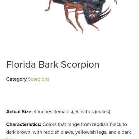
Florida Bark Scorpion
Category
Scorpions
Actual Size:
4 inches (females), 6 inches (males)
Characteristics:
Colors that range from reddish-black to
dark brown, with reddish claws, yellowish legs, and a dark