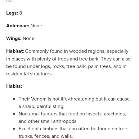
tail.
Legs:
8
Antennae:
None
Wings:
None
Habitat:
Commonly found in wooded regions, especially
in places with plenty of trees and tree bark. They can also
be found under logs, rocks, tree bark, palm trees, and in
residential structures.
Habits:
Their Venom is not life-threatening but it can cause
a sharp, painful sting.
Nocturnal hunters that feed on insects, arachnids,
and other small arthropods.
Excellent climbers that can often be found on tree
trunks, fences, and walls.