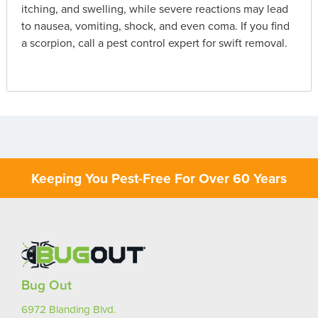
itching, and swelling, while severe reactions may lead
to nausea, vomiting, shock, and even coma. If you find
a scorpion, call a pest control expert for swift removal.
Keeping You Pest-Free For Over 60 Years
Bug Out
6972 Blanding Blvd.