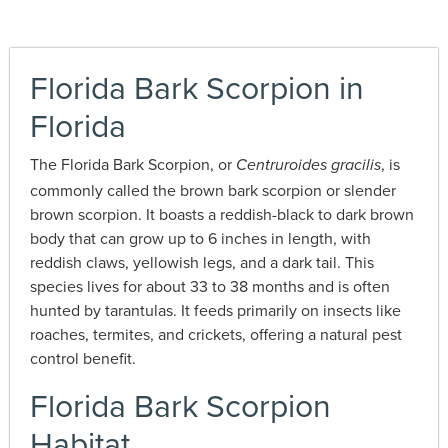
Florida Bark Scorpion in
Florida
The Florida Bark Scorpion, or
, is
Centruroides gracilis
commonly called the brown bark scorpion or slender
brown scorpion. It boasts a reddish-black to dark brown
body that can grow up to 6 inches in length, with
reddish claws, yellowish legs, and a dark tail. This
species lives for about 33 to 38 months and is often
hunted by tarantulas. It feeds primarily on insects like
roaches, termites, and crickets, offering a natural pest
control benefit.
Florida Bark Scorpion
Habitat