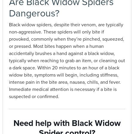
Are Black Widow Spiders
Dangerous?
Black widow spiders, despite their venom, are typically
non-aggressive. These spiders will only bite if
provoked, commonly when they’re pinched, squeezed,
or pressed. Most bites happen when a human
accidentally brushes a hand against a black widow,
typically when reaching to grab an item, or cleaning out
a dark space. Within 20 minutes to an hour of a black
widow bite, symptoms will begin, including stiffness,
intense pain in the bite area, nausea, chills, and fever.
Immediate medical attention is necessary if a bite is
suspected or confirmed.
Need help with Black Widow
Spider control?