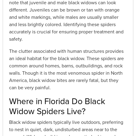
note that juvenile and male black widows can look
different. Juveniles can be brown or tan with orange
and white markings, while males are usually smaller
and less brightly colored. Identifying these spiders
accurately is crucial for ensuring proper treatment and
safety.
The clutter associated with human structures provides
an ideal habitat for the black widow. These spiders are
common around homes, barns, outbuildings, and rock
walls. Though it is the most venomous spider in North
America, black widow bites are rarely fatal, but they
can be very painful.
Where in Florida Do Black
Widow Spiders Live?
Black widow spiders typically live outdoors, preferring
to nest in quiet, dark, undisturbed areas near to the