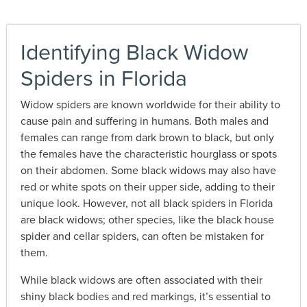
Identifying Black Widow
Spiders in Florida
Widow spiders are known worldwide for their ability to
cause pain and suffering in humans. Both males and
females can range from dark brown to black, but only
the females have the characteristic hourglass or spots
on their abdomen.
Some black widows may also have
red or white spots on their upper side, adding to their
unique look. However, not all black spiders in Florida
are black widows; other species, like the black house
spider and cellar spiders, can often be mistaken for
them.
While black widows are often associated with their
shiny black bodies and red markings, it’s essential to