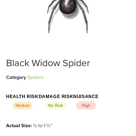
Black Widow Spider
Category
Spiders
HEALTH RISK
DAMAGE RISK
NUISANCE
Medium
No Risk
High
Actual Size:
½ to 1 ½”