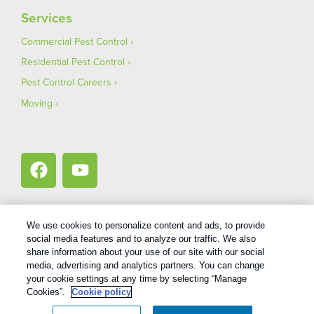
Services
Commercial Pest Control
Residential Pest Control
Pest Control Careers
Moving
We use cookies to personalize content and ads, to provide
social media features and to analyze our traffic. We also
1
Treatments and Covered Pests defined in your Plan. Limitations apply. See Plan for details.
share information about your use of our site with our social
media, advertising and analytics partners. You can change
your cookie settings at any time by selecting “Manage
Copyright All Rights Reserved Bug Out © 2026 |
Privacy Policy
|
Cookies”.
Cookie policy
Terms Of Use
|
XML Sitemap