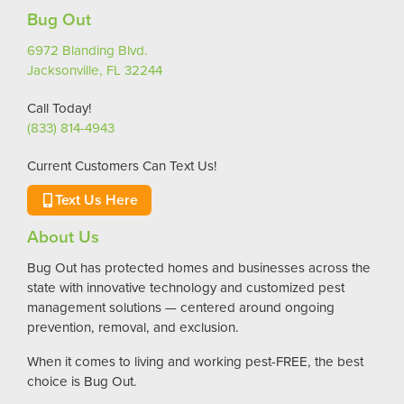
Bug Out
6972 Blanding Blvd.
Jacksonville, FL 32244
Call Today!
(833) 814-4943
Current Customers Can Text Us!
Text Us Here
About Us
Bug Out has protected homes and businesses across the
state with innovative technology and customized pest
management solutions — centered around ongoing
prevention, removal, and exclusion.
When it comes to living and working pest-FREE, the best
choice is Bug Out.