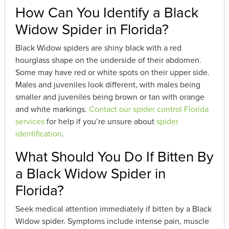
How Can You Identify a Black
Widow Spider in Florida?
Black Widow spiders are shiny black with a red
hourglass shape on the underside of their abdomen.
Some may have red or white spots on their upper side.
Males and juveniles look different, with males being
smaller and juveniles being brown or tan with orange
and white markings.
Contact our spider control Florida
services
for help if you’re unsure about
spider
identification
.
What Should You Do If Bitten By
a Black Widow Spider in
Florida?
Seek medical attention immediately if bitten by a Black
Widow spider. Symptoms include intense pain, muscle