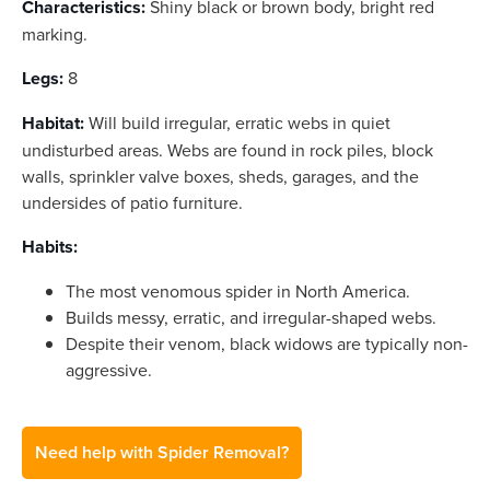
Characteristics:
Shiny black or brown body, bright red
marking.
Legs:
8
Habitat:
Will build irregular, erratic webs in quiet
undisturbed areas. Webs are found in rock piles, block
walls, sprinkler valve boxes, sheds, garages, and the
undersides of patio furniture.
Habits:
The most venomous spider in North America.
Builds messy, erratic, and irregular-shaped webs.
Despite their venom, black widows are typically non-
aggressive.
Need help with Spider Removal?