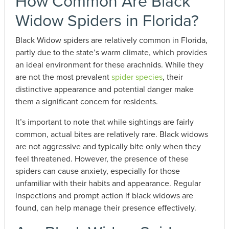
How Common Are Black
Widow Spiders in Florida?
Black Widow spiders are relatively common in Florida,
partly due to the state’s warm climate, which provides
an ideal environment for these arachnids. While they
are not the most prevalent
spider species
, their
distinctive appearance and potential danger make
them a significant concern for residents.
It’s important to note that while sightings are fairly
common, actual bites are relatively rare. Black widows
are not aggressive and typically bite only when they
feel threatened. However, the presence of these
spiders can cause anxiety, especially for those
unfamiliar with their habits and appearance. Regular
inspections and prompt action if black widows are
found, can help manage their presence effectively.