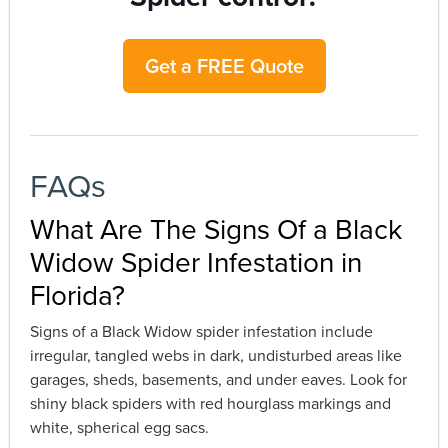
Get a FREE Quote
FAQs
What Are The Signs Of a Black
Widow Spider Infestation in
Florida?
Signs of a Black Widow spider infestation include
irregular, tangled webs in dark, undisturbed areas like
garages, sheds, basements, and under eaves. Look for
shiny black spiders with red hourglass markings and
white, spherical egg sacs.