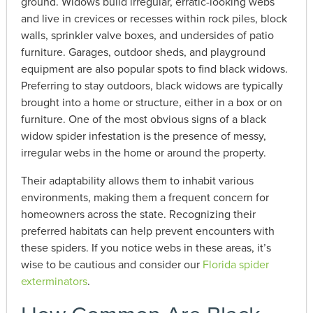
ground. Widows build irregular, erratic-looking webs
and live in crevices or recesses within rock piles, block
walls, sprinkler valve boxes, and undersides of patio
furniture. Garages, outdoor sheds, and playground
equipment are also popular spots to find black widows.
Preferring to stay outdoors, black widows are typically
brought into a home or structure, either in a box or on
furniture. One of the most obvious signs of a black
widow spider infestation is the presence of messy,
irregular webs in the home or around the property.
Their adaptability allows them to inhabit various
environments, making them a frequent concern for
homeowners across the state. Recognizing their
preferred habitats can help prevent encounters with
these spiders. If you notice webs in these areas, it’s
wise to be cautious and consider our
Florida spider
exterminators
.