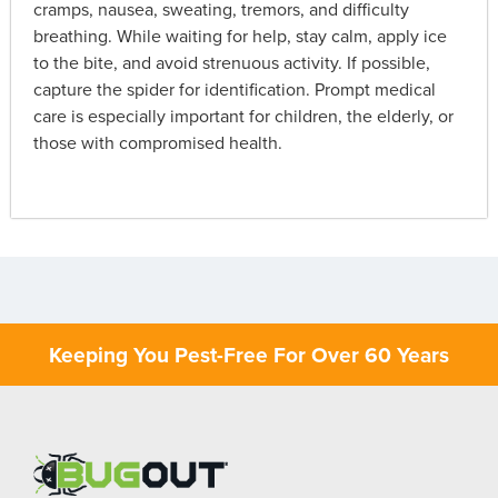
cramps, nausea, sweating, tremors, and difficulty
breathing. While waiting for help, stay calm, apply ice
to the bite, and avoid strenuous activity. If possible,
capture the spider for identification. Prompt medical
care is especially important for children, the elderly, or
those with compromised health.
Keeping You Pest-Free For Over 60 Years