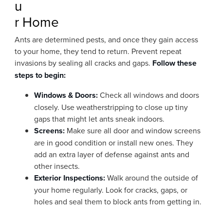
u
r Home
Ants are determined pests, and once they gain access
to your home, they tend to return. Prevent repeat
invasions by sealing all cracks and gaps.
Follow these
steps to begin:
Windows & Doors:
Check all windows and doors
closely. Use weatherstripping to close up tiny
gaps that might let ants sneak indoors.
Screens:
Make sure all door and window screens
are in good condition or install new ones. They
add an extra layer of defense against ants and
other insects.
Exterior Inspections:
Walk around the outside of
your home regularly. Look for cracks, gaps, or
holes and seal them to block ants from getting in.