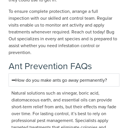
To ensure complete protection, arrange a full
inspection with our skilled ant control team. Regular
visits enable us to monitor ant activity and apply
treatments whenever required. Reach out today! Bug
Out specializes in every ant species and is prepared to
assist whether you need infestation control or
prevention.
Ant Prevention FAQs
How do you make ants go away permanently?
Natural solutions such as vinegar, boric acid,
diatomaceous earth, and essential oils can provide
short-term relief from ants, but their effects may fade
over time. For lasting control, it’s best to rely on
professional pest management. Specialists apply
targeted treatments that eliminate colonies and