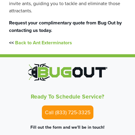
invite ants, guiding you to tackle and eliminate those
attractants.
Request your complimentary quote from
Bug Out
by
contacting us today.
<<
Back to Ant Exterminators
Ready To Schedule Service?
Call (833) 725-3325
Fill out the form and we'll be in touch!