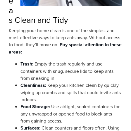
e
a
s Clean and Tidy
Keeping your home clean is one of the simplest and
most effective ways to keep ants away. Without access
to food, they’ll move on.
Pay special attention to these
areas:
Trash:
Empty the trash regularly and use
containers with snug, secure lids to keep ants
from sneaking in.
Cleanliness:
Keep your kitchen clean by quickly
wiping up crumbs and spills that could invite ants
indoors.
Food Storage:
Use airtight, sealed containers for
any unwrapped or opened food to block ants
from gaining access.
Surfaces:
Clean counters and floors often. Using