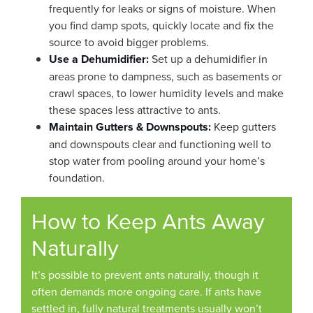
frequently for leaks or signs of moisture. When
you find damp spots, quickly locate and fix the
source to avoid bigger problems.
Use a Dehumidifier:
Set up a dehumidifier in
areas prone to dampness, such as basements or
crawl spaces, to lower humidity levels and make
these spaces less attractive to ants.
Maintain Gutters & Downspouts:
Keep gutters
and downspouts clear and functioning well to
stop water from pooling around your home’s
foundation.
How to Keep Ants Away
Naturally
It’s possible to prevent ants naturally, though it
often demands more ongoing care. If ants have
settled in, fully natural treatments usually won’t