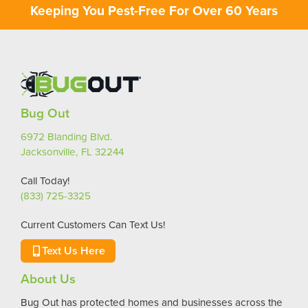
Keeping You Pest-Free For Over 60 Years
Bug Out
6972 Blanding Blvd.
Jacksonville, FL 32244
Call Today!
(833) 725-3325
Current Customers Can Text Us!
Text Us Here
About Us
Bug Out has protected homes and businesses across the