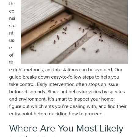
th
co
nsi
ste
nt
us
e
of
th
e right methods, ant infestations can be avoided. Our
guide breaks down easy-to-follow steps to help you
take control. Early intervention often stops an issue
before it spreads. Since ant behavior varies by species
and environment, it’s smart to inspect your home,
figure out which ants you’re dealing with, and find their
entry point before deciding how to proceed.
Where Are You Most Likely