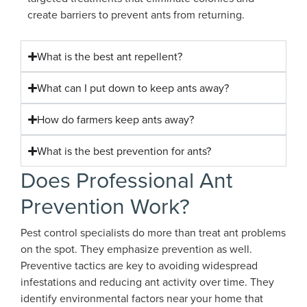
create barriers to prevent ants from returning.
What is the best ant repellent?
What can I put down to keep ants away?
How do farmers keep ants away?
What is the best prevention for ants?
Does Professional Ant
Prevention Work?
Pest control specialists do more than treat ant problems
on the spot. They emphasize prevention as well.
Preventive tactics are key to avoiding widespread
infestations and reducing ant activity over time. They
identify environmental factors near your home that