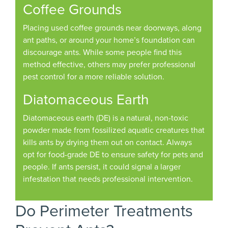
Coffee Grounds
Placing used coffee grounds near doorways, along
ant paths, or around your home’s foundation can
discourage ants. While some people find this
method effective, others may prefer professional
pest control for a more reliable solution.
Diatomaceous Earth
Diatomaceous earth (DE) is a natural, non-toxic
powder made from fossilized aquatic creatures that
kills ants by drying them out on contact. Always
opt for food-grade DE to ensure safety for pets and
people. If ants persist, it could signal a larger
infestation that needs professional intervention.
Do Perimeter Treatments