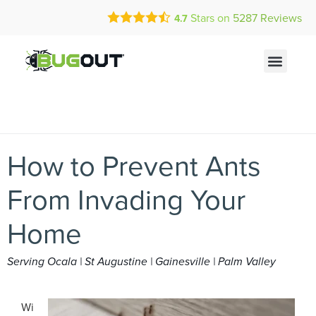
Call Today for a Free Quote!
Current Customers Can Text Us!
Stars on
5287
Reviews
4.7
(833) 725-3325
Text Us Here
How to Prevent Ants
From Invading Your
Home
Serving Ocala | St Augustine | Gainesville | Palm Valley
Wi