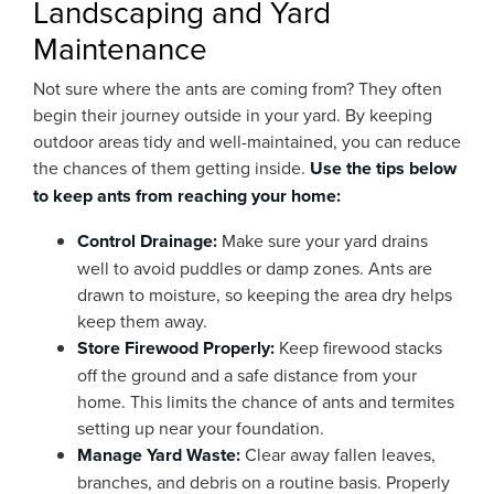
Landscaping and Yard
Maintenance
Not sure where the ants are coming from? They often
begin their journey outside in your yard. By keeping
outdoor areas tidy and well-maintained, you can reduce
the chances of them getting inside.
Use the tips below
to keep ants from reaching your home:
Control Drainage:
Make sure your yard drains
well to avoid puddles or damp zones. Ants are
drawn to moisture, so keeping the area dry helps
keep them away.
Store Firewood Properly:
Keep firewood stacks
off the ground and a safe distance from your
home. This limits the chance of ants and termites
setting up near your foundation.
Manage Yard Waste:
Clear away fallen leaves,
branches, and debris on a routine basis. Properly