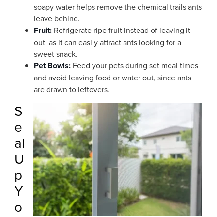
soapy water helps remove the chemical trails ants
leave behind.
Fruit:
Refrigerate ripe fruit instead of leaving it
out, as it can easily attract ants looking for a
sweet snack.
Pet Bowls:
Feed your pets during set meal times
and avoid leaving food or water out, since ants
are drawn to leftovers.
S
e
al
U
p
Y
o