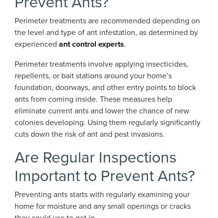
Prevent Ants?
Perimeter treatments are recommended depending on
the level and type of ant infestation, as determined by
experienced
ant control experts
.
Perimeter treatments involve applying insecticides,
repellents, or bait stations around your home’s
foundation, doorways, and other entry points to block
ants from coming inside. These measures help
eliminate current ants and lower the chance of new
colonies developing. Using them regularly significantly
cuts down the risk of ant and pest invasions.
Are Regular Inspections
Important to Prevent Ants?
Preventing ants starts with regularly examining your
home for moisture and any small openings or cracks
they could use to get in.