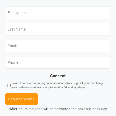
First
Name
*
Last
Name
*
Email
*
Phone
*
Consent
I want to receive marketing communications from Bug Out (you can change
your preferences at any time, please allow 14 working days).
Request Service
*After hours inquiries will be answered the next business day.