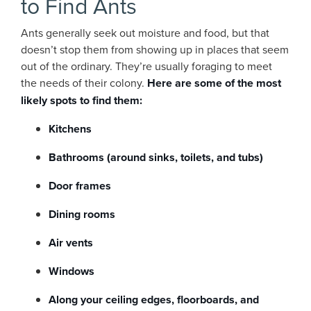
to Find Ants
Ants generally seek out moisture and food, but that
doesn’t stop them from showing up in places that seem
out of the ordinary. They’re usually foraging to meet
the needs of their colony.
Here are some of the most
likely spots to find them:
Kitchens
Bathrooms (around sinks, toilets, and tubs)
Door frames
Dining rooms
Air vents
Windows
Along your ceiling edges, floorboards, and