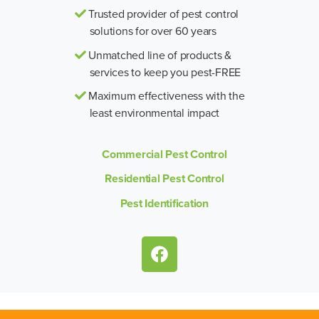
Trusted provider of pest control
solutions for over 60 years
Unmatched line of products &
services to keep you pest-FREE
Maximum effectiveness with the
least environmental impact
Commercial Pest Control
Residential Pest Control
Pest Identification