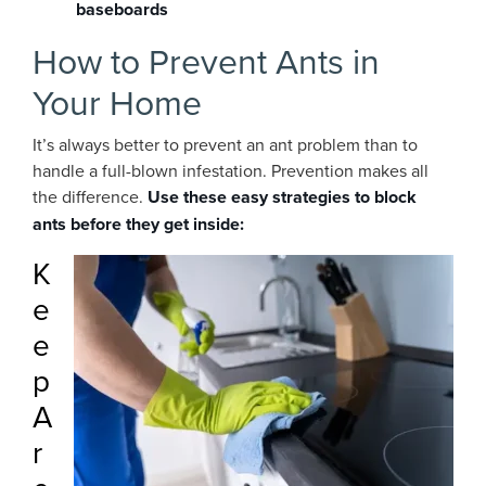
baseboards
How to Prevent Ants in
Your Home
It’s always better to prevent an ant problem than to
handle a full-blown infestation. Prevention makes all
the difference.
Use these easy strategies to block
ants before they get inside:
K
e
e
p
A
r