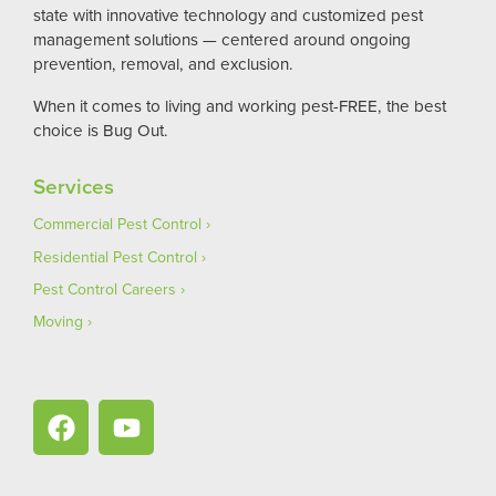
state with innovative technology and customized pest
management solutions — centered around ongoing
prevention, removal, and exclusion.
When it comes to living and working pest-FREE, the best
choice is Bug Out.
Services
Commercial Pest Control
Residential Pest Control
Pest Control Careers
Moving