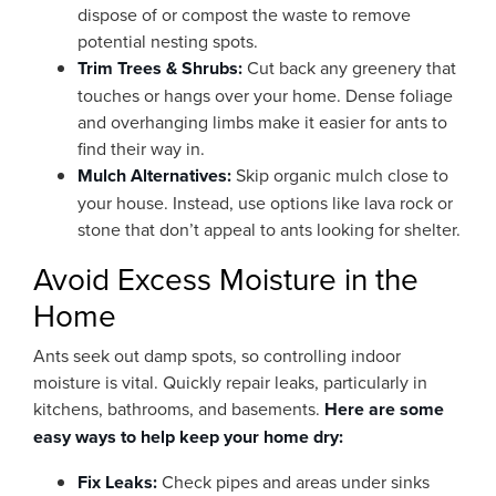
dispose of or compost the waste to remove
potential nesting spots.
Trim Trees & Shrubs:
Cut back any greenery that
touches or hangs over your home. Dense foliage
and overhanging limbs make it easier for ants to
find their way in.
Mulch Alternatives:
Skip organic mulch close to
your house. Instead, use options like lava rock or
stone that don’t appeal to ants looking for shelter.
Avoid Excess Moisture in the
Home
Ants seek out damp spots, so controlling indoor
moisture is vital. Quickly repair leaks, particularly in
kitchens, bathrooms, and basements.
Here are some
easy ways to help keep your home dry:
Fix Leaks:
Check pipes and areas under sinks