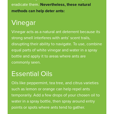
eradicate them.
Nevertheless, these natural
methods can help deter ants:
Vinegar
Vinegar acts as a natural ant deterrent because its
strong smell interferes with ants’ scent trails,
disrupting their ability to navigate. To use, combine
equal parts of white vinegar and water in a spray
bottle and apply it to areas where ants are
commonly seen.
Essential Oils
Oils like peppermint, tea tree, and citrus varieties
such as lemon or orange can help repel ants
temporarily. Add a few drops of your chosen oil to
water in a spray bottle, then spray around entry
points or spots where ants tend to gather.